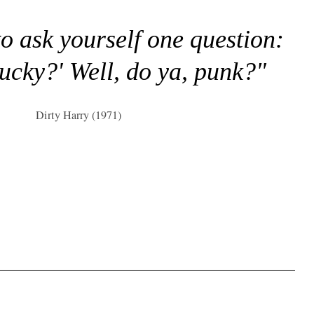
to ask yourself one question:
lucky?' Well, do ya, punk?"
Dirty Harry (1971)