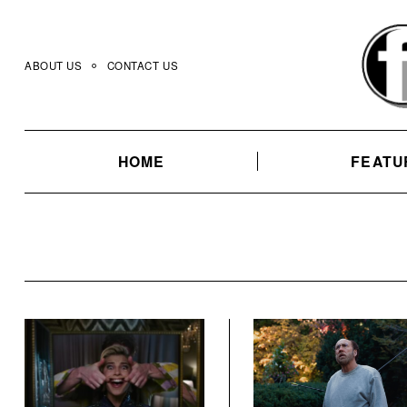
Skip
to
content
ABOUT US
CONTACT US
HOME
FEATU