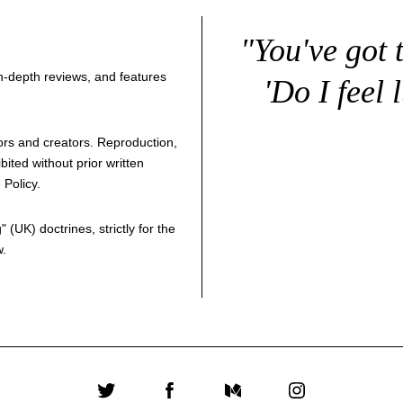
"You've got 
 in-depth reviews, and features
'Do I feel 
thors and creators. Reproduction,
bited without prior written
 Policy
.
g
" (UK) doctrines, strictly for the
w.
Twitter
Facebook
Medium
Instagram