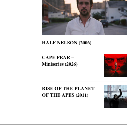
HALF NELSON (2006)
CAPE FEAR –
Miniseries (2026)
RISE OF THE PLANET
OF THE APES (2011)