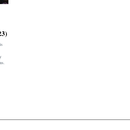
3)
is
y
ms.