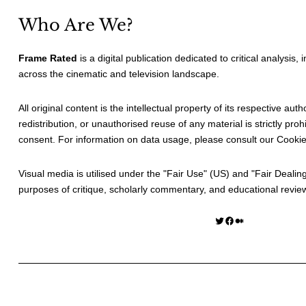
Who Are We?
Frame Rated
is a digital publication dedicated to critical analysis,
across the cinematic and television landscape.
All original content is the intellectual property of its respective au
redistribution, or unauthorised reuse of any material is strictly prohi
consent. For information on data usage, please consult our
Cookie
Visual media is utilised under the "
Fair Use
" (US) and "
Fair Dealin
purposes of critique, scholarly commentary, and educational revie
Twitter
Facebook
Medium