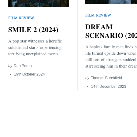
FILM REVIEW
FILM REVIEW
DREAM
SMILE 2 (2024)
SCENARIO (202
A pop star witnesses a horrific
A hapless family man finds h
suicide and starts experiencing
Search
for:
life turned upside down when
terrifying unexplained events.
millions of strangers suddenl
start seeing him in their drea
by
Dan Perrin
19th October 2024
by
Thomas Burchfield
14th December 2023