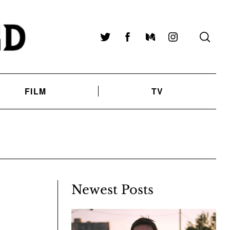
Twitter
Facebook
Medium
Instagram
FILM
TV
Newest Posts