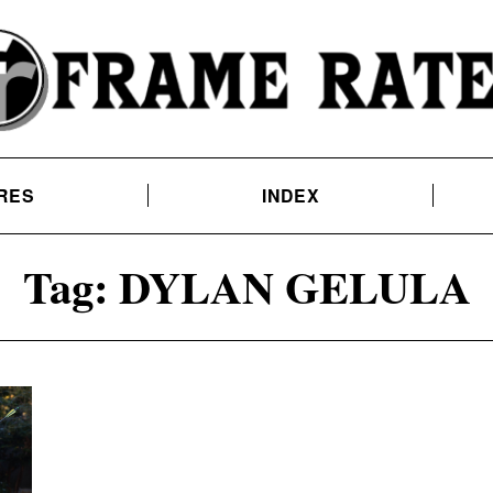
RES
INDEX
Tag:
DYLAN GELULA