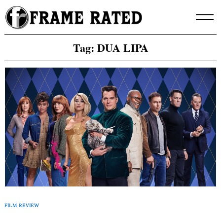
Skip
to
content
Tag:
DUA LIPA
FILM REVIEW