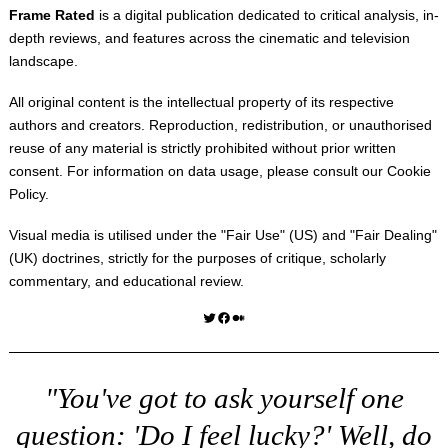
Frame Rated
is a digital publication dedicated to critical analysis, in-
depth reviews, and features across the cinematic and television
landscape.
All original content is the intellectual property of its respective
authors and creators. Reproduction, redistribution, or unauthorised
reuse of any material is strictly prohibited without prior written
consent. For information on data usage, please consult our
Cookie
Policy
.
Visual media is utilised under the "
Fair Use
" (US) and "
Fair Dealing
"
(UK) doctrines, strictly for the purposes of critique, scholarly
commentary, and educational review.
Twitter
Facebook
Medium
"You've got to ask yourself one
question: 'Do I feel lucky?' Well, do