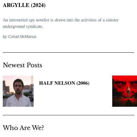
ARGYLLE (2024)
An introverted spy novelist is drawn into the activities of a sinister
underground syndicate.
by
Conall McManus
Newest Posts
Search
for:
HALF NELSON (2006)
Who Are We?