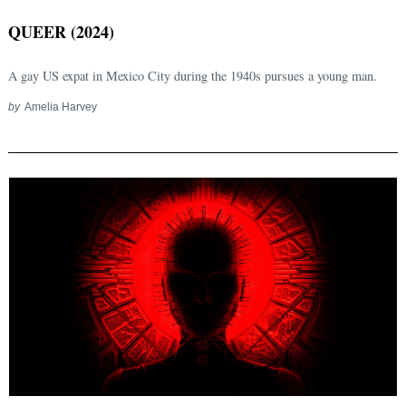
QUEER (2024)
A gay US expat in Mexico City during the 1940s pursues a young man.
by
Amelia Harvey