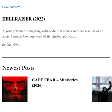
Search
for:
FILM REVIEW
HELLRAISER (2022)
A young woman struggling with addiction comes into possession of an
ancient puzzle box, unaware of its sinister purpose...
by
Dan Owen
Newest Posts
CAPE FEAR – Miniseries
(2026)