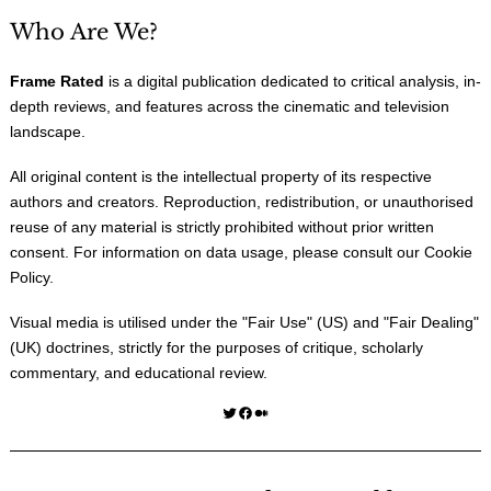
Who Are We?
Frame Rated
is a digital publication dedicated to critical analysis, in-
depth reviews, and features across the cinematic and television
landscape.
All original content is the intellectual property of its respective
authors and creators. Reproduction, redistribution, or unauthorised
reuse of any material is strictly prohibited without prior written
consent. For information on data usage, please consult our
Cookie
Policy
.
Visual media is utilised under the "
Fair Use
" (US) and "
Fair Dealing
"
(UK) doctrines, strictly for the purposes of critique, scholarly
commentary, and educational review.
Twitter
Facebook
Medium