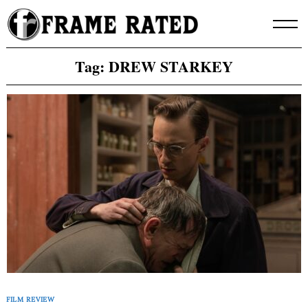
Skip
to
content
Tag:
DREW STARKEY
FILM REVIEW