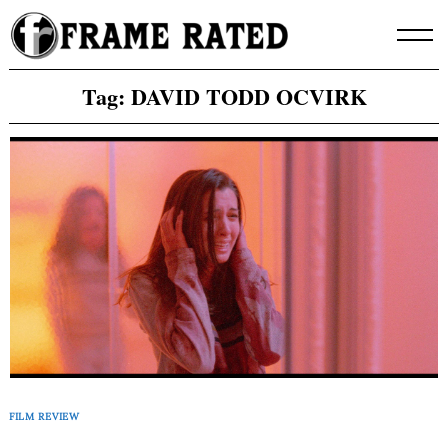
Skip
to
content
Tag:
DAVID TODD OCVIRK
FILM REVIEW