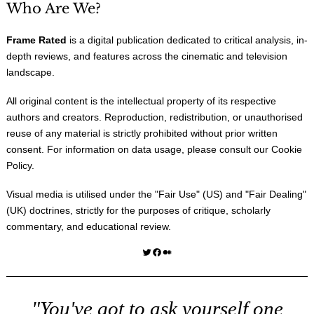
Who Are We?
Frame Rated
is a digital publication dedicated to critical analysis, in-
depth reviews, and features across the cinematic and television
landscape.
All original content is the intellectual property of its respective
authors and creators. Reproduction, redistribution, or unauthorised
reuse of any material is strictly prohibited without prior written
consent. For information on data usage, please consult our
Cookie
Policy
.
Visual media is utilised under the "
Fair Use
" (US) and "
Fair Dealing
"
(UK) doctrines, strictly for the purposes of critique, scholarly
commentary, and educational review.
Twitter
Facebook
Medium
"You've got to ask yourself one