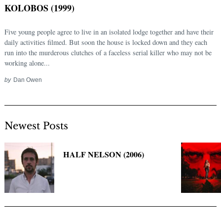
KOLOBOS (1999)
Five young people agree to live in an isolated lodge together and have their
daily activities filmed. But soon the house is locked down and they each
run into the murderous clutches of a faceless serial killer who may not be
working alone...
by
Dan Owen
Newest Posts
Search
for:
HALF NELSON (2006)