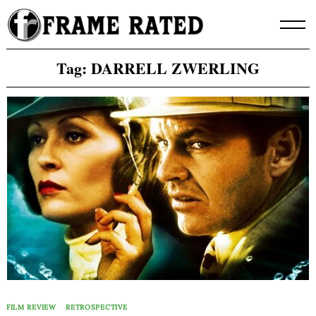
Skip
to
content
Tag:
DARRELL ZWERLING
FILM REVIEW
RETROSPECTIVE