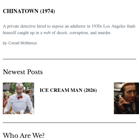
CHINATOWN (1974)
A private detective hired to expose an adulterer in 1930s Los Angeles finds
himself caught up in a web of deceit, corruption, and murder.
by
Conall McManus
Newest Posts
Search
for:
ICE CREAM MAN (2026)
Who Are We?