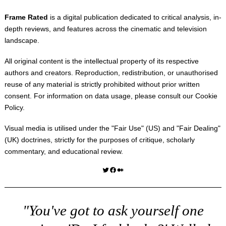
Frame Rated
is a digital publication dedicated to critical analysis, in-
depth reviews, and features across the cinematic and television
landscape.
All original content is the intellectual property of its respective
authors and creators. Reproduction, redistribution, or unauthorised
reuse of any material is strictly prohibited without prior written
consent. For information on data usage, please consult our
Cookie
Policy
.
Visual media is utilised under the "
Fair Use
" (US) and "
Fair Dealing
"
(UK) doctrines, strictly for the purposes of critique, scholarly
commentary, and educational review.
Twitter
Facebook
Medium
"You've got to ask yourself one