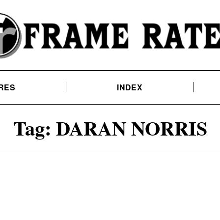
RES
INDEX
Tag:
DARAN NORRIS