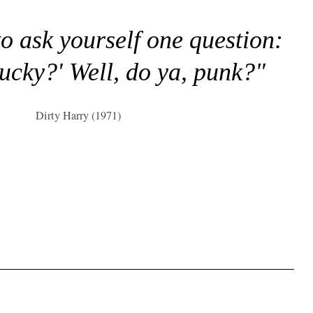
to ask yourself one question:
lucky?' Well, do ya, punk?"
Dirty Harry (1971)