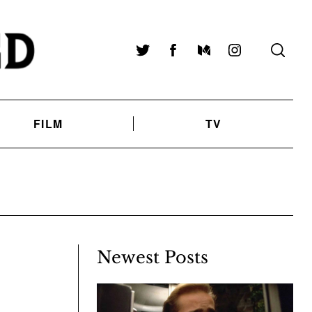
Twitter
Facebook
Medium
Instagram
FILM
TV
Newest Posts