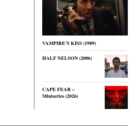
VAMPIRE’S KISS (1989)
HALF NELSON (2006)
CAPE FEAR –
Miniseries (2026)