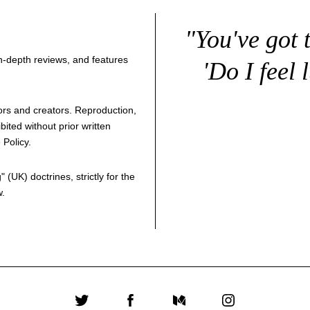
"You've got 
 in-depth reviews, and features
'Do I feel 
thors and creators. Reproduction,
bited without prior written
 Policy
.
g
" (UK) doctrines, strictly for the
w.
Twitter
Facebook
Medium
Instagram