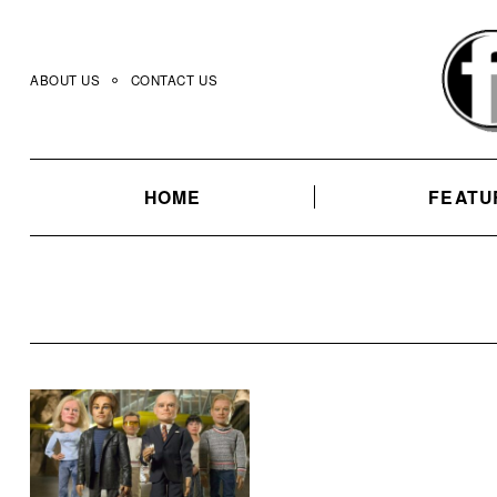
Skip
to
content
ABOUT US
CONTACT US
HOME
FEATU