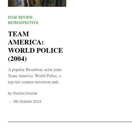
FILM REVIEW
RETROSPECTIVE
TEAM
AMERICA:
WORLD POLICE
Search
for:
(2004)
A popular Broadway actor joins
Team America: World Police, a
top-tier counter-terrorism unit.
by
Rachel Dvorak
9th October 2024