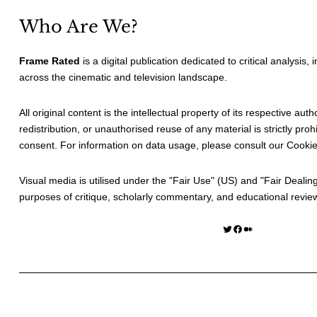
Who Are We?
Frame Rated
is a digital publication dedicated to critical analysis,
across the cinematic and television landscape.
All original content is the intellectual property of its respective au
redistribution, or unauthorised reuse of any material is strictly prohi
consent. For information on data usage, please consult our
Cookie
Visual media is utilised under the "
Fair Use
" (US) and "
Fair Dealin
purposes of critique, scholarly commentary, and educational revie
Twitter
Facebook
Medium