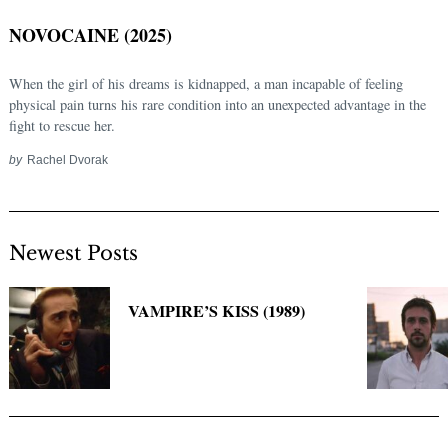
NOVOCAINE (2025)
When the girl of his dreams is kidnapped, a man incapable of feeling
physical pain turns his rare condition into an unexpected advantage in the
fight to rescue her.
by
Rachel Dvorak
Newest Posts
Search
for:
VAMPIRE’S KISS (1989)