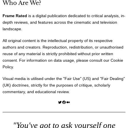
Who Are We?
Frame Rated
is a digital publication dedicated to critical analysis, in-
depth reviews, and features across the cinematic and television
landscape.
All original content is the intellectual property of its respective
authors and creators. Reproduction, redistribution, or unauthorised
reuse of any material is strictly prohibited without prior written
consent. For information on data usage, please consult our
Cookie
Policy
.
Visual media is utilised under the "
Fair Use
" (US) and "
Fair Dealing
"
(UK) doctrines, strictly for the purposes of critique, scholarly
commentary, and educational review.
Twitter
Facebook
Medium
"You've got to ask yourself one