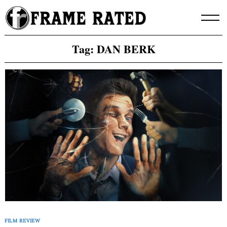
Skip
to
content
Tag:
DAN BERK
FILM REVIEW