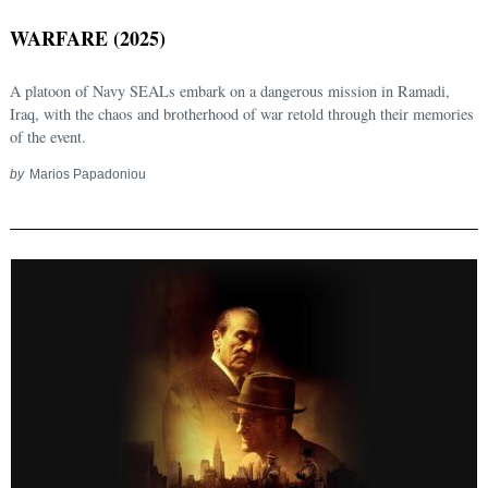
WARFARE (2025)
A platoon of Navy SEALs embark on a dangerous mission in Ramadi,
Iraq, with the chaos and brotherhood of war retold through their memories
of the event.
by
Marios Papadoniou