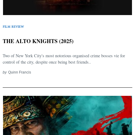
FILM REVIEW
THE ALTO KNIGHTS (2025)
Two of New York City's most notorious organised crime bosses vie for
control of the city, despite once being best friends..
by
Quinn Francis
Search
for: