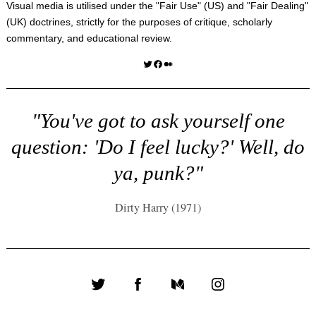
Visual media is utilised under the "
Fair Use
" (US) and "
Fair Dealing
"
(UK) doctrines, strictly for the purposes of critique, scholarly
commentary, and educational review.
Twitter
Facebook
Medium
"You've got to ask yourself one
question: 'Do I feel lucky?' Well, do
ya, punk?"
Dirty Harry (1971)
Twitter
Facebook
Medium
Instagram