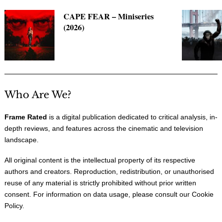
CAPE FEAR – Miniseries
(2026)
Who Are We?
Frame Rated
is a digital publication dedicated to critical analysis, in-
depth reviews, and features across the cinematic and television
landscape.
All original content is the intellectual property of its respective
authors and creators. Reproduction, redistribution, or unauthorised
reuse of any material is strictly prohibited without prior written
consent. For information on data usage, please consult our
Cookie
Policy
.