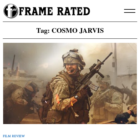
Skip
to
content
Tag:
COSMO JARVIS
FILM REVIEW