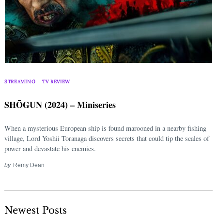
STREAMING
TV REVIEW
SHŌGUN (2024) – Miniseries
When a mysterious European ship is found marooned in a nearby fishing
village, Lord Yoshii Toranaga discovers secrets that could tip the scales of
power and devastate his enemies.
by
Remy Dean
Newest Posts