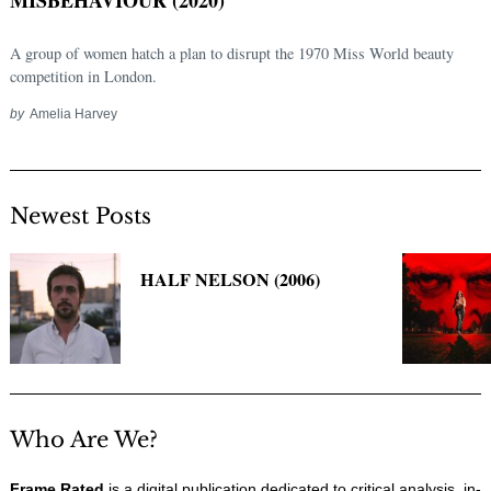
A group of women hatch a plan to disrupt the 1970 Miss World beauty
competition in London.
by
Amelia Harvey
Newest Posts
Search
HALF NELSON (2006)
for:
Who Are We?
Frame Rated
is a digital publication dedicated to critical analysis, in-