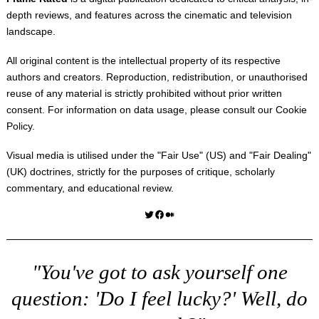
depth reviews, and features across the cinematic and television
landscape.
All original content is the intellectual property of its respective
authors and creators. Reproduction, redistribution, or unauthorised
reuse of any material is strictly prohibited without prior written
consent. For information on data usage, please consult our
Cookie
Policy
.
Visual media is utilised under the "
Fair Use
" (US) and "
Fair Dealing
"
(UK) doctrines, strictly for the purposes of critique, scholarly
commentary, and educational review.
Twitter
Facebook
Medium
"You've got to ask yourself one
question: 'Do I feel lucky?' Well, do