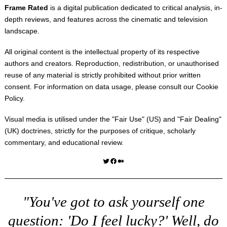
Frame Rated
is a digital publication dedicated to critical analysis, in-
depth reviews, and features across the cinematic and television
landscape.
All original content is the intellectual property of its respective
authors and creators. Reproduction, redistribution, or unauthorised
reuse of any material is strictly prohibited without prior written
consent. For information on data usage, please consult our
Cookie
Policy
.
Visual media is utilised under the "
Fair Use
" (US) and "
Fair Dealing
"
(UK) doctrines, strictly for the purposes of critique, scholarly
commentary, and educational review.
Twitter
Facebook
Medium
"You've got to ask yourself one
question: 'Do I feel lucky?' Well, do