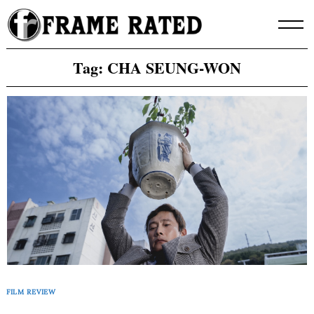
Skip
to
content
Tag:
CHA SEUNG-WON
FILM REVIEW