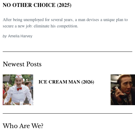
NO OTHER CHOICE (2025)
After being unemployed for several years, a man devises a unique plan to
secure a new job: eliminate his competition.
by
Amelia Harvey
Newest Posts
Search
for:
ICE CREAM MAN (2026)
Who Are We?