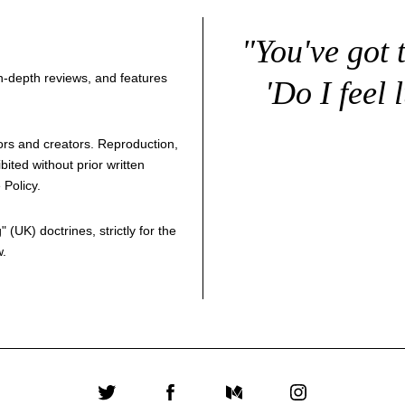
"You've got 
 in-depth reviews, and features
'Do I feel 
thors and creators. Reproduction,
bited without prior written
 Policy
.
g
" (UK) doctrines, strictly for the
w.
Twitter
Facebook
Medium
Instagram