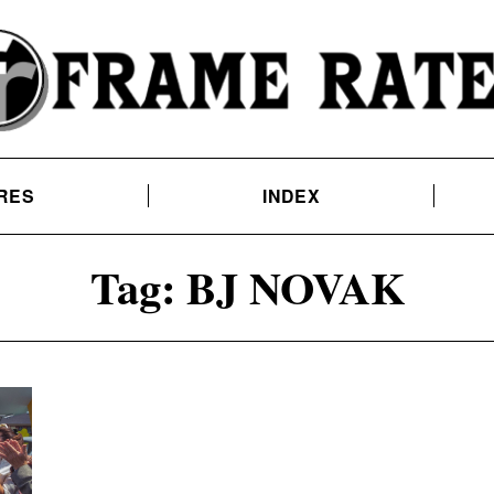
RES
INDEX
Tag:
BJ NOVAK