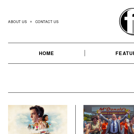
Skip
to
content
ABOUT US
CONTACT US
HOME
FEATU