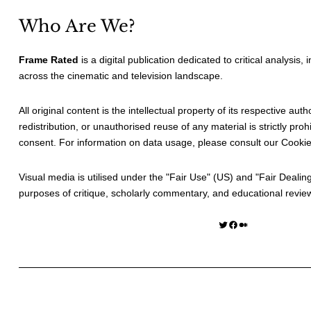
Who Are We?
Frame Rated
is a digital publication dedicated to critical analysis,
across the cinematic and television landscape.
All original content is the intellectual property of its respective au
redistribution, or unauthorised reuse of any material is strictly prohi
consent. For information on data usage, please consult our
Cookie
Visual media is utilised under the "
Fair Use
" (US) and "
Fair Dealin
purposes of critique, scholarly commentary, and educational revie
Twitter
Facebook
Medium