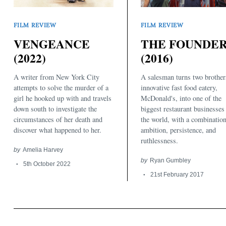
FILM REVIEW
FILM REVIEW
THE FOUNDE
VENGEANCE
(2016)
(2022)
A salesman turns two brother
A writer from New York City
Search
for:
innovative fast food eatery,
attempts to solve the murder of a
McDonald's, into one of the
girl he hooked up with and travels
biggest restaurant businesses
down south to investigate the
the world, with a combination
circumstances of her death and
ambition, persistence, and
discover what happened to her.
ruthlessness.
by
Amelia Harvey
by
Ryan Gumbley
5th October 2022
21st February 2017