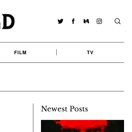
Twitter
Facebook
Medium
Instagram
FILM
TV
Newest Posts