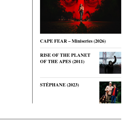
CAPE FEAR – Miniseries (2026)
RISE OF THE PLANET
OF THE APES (2011)
STÉPHANE (2023)