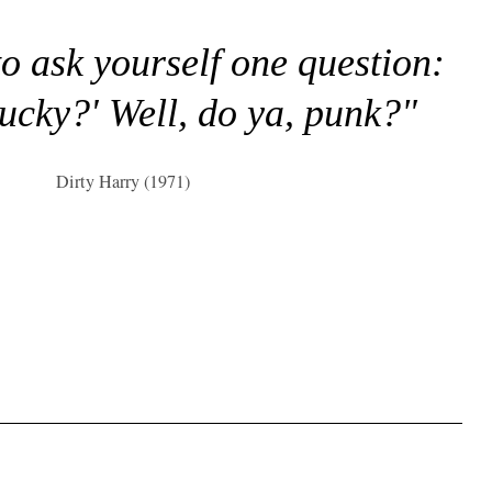
to ask yourself one question:
lucky?' Well, do ya, punk?"
Dirty Harry (1971)