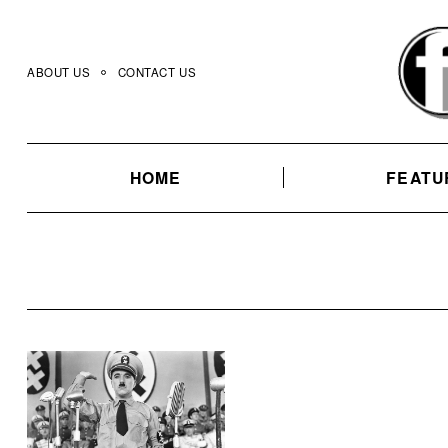
Skip
to
content
ABOUT US
CONTACT US
HOME
FEATU