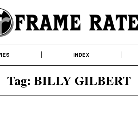
RES
INDEX
Tag:
BILLY GILBERT