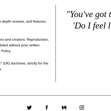
"You've got 
 in-depth reviews, and features
'Do I feel 
thors and creators. Reproduction,
bited without prior written
 Policy
.
g
" (UK) doctrines, strictly for the
w.
Twitter
Facebook
Medium
Instagram