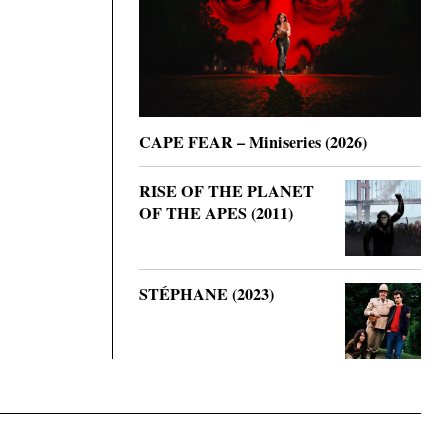
CAPE FEAR – Miniseries (2026)
RISE OF THE PLANET
OF THE APES (2011)
STÉPHANE (2023)