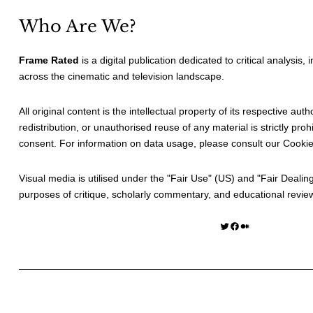
Who Are We?
Frame Rated
is a digital publication dedicated to critical analysis,
across the cinematic and television landscape.
All original content is the intellectual property of its respective au
redistribution, or unauthorised reuse of any material is strictly prohi
consent. For information on data usage, please consult our
Cookie
Visual media is utilised under the "
Fair Use
" (US) and "
Fair Dealin
purposes of critique, scholarly commentary, and educational revie
Twitter
Facebook
Medium