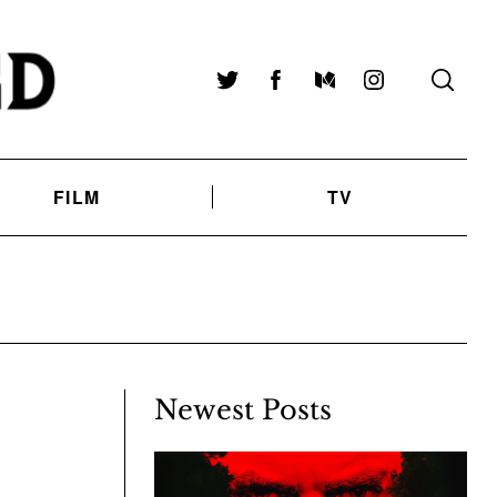
Twitter
Facebook
Medium
Instagram
FILM
TV
Newest Posts