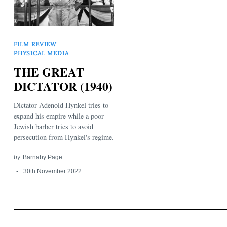
FILM REVIEW
PHYSICAL MEDIA
THE GREAT
Search
DICTATOR (1940)
for:
Dictator Adenoid Hynkel tries to
expand his empire while a poor
Jewish barber tries to avoid
persecution from Hynkel's regime.
by
Barnaby Page
30th November 2022