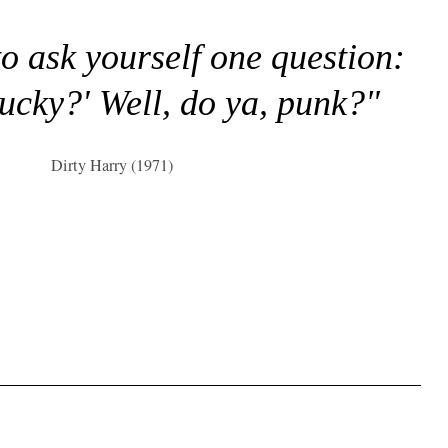
to ask yourself one question:
lucky?' Well, do ya, punk?"
Dirty Harry (1971)