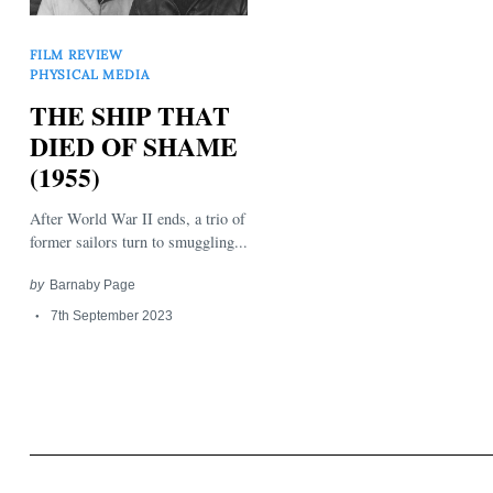
FILM REVIEW
PHYSICAL MEDIA
THE SHIP THAT
DIED OF SHAME
(1955)
Search
for:
After World War II ends, a trio of
former sailors turn to smuggling...
by
Barnaby Page
7th September 2023