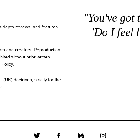
"You've got 
 in-depth reviews, and features
'Do I feel 
thors and creators. Reproduction,
bited without prior written
 Policy
.
g
" (UK) doctrines, strictly for the
w.
Twitter
Facebook
Medium
Instagram