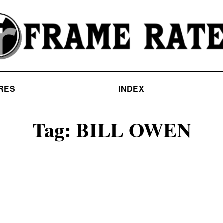
RES
INDEX
Tag:
BILL OWEN