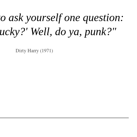
to ask yourself one question:
lucky?' Well, do ya, punk?"
Dirty Harry (1971)