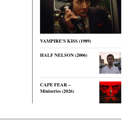
VAMPIRE’S KISS (1989)
HALF NELSON (2006)
CAPE FEAR –
Miniseries (2026)