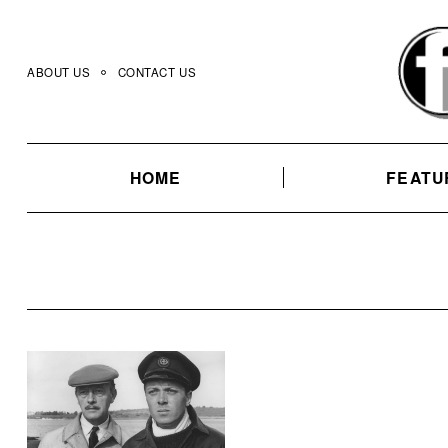
Skip
to
content
ABOUT US
CONTACT US
HOME
FEATU