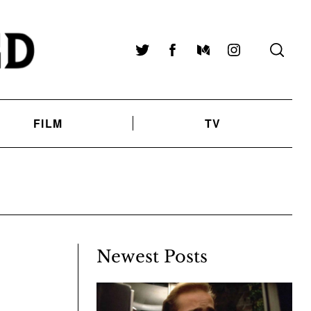
Twitter
Facebook
Medium
Instagram
FILM
TV
Newest Posts