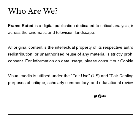
Who Are We?
Frame Rated
is a digital publication dedicated to critical analysis,
across the cinematic and television landscape.
All original content is the intellectual property of its respective au
redistribution, or unauthorised reuse of any material is strictly prohi
consent. For information on data usage, please consult our
Cookie
Visual media is utilised under the "
Fair Use
" (US) and "
Fair Dealin
purposes of critique, scholarly commentary, and educational revie
Twitter
Facebook
Medium