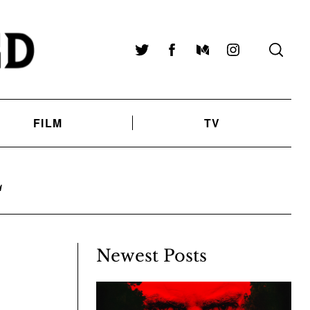
Twitter
Facebook
Medium
Instagram
FILM
TV
L
Newest Posts