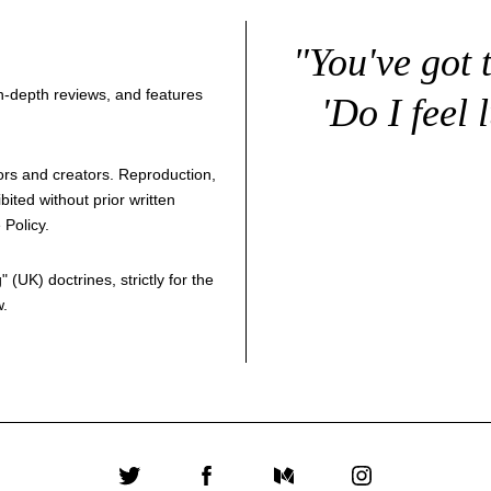
"You've got 
 in-depth reviews, and features
'Do I feel 
thors and creators. Reproduction,
bited without prior written
 Policy
.
g
" (UK) doctrines, strictly for the
w.
Twitter
Facebook
Medium
Instagram