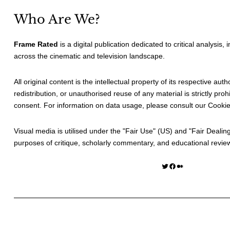
Who Are We?
Frame Rated
is a digital publication dedicated to critical analysis,
across the cinematic and television landscape.
All original content is the intellectual property of its respective au
redistribution, or unauthorised reuse of any material is strictly prohi
consent. For information on data usage, please consult our
Cookie
Visual media is utilised under the "
Fair Use
" (US) and "
Fair Dealin
purposes of critique, scholarly commentary, and educational revie
Twitter
Facebook
Medium