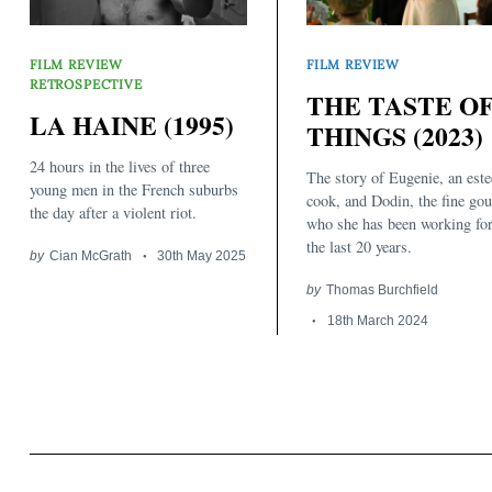
FILM REVIEW
FILM REVIEW
RETROSPECTIVE
THE TASTE O
LA HAINE (1995)
THINGS (2023)
24 hours in the lives of three
The story of Eugenie, an est
Search
young men in the French suburbs
for:
cook, and Dodin, the fine go
the day after a violent riot.
who she has been working for
the last 20 years.
by
Cian McGrath
30th May 2025
by
Thomas Burchfield
18th March 2024