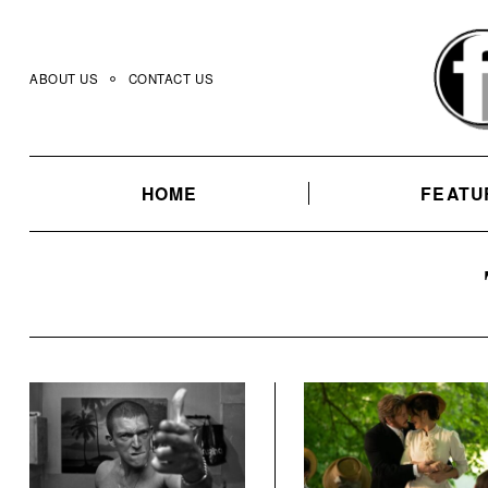
Skip
to
content
ABOUT US
CONTACT US
HOME
FEATU