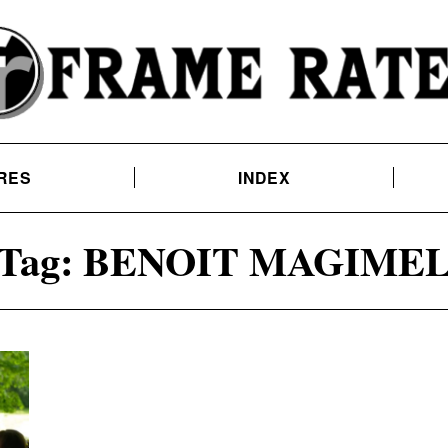
RES
INDEX
Tag:
BENOIT MAGIME