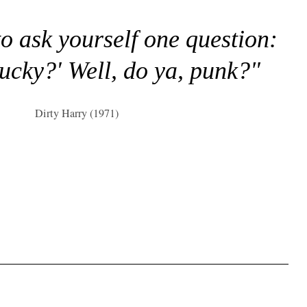
to ask yourself one question:
lucky?' Well, do ya, punk?"
Dirty Harry (1971)