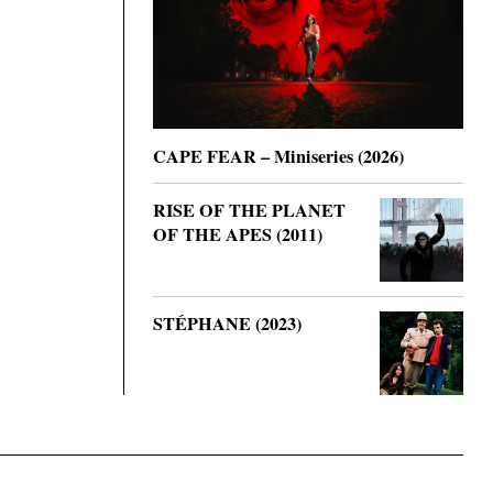
CAPE FEAR – Miniseries (2026)
RISE OF THE PLANET
OF THE APES (2011)
STÉPHANE (2023)