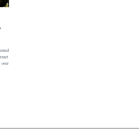
F
eemed
urmet
 over