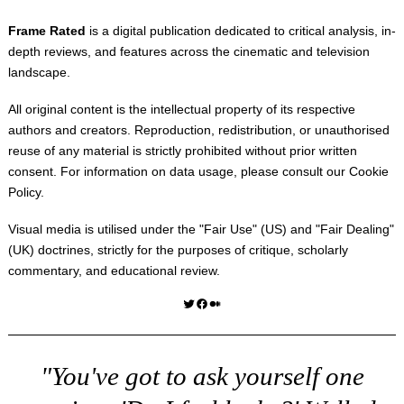
Frame Rated
is a digital publication dedicated to critical analysis, in-
depth reviews, and features across the cinematic and television
landscape.
All original content is the intellectual property of its respective
authors and creators. Reproduction, redistribution, or unauthorised
reuse of any material is strictly prohibited without prior written
consent. For information on data usage, please consult our
Cookie
Policy
.
Visual media is utilised under the "
Fair Use
" (US) and "
Fair Dealing
"
(UK) doctrines, strictly for the purposes of critique, scholarly
commentary, and educational review.
Twitter
Facebook
Medium
"You've got to ask yourself one