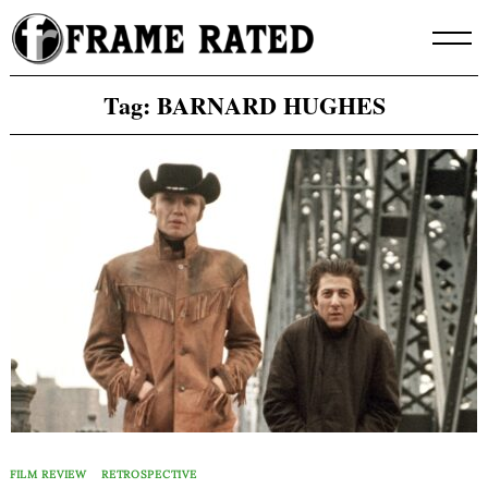
Skip
to
content
Tag:
BARNARD HUGHES
FILM REVIEW
RETROSPECTIVE