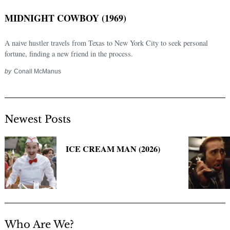
MIDNIGHT COWBOY (1969)
A naive hustler travels from Texas to New York City to seek personal
fortune, finding a new friend in the process.
by
Conall McManus
Newest Posts
Search
for:
ICE CREAM MAN (2026)
Who Are We?