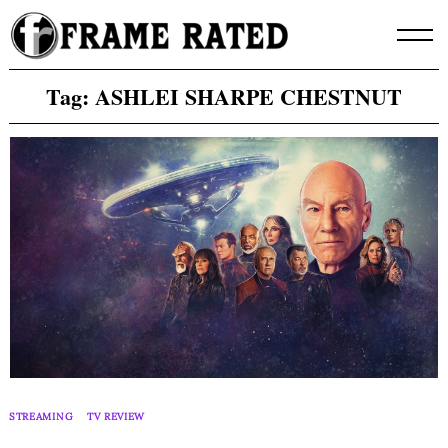
Skip
to
content
Tag:
ASHLEI SHARPE CHESTNUT
STREAMING
TV REVIEW