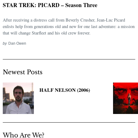
STAR TREK: PICARD – Season Three
After receiving a distress call from Beverly Crusher, Jean-Luc Picard
enlists help from generations old and new for one last adventure: a mission
that will change Starfleet and his old crew forever.
by
Dan Owen
Newest Posts
Search
for:
HALF NELSON (2006)
Who Are We?