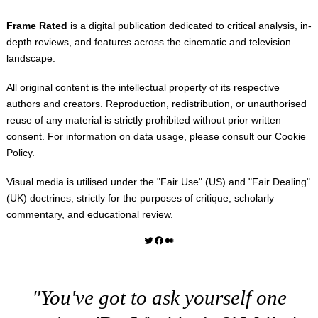
Frame Rated
is a digital publication dedicated to critical analysis, in-
depth reviews, and features across the cinematic and television
landscape.
All original content is the intellectual property of its respective
authors and creators. Reproduction, redistribution, or unauthorised
reuse of any material is strictly prohibited without prior written
consent. For information on data usage, please consult our
Cookie
Policy
.
Visual media is utilised under the "
Fair Use
" (US) and "
Fair Dealing
"
(UK) doctrines, strictly for the purposes of critique, scholarly
commentary, and educational review.
Twitter
Facebook
Medium
"You've got to ask yourself one