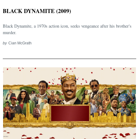
BLACK DYNAMITE (2009)
Black Dynamite, a 1970s action icon, seeks vengeance after his brother's
murder.
by
Cian McGrath