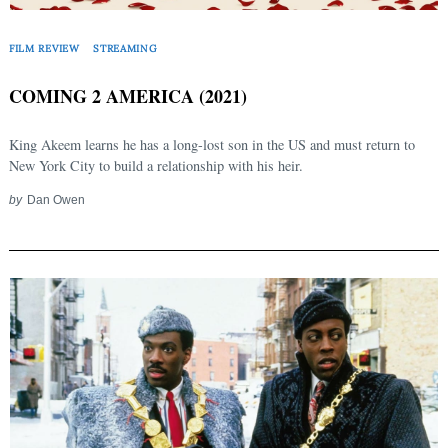
FILM REVIEW
STREAMING
COMING 2 AMERICA (2021)
King Akeem learns he has a long-lost son in the US and must return to
New York City to build a relationship with his heir.
by
Dan Owen
Search
for: