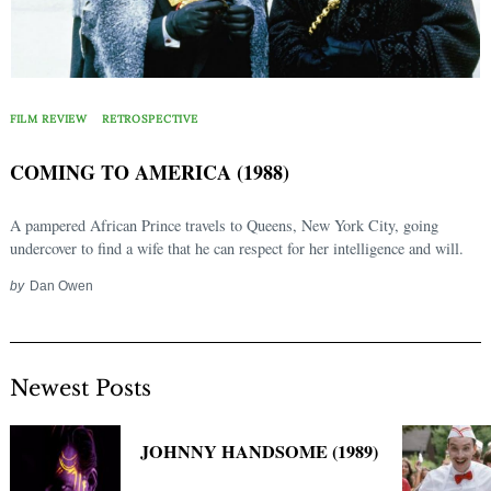
FILM REVIEW
RETROSPECTIVE
COMING TO AMERICA (1988)
A pampered African Prince travels to Queens, New York City, going
undercover to find a wife that he can respect for her intelligence and will.
by
Dan Owen
Newest Posts
JOHNNY HANDSOME (1989)