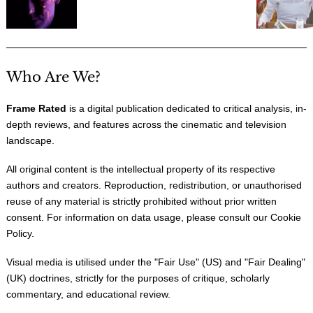
Who Are We?
Frame Rated
is a digital publication dedicated to critical analysis, in-
depth reviews, and features across the cinematic and television
landscape.
All original content is the intellectual property of its respective
authors and creators. Reproduction, redistribution, or unauthorised
reuse of any material is strictly prohibited without prior written
consent. For information on data usage, please consult our
Cookie
Policy
.
Visual media is utilised under the "
Fair Use
" (US) and "
Fair Dealing
"
(UK) doctrines, strictly for the purposes of critique, scholarly
commentary, and educational review.