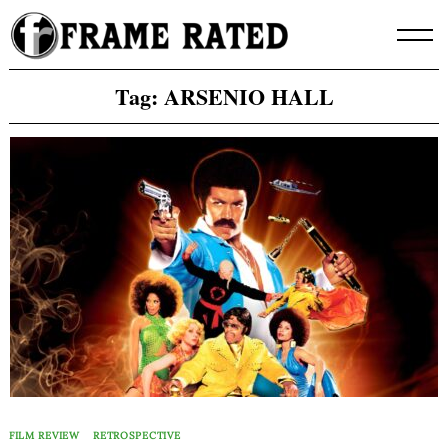
Skip
to
content
Tag:
ARSENIO HALL
FILM REVIEW
RETROSPECTIVE