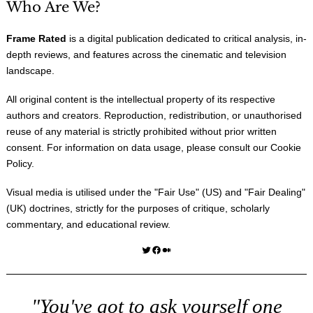
Who Are We?
Frame Rated
is a digital publication dedicated to critical analysis, in-
depth reviews, and features across the cinematic and television
landscape.
All original content is the intellectual property of its respective
authors and creators. Reproduction, redistribution, or unauthorised
reuse of any material is strictly prohibited without prior written
consent. For information on data usage, please consult our
Cookie
Policy
.
Visual media is utilised under the "
Fair Use
" (US) and "
Fair Dealing
"
(UK) doctrines, strictly for the purposes of critique, scholarly
commentary, and educational review.
Twitter
Facebook
Medium
"You've got to ask yourself one