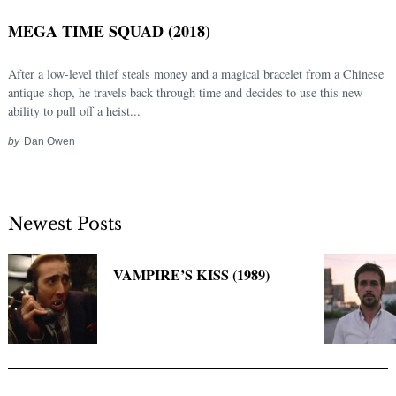
MEGA TIME SQUAD (2018)
After a low-level thief steals money and a magical bracelet from a Chinese
antique shop, he travels back through time and decides to use this new
ability to pull off a heist...
by
Dan Owen
Newest Posts
Search
for:
VAMPIRE’S KISS (1989)