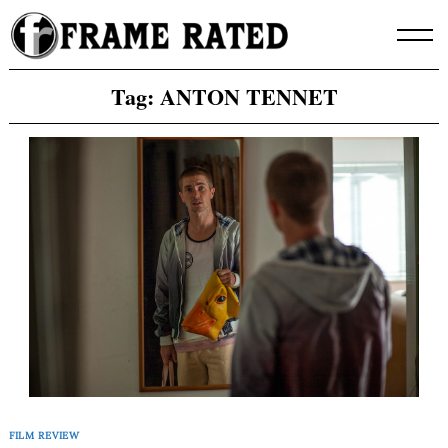
Skip
to
content
Tag:
ANTON TENNET
FILM REVIEW