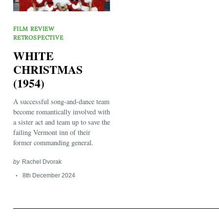
FILM REVIEW
RETROSPECTIVE
WHITE
CHRISTMAS
(1954)
Search
for:
A successful song-and-dance team
become romantically involved with
a sister act and team up to save the
failing Vermont inn of their
former commanding general.
by
Rachel Dvorak
8th December 2024