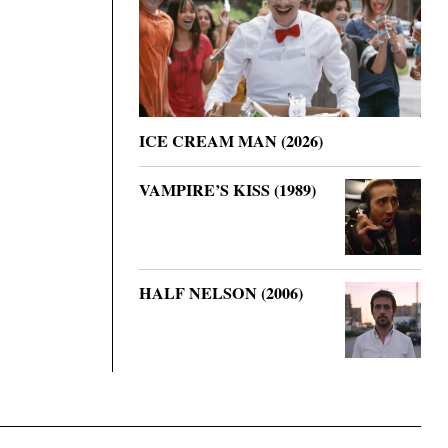
ICE CREAM MAN (2026)
VAMPIRE’S KISS (1989)
HALF NELSON (2006)