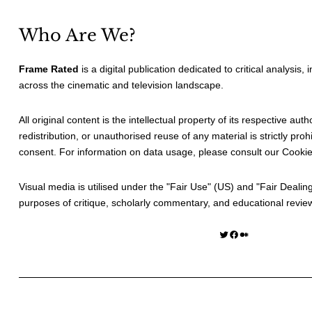
Who Are We?
Frame Rated
is a digital publication dedicated to critical analysis,
across the cinematic and television landscape.
All original content is the intellectual property of its respective au
redistribution, or unauthorised reuse of any material is strictly prohi
consent. For information on data usage, please consult our
Cookie
Visual media is utilised under the "
Fair Use
" (US) and "
Fair Dealin
purposes of critique, scholarly commentary, and educational revie
Twitter
Facebook
Medium