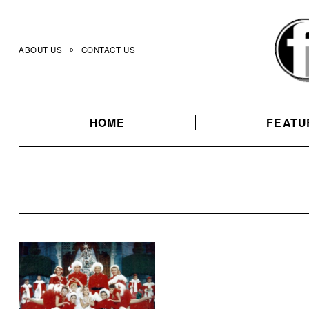
Skip
to
content
ABOUT US
CONTACT US
HOME
FEATU