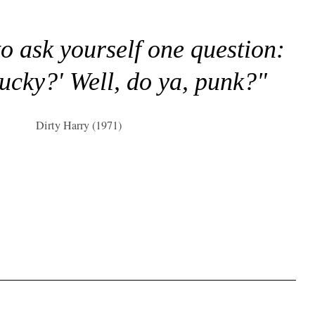
to ask yourself one question:
lucky?' Well, do ya, punk?"
Dirty Harry (1971)