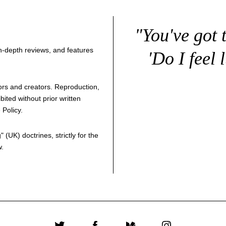
"You've got 
 in-depth reviews, and features
'Do I feel 
thors and creators. Reproduction,
bited without prior written
 Policy
.
g
" (UK) doctrines, strictly for the
w.