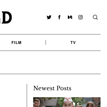
Twitter
Facebook
Medium
Instagram
FILM
TV
D
Newest Posts