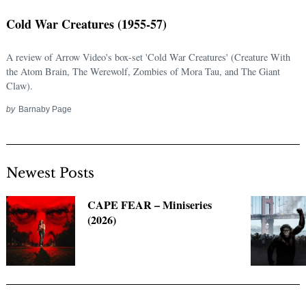
Cold War Creatures (1955-57)
A review of Arrow Video's box-set 'Cold War Creatures' (Creature With
the Atom Brain, The Werewolf, Zombies of Mora Tau, and The Giant
Claw).
by
Barnaby Page
Newest Posts
Search
for:
CAPE FEAR – Miniseries
(2026)