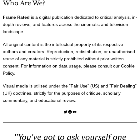
Who Are We?
Frame Rated
is a digital publication dedicated to critical analysis, in-
depth reviews, and features across the cinematic and television
landscape.
All original content is the intellectual property of its respective
authors and creators. Reproduction, redistribution, or unauthorised
reuse of any material is strictly prohibited without prior written
consent. For information on data usage, please consult our
Cookie
Policy
.
Visual media is utilised under the "
Fair Use
" (US) and "
Fair Dealing
"
(UK) doctrines, strictly for the purposes of critique, scholarly
commentary, and educational review.
Twitter
Facebook
Medium
"You've got to ask yourself one