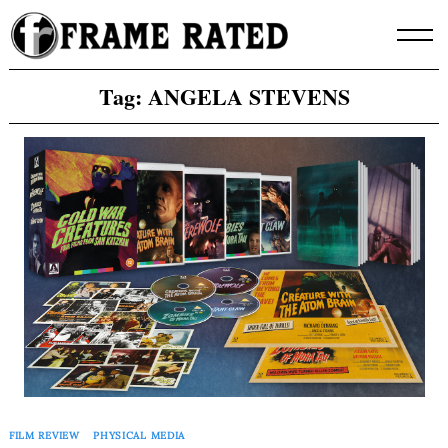
Skip
to
content
Tag:
ANGELA STEVENS
FILM REVIEW
PHYSICAL MEDIA