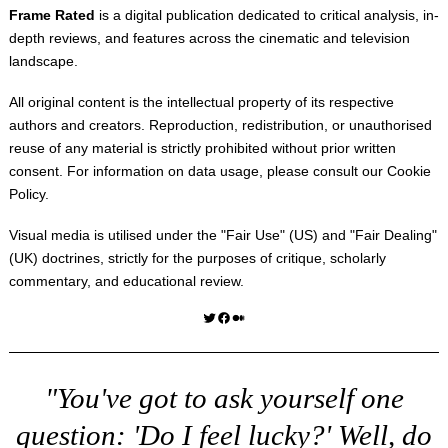
Frame Rated
is a digital publication dedicated to critical analysis, in-
depth reviews, and features across the cinematic and television
landscape.
All original content is the intellectual property of its respective
authors and creators. Reproduction, redistribution, or unauthorised
reuse of any material is strictly prohibited without prior written
consent. For information on data usage, please consult our
Cookie
Policy
.
Visual media is utilised under the "
Fair Use
" (US) and "
Fair Dealing
"
(UK) doctrines, strictly for the purposes of critique, scholarly
commentary, and educational review.
Twitter
Facebook
Medium
"You've got to ask yourself one
question: 'Do I feel lucky?' Well, do