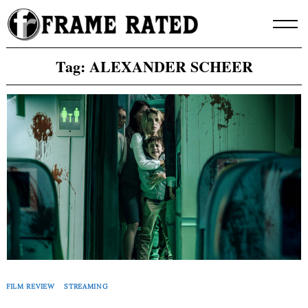
Skip
to
content
Tag:
ALEXANDER SCHEER
FILM REVIEW
STREAMING