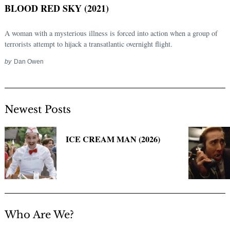
BLOOD RED SKY (2021)
A woman with a mysterious illness is forced into action when a group of
terrorists attempt to hijack a transatlantic overnight flight.
by
Dan Owen
Newest Posts
Search
for:
ICE CREAM MAN (2026)
Who Are We?