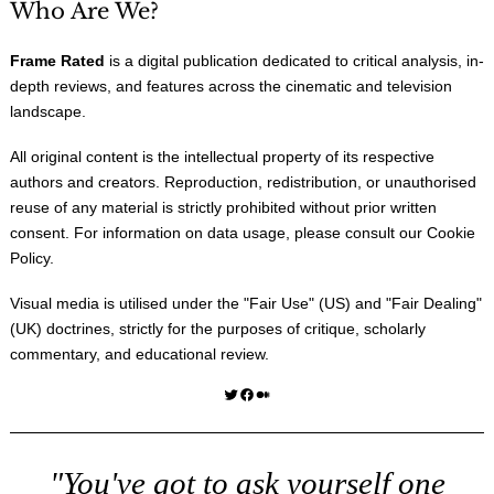
Who Are We?
Frame Rated
is a digital publication dedicated to critical analysis, in-
depth reviews, and features across the cinematic and television
landscape.
All original content is the intellectual property of its respective
authors and creators. Reproduction, redistribution, or unauthorised
reuse of any material is strictly prohibited without prior written
consent. For information on data usage, please consult our
Cookie
Policy
.
Visual media is utilised under the "
Fair Use
" (US) and "
Fair Dealing
"
(UK) doctrines, strictly for the purposes of critique, scholarly
commentary, and educational review.
Twitter
Facebook
Medium
"You've got to ask yourself one