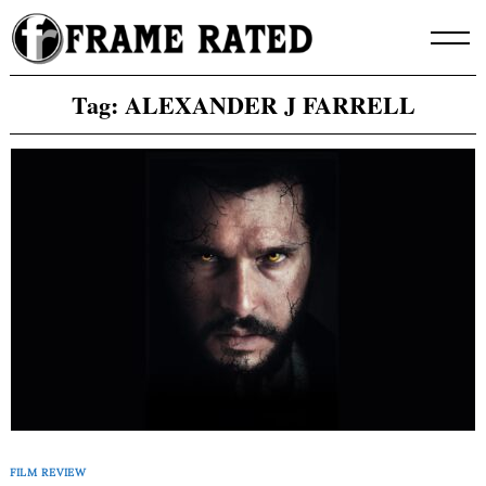
Skip
to
content
Tag:
ALEXANDER J FARRELL
FILM REVIEW