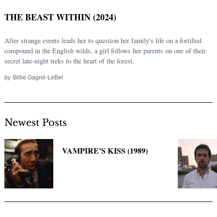
THE BEAST WITHIN (2024)
After strange events leads her to question her family's life on a fortified
compound in the English wilds, a girl follows her parents on one of their
secret late-night treks to the heart of the forest.
by
Billie Gagné-LeBel
Newest Posts
Search
for:
VAMPIRE’S KISS (1989)