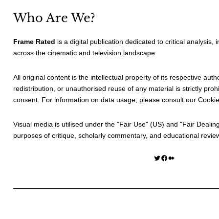
Who Are We?
Frame Rated
is a digital publication dedicated to critical analysis,
across the cinematic and television landscape.
All original content is the intellectual property of its respective au
redistribution, or unauthorised reuse of any material is strictly prohi
consent. For information on data usage, please consult our
Cookie
Visual media is utilised under the "
Fair Use
" (US) and "
Fair Dealin
purposes of critique, scholarly commentary, and educational revie
Twitter
Facebook
Medium