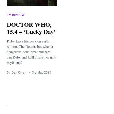
TV REVIEW
DOCTOR WHO,
15.4 – ‘Lucky Day’
Ruby faces life back on earth
Search
for:
without The Doctor, but when a
dangerous new threat emerges,
can Ruby and UNIT save her new
boyfriend?
by
Dan Owen
3rd May 2025