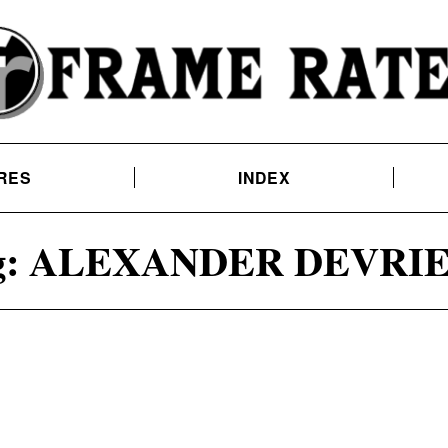
RES
INDEX
:
ALEXANDER DEVRI