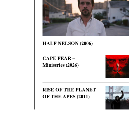
HALF NELSON (2006)
CAPE FEAR –
Miniseries (2026)
RISE OF THE PLANET
OF THE APES (2011)