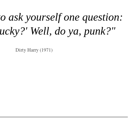
to ask yourself one question:
lucky?' Well, do ya, punk?"
Dirty Harry (1971)