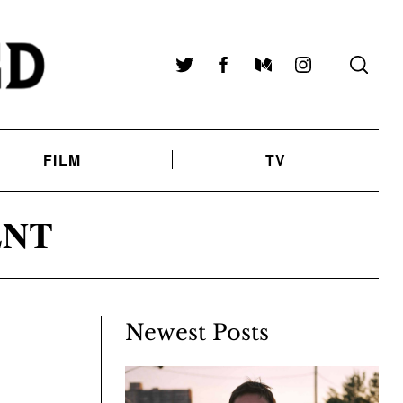
Twitter
Facebook
Medium
Instagram
FILM
TV
ENT
Newest Posts