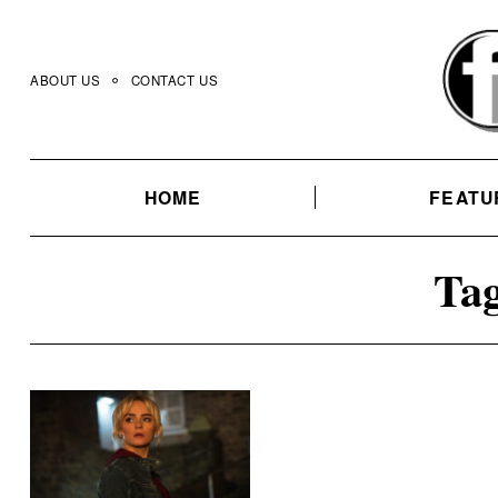
Skip
to
content
ABOUT US
CONTACT US
HOME
FEATU
Tag