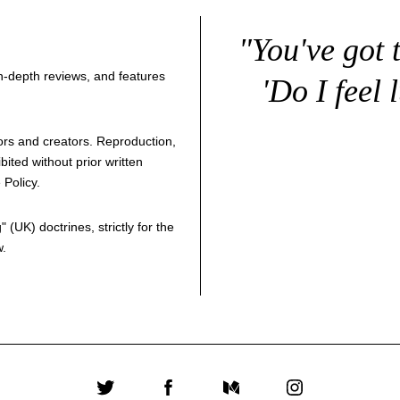
"You've got 
 in-depth reviews, and features
'Do I feel 
thors and creators. Reproduction,
bited without prior written
 Policy
.
g
" (UK) doctrines, strictly for the
w.
Twitter
Facebook
Medium
Instagram