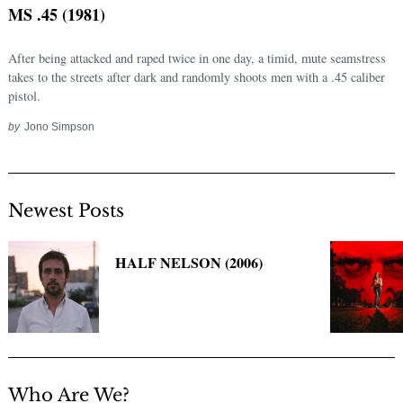
MS .45 (1981)
After being attacked and raped twice in one day, a timid, mute seamstress
takes to the streets after dark and randomly shoots men with a .45 caliber
pistol.
by
Jono Simpson
Newest Posts
Search
for:
HALF NELSON (2006)
Who Are We?