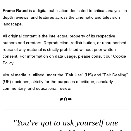
Frame Rated
is a digital publication dedicated to critical analysis, in-
depth reviews, and features across the cinematic and television
landscape.
All original content is the intellectual property of its respective
authors and creators. Reproduction, redistribution, or unauthorised
reuse of any material is strictly prohibited without prior written
consent. For information on data usage, please consult our
Cookie
Policy
.
Visual media is utilised under the "
Fair Use
" (US) and "
Fair Dealing
"
(UK) doctrines, strictly for the purposes of critique, scholarly
commentary, and educational review.
Twitter
Facebook
Medium
"You've got to ask yourself one