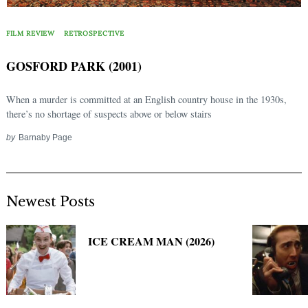
Search
for:
FILM REVIEW
RETROSPECTIVE
GOSFORD PARK (2001)
When a murder is committed at an English country house in the 1930s,
there’s no shortage of suspects above or below stairs
by
Barnaby Page
Newest Posts
ICE CREAM MAN (2026)