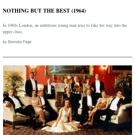
NOTHING BUT THE BEST (1964)
In 1960s London, an ambitious young man tries to fake his way into the
upper class.
by
Barnaby Page