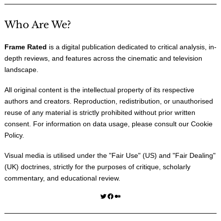
Who Are We?
Frame Rated
is a digital publication dedicated to critical analysis, in-
depth reviews, and features across the cinematic and television
landscape.
All original content is the intellectual property of its respective
authors and creators. Reproduction, redistribution, or unauthorised
reuse of any material is strictly prohibited without prior written
consent. For information on data usage, please consult our
Cookie
Policy
.
Visual media is utilised under the "
Fair Use
" (US) and "
Fair Dealing
"
(UK) doctrines, strictly for the purposes of critique, scholarly
commentary, and educational review.
Twitter
Facebook
Medium