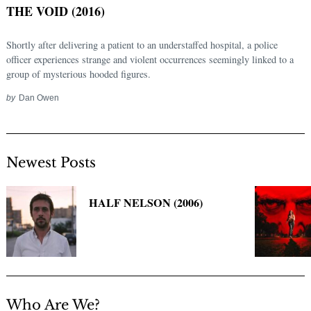
THE VOID (2016)
Shortly after delivering a patient to an understaffed hospital, a police
officer experiences strange and violent occurrences seemingly linked to a
group of mysterious hooded figures.
by
Dan Owen
Newest Posts
Search
for:
HALF NELSON (2006)
Who Are We?