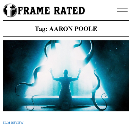
Skip
to
content
Tag:
AARON POOLE
FILM REVIEW