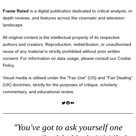
Frame Rated
is a digital publication dedicated to critical analysis, in-
depth reviews, and features across the cinematic and television
landscape.
All original content is the intellectual property of its respective
authors and creators. Reproduction, redistribution, or unauthorised
reuse of any material is strictly prohibited without prior written
consent. For information on data usage, please consult our
Cookie
Policy
.
Visual media is utilised under the "
Fair Use
" (US) and "
Fair Dealing
"
(UK) doctrines, strictly for the purposes of critique, scholarly
commentary, and educational review.
Twitter
Facebook
Medium
"You've got to ask yourself one