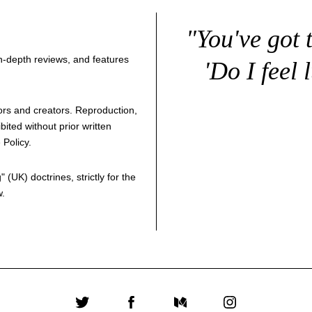
"You've got 
 in-depth reviews, and features
'Do I feel 
thors and creators. Reproduction,
bited without prior written
 Policy
.
g
" (UK) doctrines, strictly for the
w.
Twitter
Facebook
Medium
Instagram