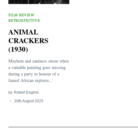
FILM REVIEW
RETROSPECTIVE
ANIMAL
CRACKERS
(1930)
Search
for:
Mayhem and zaniness ensue when
a valuable painting goes missing
during a party in honour of a
famed African explorer...
by
Robert English
20th August 2025