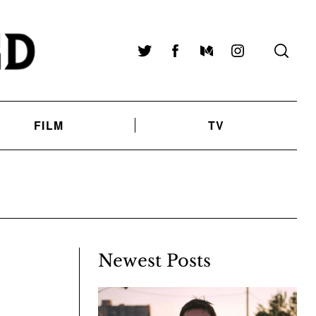
Twitter
Facebook
Medium
Instagram
FILM
TV
Newest Posts