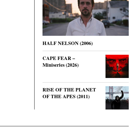
HALF NELSON (2006)
CAPE FEAR –
Miniseries (2026)
RISE OF THE PLANET
OF THE APES (2011)