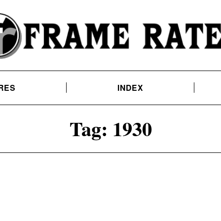
RES
INDEX
Tag:
1930