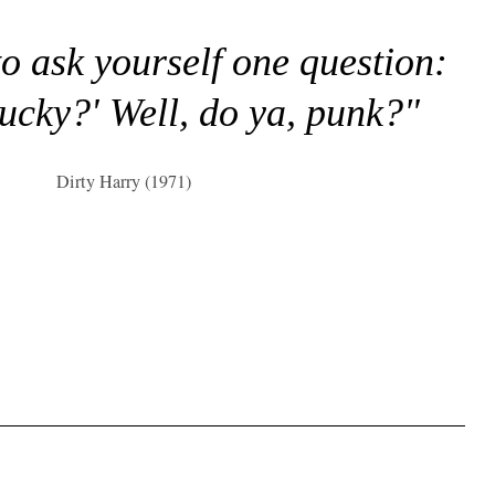
to ask yourself one question:
lucky?' Well, do ya, punk?"
Dirty Harry (1971)