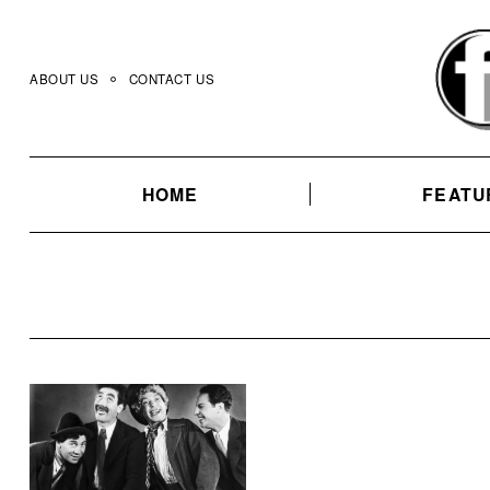
Skip
to
content
ABOUT US
CONTACT US
HOME
FEATU