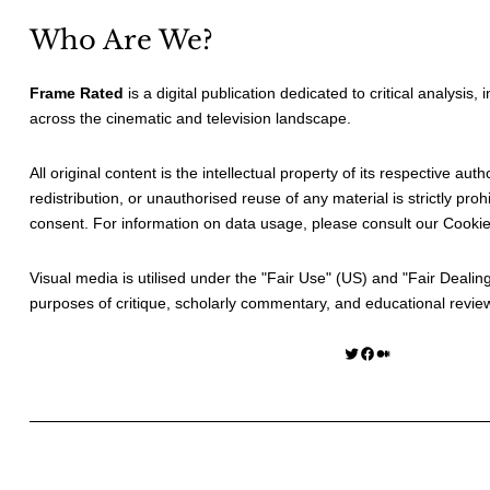
Who Are We?
Frame Rated
is a digital publication dedicated to critical analysis,
across the cinematic and television landscape.
All original content is the intellectual property of its respective au
redistribution, or unauthorised reuse of any material is strictly prohi
consent. For information on data usage, please consult our
Cookie
Visual media is utilised under the "
Fair Use
" (US) and "
Fair Dealin
purposes of critique, scholarly commentary, and educational revie
Twitter
Facebook
Medium