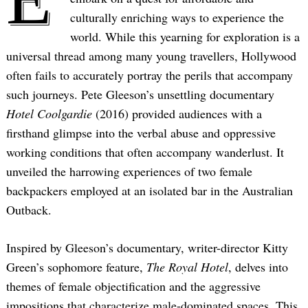
culturally enriching ways to experience the
world. While this yearning for exploration is a
universal thread among many young travellers, Hollywood
often fails to accurately portray the perils that accompany
such journeys. Pete Gleeson’s unsettling documentary
Hotel Coolgardie
(2016) provided audiences with a
firsthand glimpse into the verbal abuse and oppressive
working conditions that often accompany wanderlust. It
unveiled the harrowing experiences of two female
backpackers employed at an isolated bar in the Australian
Outback.
Inspired by Gleeson’s documentary, writer-director Kitty
Green’s sophomore feature,
The Royal Hotel
, delves into
themes of female objectification and the aggressive
impositions that characterize male-dominated spaces. This