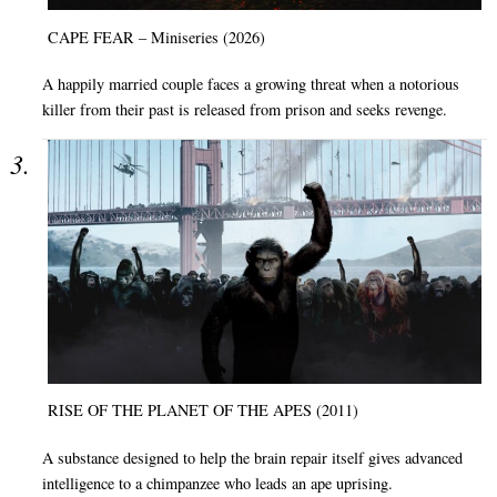
CAPE FEAR – Miniseries (2026)
A happily married couple faces a growing threat when a notorious
killer from their past is released from prison and seeks revenge.
RISE OF THE PLANET OF THE APES (2011)
A substance designed to help the brain repair itself gives advanced
intelligence to a chimpanzee who leads an ape uprising.