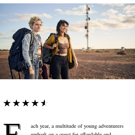
☆☆☆☆☆
★★★★★
E
ach year, a multitude of young adventurers
embark on a quest for affordable and