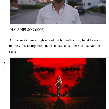
HALF NELSON (2006)
An inner-city junior high school teacher with a drug habit forms an
unlikely friendship with one of his students after she discovers his
secret.