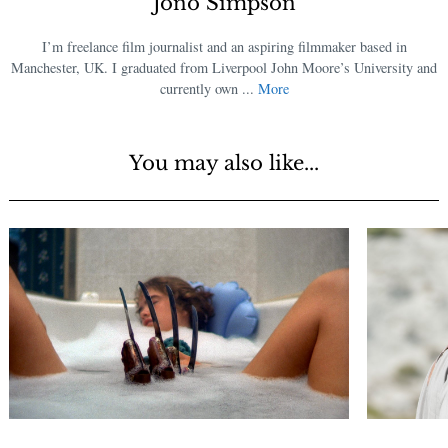
Jono Simpson
I’m freelance film journalist and an aspiring filmmaker based in
Manchester, UK. I graduated from Liverpool John Moore’s University and
currently own ...
More
You may also like...