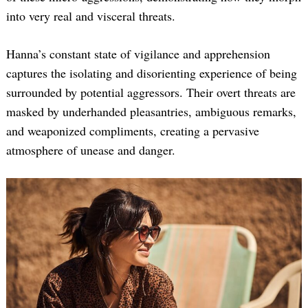
into very real and visceral threats.
Hanna’s constant state of vigilance and apprehension
captures the isolating and disorienting experience of being
surrounded by potential aggressors. Their overt threats are
masked by underhanded pleasantries, ambiguous remarks,
and weaponized compliments, creating a pervasive
atmosphere of unease and danger.