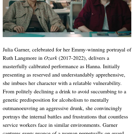
Julia Garner, celebrated for her Emmy-winning portrayal of
Ruth Langmore in
Ozark
(2017-2022), delivers a
masterfully calibrated performance as Hanna. Initially
presenting as reserved and understandably apprehensive,
she imbues her character with a relatable vulnerability.
From politely declining a drink to avoid succumbing to a
genetic predisposition for alcoholism to mentally
outmanoeuvring an aggressive drunk, she convincingly
portrays the internal battles and frustrations that countless
service workers face in similar environments. Garner
captures every nuance of a woman perpetually on guard,