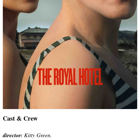
Cast & Crew
director:
Kitty Green.