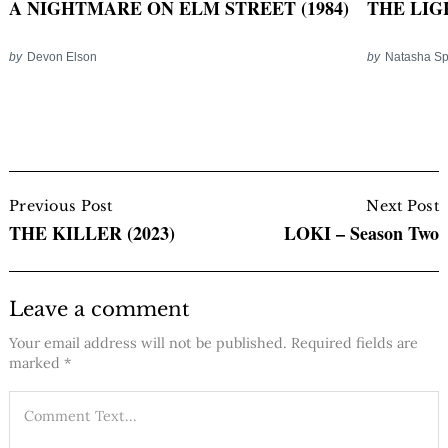
THE LIG
A NIGHTMARE ON ELM STREET (1984)
by
Natasha S
by
Devon Elson
Post
Navigation
Previous Post
Next Post
THE KILLER (2023)
LOKI – Season Two
Leave a comment
Your email address will not be published.
Required fields are
marked
*