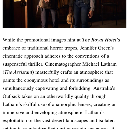
While the promotional images hint at
The Royal Hotel’
s
embrace of traditional horror tropes, Jennifer Green’s
cinematic approach adheres to the conventions of a
suspenseful thriller. Cinematographer Michael Latham
(
The Assistant
) masterfully crafts an atmosphere that
paints the eponymous hotel and its surroundings as
simultaneously captivating and forbidding. Australia’s
Outback takes on an otherworldly quality through
Latham’s skilful use of anamorphic lenses, creating an
immersive and enveloping atmosphere. Latham’s
exploitation of the vast desert landscapes and isolated
setting is so effective that during certain sequences, it