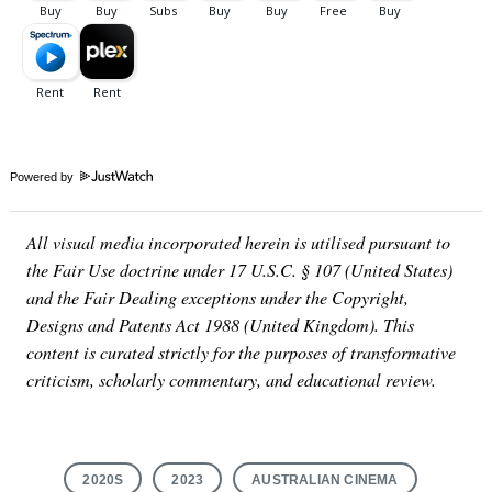
Powered by
All visual media incorporated herein is utilised pursuant to
the Fair Use doctrine under 17 U.S.C. § 107 (United States)
and the Fair Dealing exceptions under the Copyright,
Designs and Patents Act 1988 (United Kingdom). This
content is curated strictly for the purposes of transformative
criticism, scholarly commentary, and educational review.
2020S
2023
AUSTRALIAN CINEMA