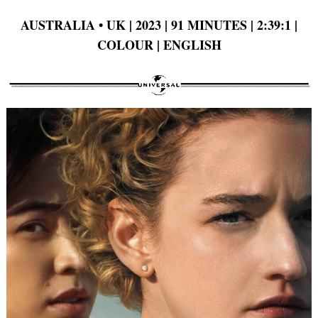
AUSTRALIA
•
UK | 2023 | 91 MINUTES | 2:39:1 |
COLOUR | ENGLISH