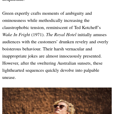
Green expertly crafts moments of ambiguity and
ominousness while methodically increasing the
claustrophobic tension, reminiscent of Ted Kotcheff’s
Wake In Fright
(1971).
The Royal Hotel
initially amuses
audiences with the customers’ drunken revelry and overly
boisterous behaviour. Their harsh vernacular and
inappropriate jokes are almost innocuously presented.
However, after the sweltering Australian sunsets, these
lighthearted sequences quickly devolve into palpable
unease.