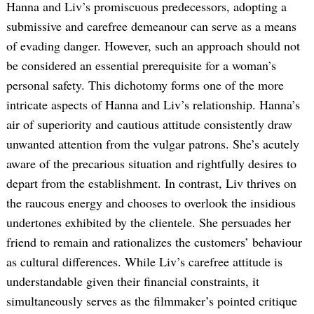
Hanna and Liv’s promiscuous predecessors, adopting a
submissive and carefree demeanour can serve as a means
of evading danger. However, such an approach should not
be considered an essential prerequisite for a woman’s
personal safety. This dichotomy forms one of the more
intricate aspects of Hanna and Liv’s relationship. Hanna’s
air of superiority and cautious attitude consistently draw
unwanted attention from the vulgar patrons. She’s acutely
aware of the precarious situation and rightfully desires to
depart from the establishment. In contrast, Liv thrives on
the raucous energy and chooses to overlook the insidious
undertones exhibited by the clientele. She persuades her
friend to remain and rationalizes the customers’ behaviour
as cultural differences. While Liv’s carefree attitude is
understandable given their financial constraints, it
simultaneously serves as the filmmaker’s pointed critique