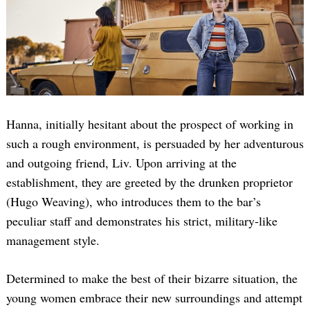
Hanna, initially hesitant about the prospect of working in
such a rough environment, is persuaded by her adventurous
and outgoing friend, Liv. Upon arriving at the
establishment, they are greeted by the drunken proprietor
(Hugo Weaving), who introduces them to the bar’s
peculiar staff and demonstrates his strict, military-like
management style.
Determined to make the best of their bizarre situation, the
young women embrace their new surroundings and attempt