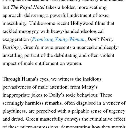
but
The Royal Hotel
takes a bolder, more scathing
approach, delivering a powerful indictment of toxic
masculinity. Unlike some recent Hollywood films that
tackled misogyny with heavy-handed ideological
exaggeration (
Promising Young Woman
,
Don’t Worry
Darling
), Green’s movie presents a nuanced and deeply
unsettling portrait of the debilitating and often violent
Search
for:
impact of male entitlement on women.
Through Hanna’s eyes, we witness the insidious
pervasiveness of male attention, from Matty’s
inappropriate jokes to Dolly’s toxic behaviour. These
seemingly harmless remarks, often disguised in a veneer of
playfulness, are perceived with a palpable sense of urgency
and dread. Green masterfully conveys the cumulative effect
of these micro-aggressions, demonstrating how they morph