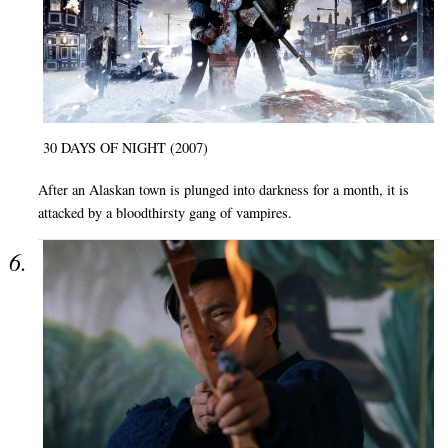
30 DAYS OF NIGHT (2007)
After an Alaskan town is plunged into darkness for a month, it is
attacked by a bloodthirsty gang of vampires.