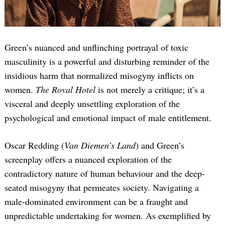
Green’s nuanced and unflinching portrayal of toxic
masculinity is a powerful and disturbing reminder of the
insidious harm that normalized misogyny inflicts on
women.
The Royal Hotel
is not merely a critique; it’s a
visceral and deeply unsettling exploration of the
psychological and emotional impact of male entitlement.
Oscar Redding (
Van Diemen’s Land
) and Green’s
screenplay offers a nuanced exploration of the
contradictory nature of human behaviour and the deep-
seated misogyny that permeates society. Navigating a
male-dominated environment can be a fraught and
unpredictable undertaking for women. As exemplified by