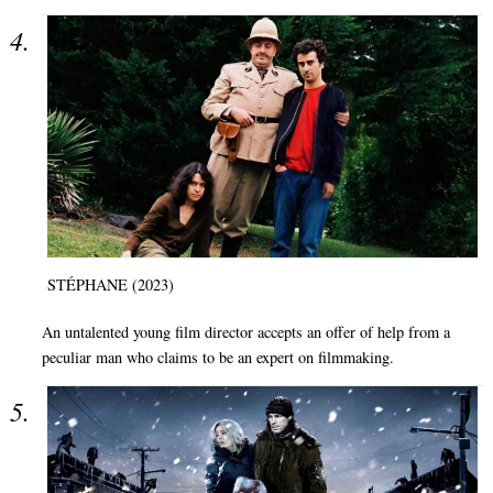
STÉPHANE (2023)
An untalented young film director accepts an offer of help from a
peculiar man who claims to be an expert on filmmaking.