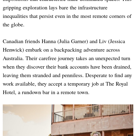
gripping exploration lays bare the infrastructure
inequalities that persist even in the most remote corners of
the globe.
Canadian friends Hanna (Julia Garner) and Liv (Jessica
Henwick) embark on a backpacking adventure across
Australia. Their carefree journey takes an unexpected turn
when they discover their bank accounts have been drained,
leaving them stranded and penniless. Desperate to find any
work available, they accept a temporary job at The Royal
Hotel, a rundown bar in a remote town.