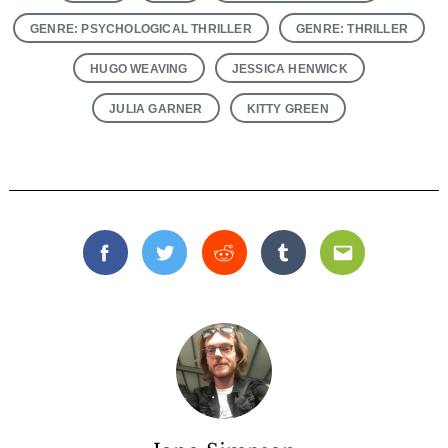
GENRE: PSYCHOLOGICAL THRILLER
GENRE: THRILLER
HUGO WEAVING
JESSICA HENWICK
JULIA GARNER
KITTY GREEN
Facebook
Twitter
Reddit
Tumblr
Email