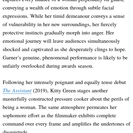
conveying a wealth of emotion through subtle facial
expressions. While her timid demeanour conveys a sense
of vulnerability in her new surroundings, her fiercely
protective instincts gradually morph into anger. Her
emotional journey will leave audiences simultaneously
shocked and captivated as she desperately clings to hope.
Garner’s genuine, phenomenal performance is likely to be
unfairly overlooked during awards season.
Following her intensely poignant and equally tense debut
The Assistant
(2019), Kitty Green stages another
masterfully constructed pressure cooker about the perils of
being a woman. The same atmosphere permeates her
sophomore effort as the filmmaker exhibits complete
command over every frame and amplifies the undertones of
disquietude.