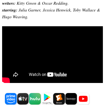
writers:
Kitty Green & Oscar Redding.
starring:
Julia Garner, Jessica Henwick, Toby Wallace &
Hugo Weaving.