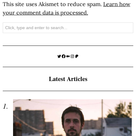
This site uses Akismet to reduce spam.
Learn how
your comment data is processed.
Search
Twitter
Facebook
Medium
Instagram
Patreon
Latest Articles