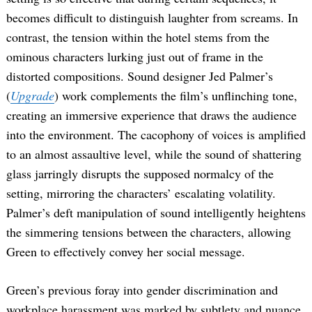
becomes difficult to distinguish laughter from screams. In
contrast, the tension within the hotel stems from the
ominous characters lurking just out of frame in the
distorted compositions. Sound designer Jed Palmer’s
(
Upgrade
) work complements the film’s unflinching tone,
creating an immersive experience that draws the audience
into the environment. The cacophony of voices is amplified
to an almost assaultive level, while the sound of shattering
glass jarringly disrupts the supposed normalcy of the
setting, mirroring the characters’ escalating volatility.
Palmer’s deft manipulation of sound intelligently heightens
the simmering tensions between the characters, allowing
Green to effectively convey her social message.
Green’s previous foray into gender discrimination and
workplace harassment was marked by subtlety and nuance,