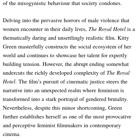
of the misogynistic behaviour that society condones.
Delving into the pervasive horrors of male violence that
women encounter in their daily lives,
The Royal Hotel
is a
thematically daring and unsettlingly realistic film. Kitty
Green masterfully constructs the social ecosystem of her
world and continues to showcase her talent for expertly
building tension. However, the abrupt ending somewhat
undercuts the richly developed complexity of
The Royal
Hotel
. The film’s pursuit of cinematic justice steers the
narrative into an unexpected realm where feminism is
transformed into a stark portrayal of gendered brutality.
Nevertheless, despite this minor shortcoming, Green
further establishes herself as one of the most provocative
and perceptive feminist filmmakers in contemporary
cinema.