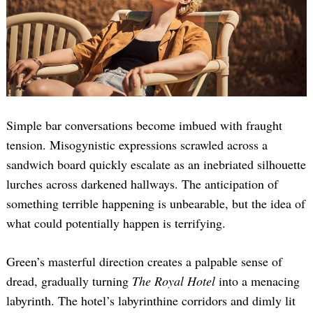
Simple bar conversations become imbued with fraught
tension. Misogynistic expressions scrawled across a
sandwich board quickly escalate as an inebriated silhouette
lurches across darkened hallways. The anticipation of
something terrible happening is unbearable, but the idea of
what could potentially happen is terrifying.
Green’s masterful direction creates a palpable sense of
dread, gradually turning
The Royal Hotel
into a menacing
labyrinth. The hotel’s labyrinthine corridors and dimly lit