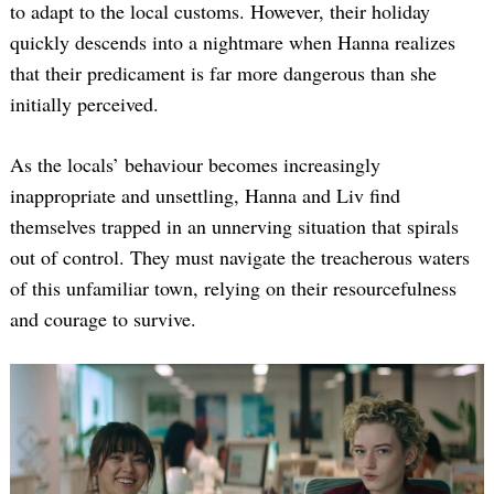
to adapt to the local customs. However, their holiday
quickly descends into a nightmare when Hanna realizes
that their predicament is far more dangerous than she
initially perceived.
As the locals’ behaviour becomes increasingly
inappropriate and unsettling, Hanna and Liv find
themselves trapped in an unnerving situation that spirals
out of control. They must navigate the treacherous waters
of this unfamiliar town, relying on their resourcefulness
and courage to survive.