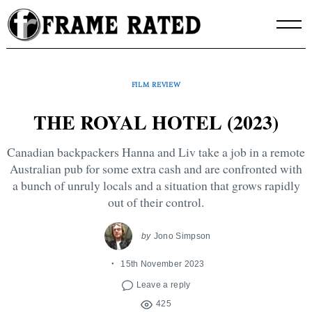
Skip
to
content
FILM REVIEW
THE ROYAL HOTEL (2023)
Canadian backpackers Hanna and Liv take a job in a remote
Australian pub for some extra cash and are confronted with
a bunch of unruly locals and a situation that grows rapidly
out of their control.
by
Jono Simpson
15th November 2023
Leave a reply
425