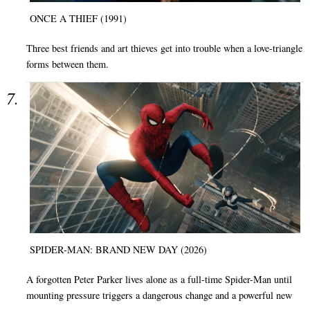
ONCE A THIEF (1991)
Three best friends and art thieves get into trouble when a love-triangle
forms between them.
SPIDER-MAN: BRAND NEW DAY (2026)
A forgotten Peter Parker lives alone as a full-time Spider-Man until
mounting pressure triggers a dangerous change and a powerful new