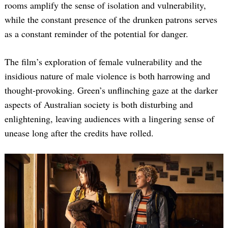
rooms amplify the sense of isolation and vulnerability,
while the constant presence of the drunken patrons serves
as a constant reminder of the potential for danger.
The film’s exploration of female vulnerability and the
insidious nature of male violence is both harrowing and
thought-provoking. Green’s unflinching gaze at the darker
aspects of Australian society is both disturbing and
enlightening, leaving audiences with a lingering sense of
unease long after the credits have rolled.