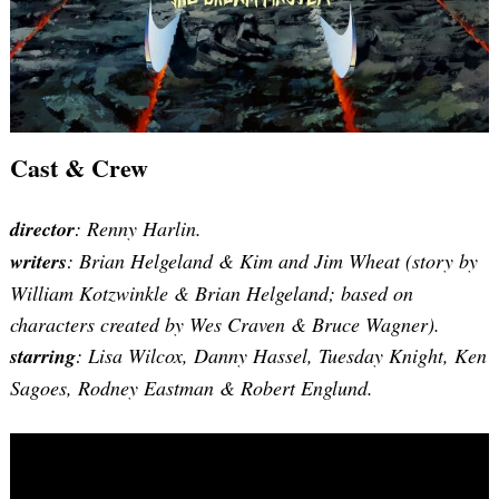
Cast & Crew
director
: Renny Harlin.
writers
:
Brian Helgeland & Kim and Jim Wheat (story by
William Kotzwinkle & Brian Helgeland; based on
characters created by Wes Craven & Bruce Wagner)
.
starring
: Lisa Wilcox, Danny Hassel, Tuesday Knight, Ken
Sagoes, Rodney Eastman & Robert Englund.