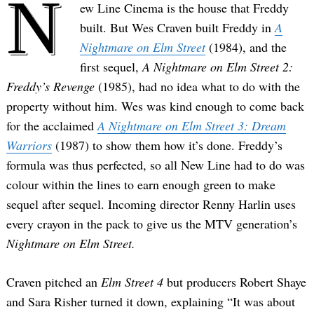
N
ew Line Cinema is the house that Freddy
built. But Wes Craven built Freddy in
A
Nightmare on Elm Street
(1984), and the
first sequel,
A Nightmare on Elm Street 2:
Freddy’s Revenge
(1985), had no idea what to do with the
property without him. Wes was kind enough to come back
for the acclaimed
A Nightmare on Elm Street 3: Dream
Warriors
(1987) to show them how it’s done. Freddy’s
formula was thus perfected, so all New Line had to do was
colour within the lines to earn enough green to make
sequel after sequel. Incoming director Renny Harlin uses
every crayon in the pack to give us the MTV generation’s
Nightmare on Elm Street.
Craven pitched an
Elm Street 4
but producers Robert Shaye
and Sara Risher turned it down, explaining “It was about