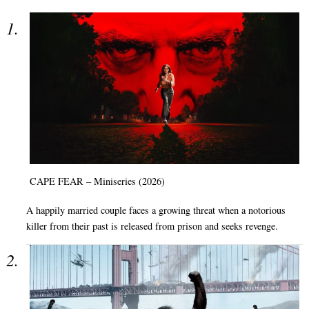
CAPE FEAR – Miniseries (2026)
A happily married couple faces a growing threat when a notorious
killer from their past is released from prison and seeks revenge.