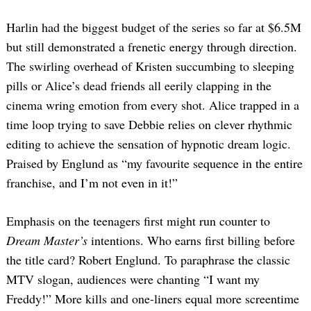
Harlin had the biggest budget of the series so far at $6.5M
but still demonstrated a frenetic energy through direction.
The swirling overhead of Kristen succumbing to sleeping
pills or Alice’s dead friends all eerily clapping in the
cinema wring emotion from every shot. Alice trapped in a
time loop trying to save Debbie relies on clever rhythmic
Search
editing to achieve the sensation of hypnotic dream logic.
for:
Praised by Englund as “my favourite sequence in the entire
franchise, and I’m not even in it!”
Emphasis on the teenagers first might run counter to
Dream Master’s
intentions.
Who earns first billing before
the title card? Robert Englund. To paraphrase the classic
MTV slogan, audiences were chanting “I want my
Freddy!” More kills and one-liners equal more screentime