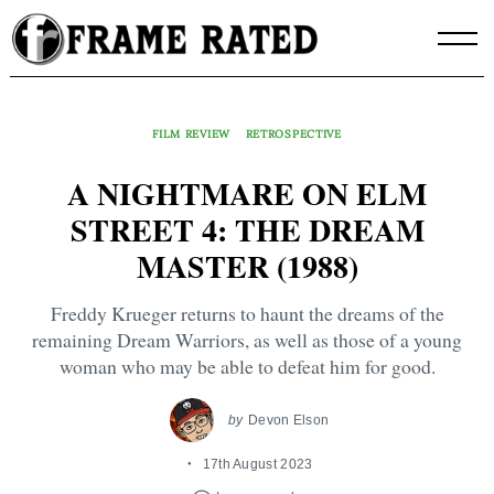
Skip
to
content
FILM REVIEW
RETROSPECTIVE
A NIGHTMARE ON ELM
STREET 4: THE DREAM
MASTER (1988)
Freddy Krueger returns to haunt the dreams of the
remaining Dream Warriors, as well as those of a young
woman who may be able to defeat him for good.
by
Devon Elson
17th August 2023