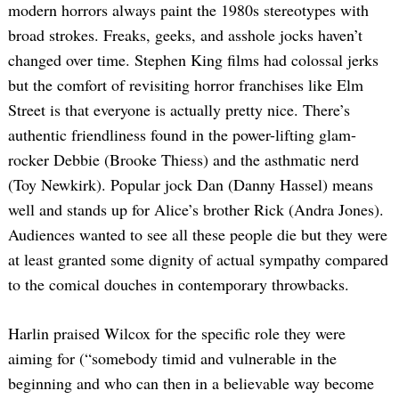
modern horrors always paint the 1980s stereotypes with
broad strokes. Freaks, geeks, and asshole jocks haven’t
changed over time. Stephen King films had colossal jerks
but the comfort of revisiting horror franchises like Elm
Street is that everyone is actually pretty nice. There’s
authentic friendliness found in the power-lifting glam-
rocker Debbie (Brooke Thiess) and the asthmatic nerd
(Toy Newkirk). Popular jock Dan (Danny Hassel) means
well and stands up for Alice’s brother Rick (Andra Jones).
Audiences wanted to see all these people die but they were
at least granted some dignity of actual sympathy compared
to the comical douches in contemporary throwbacks.
Harlin praised Wilcox for the specific role they were
aiming for (“somebody timid and vulnerable in the
beginning and who can then in a believable way become