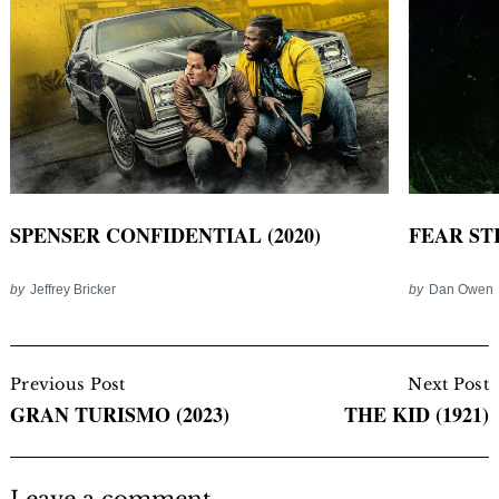
SPENSER CONFIDENTIAL (2020)
FEAR STR
by
Jeffrey Bricker
by
Dan Owen
Post
Navigation
Previous Post
Next Post
GRAN TURISMO (2023)
THE KID (1921)