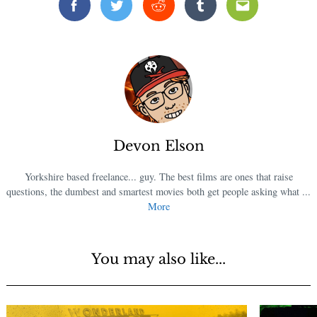
Facebook
Twitter
Reddit
Tumblr
Email
Devon Elson
Yorkshire based freelance... guy. The best films are ones that raise
questions, the dumbest and smartest movies both get people asking what ...
More
You may also like...