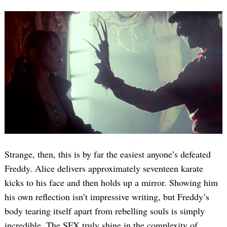
Strange, then, this is by far the easiest anyone’s defeated
Freddy. Alice delivers approximately seventeen karate
kicks to his face and then holds up a mirror. Showing him
his own reflection isn’t impressive writing, but Freddy’s
body tearing itself apart from rebelling souls is simply
incredible. The SFX truly shine in the complexity of