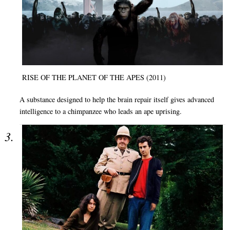
RISE OF THE PLANET OF THE APES (2011)
A substance designed to help the brain repair itself gives advanced
intelligence to a chimpanzee who leads an ape uprising.