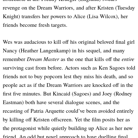
revenge on the Dream Warriors, and after Kristen (Tuesday
Knight) transfers her powers to Alice (Lisa Wilcox), her
friends become fresh targets.
Wes was audacious to kill off his original beloved final girl
Nancy (Heather Langenkamp) in his sequel, and many
remember
Dream Master
as the one that kills off the
entire
surviving cast from before. Actors such as Ken Sagoes told
friends not to buy popcorn lest they miss his death, and so
people act as if the Dream Warriors are knocked off in the
first five minutes. But Kincaid (Sagoes) and Joey (Rodney
Eastman) both have several dialogue scenes, and the
recasting of Patria Arquette could’ve been avoided entirely
by killing off Kristen offscreen. Yet the film posits her as
the protagonist while quietly building up Alice as her new
friend. An odd but novel approach to have duelling final