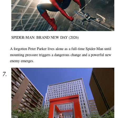
SPIDER-MAN: BRAND NEW DAY (2026)
A forgotten Peter Parker lives alone as a full-time Spider-Man until
mounting pressure triggers a dangerous change and a powerful new
enemy emerges.