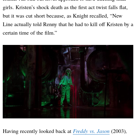
girls. Kristen’s shock death as the first act twist falls flat,
but it was cut short because, as Knight recalled, “New
Line actually told Renny that he had to kill off Kristen by a
certain time of the film.”
Having recently looked back at
Freddy vs. Jason
(2003)
,