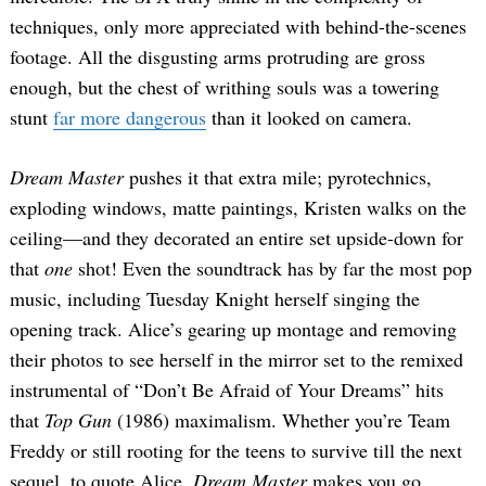
techniques, only more appreciated with behind-the-scenes
footage. All the disgusting arms protruding are gross
enough, but the chest of writhing souls was a towering
stunt
far more dangerous
than it looked on camera.
Dream Master
pushes it that extra mile; pyrotechnics,
exploding windows, matte paintings, Kristen walks on the
ceiling—and they decorated an entire set upside-down for
that
one
shot! Even the soundtrack has by far the most pop
music, including Tuesday Knight herself singing the
opening track. Alice’s gearing up montage and removing
their photos to see herself in the mirror set to the remixed
instrumental of “Don’t Be Afraid of Your Dreams” hits
that
Top Gun
(1986) maximalism. Whether you’re Team
Freddy or still rooting for the teens to survive till the next
sequel, to quote Alice,
Dream Master
makes you go