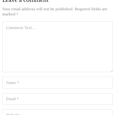
Leave a comment
Your email address will not be published.
Required fields are
marked
*