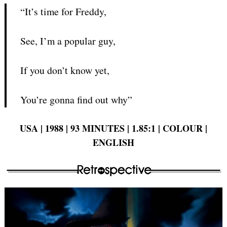
“It’s time for Freddy,
See, I’m a popular guy,
If you don’t know yet,
You’re gonna find out why”
USA | 1988 | 93 MINUTES | 1.85:1 | COLOUR |
ENGLISH