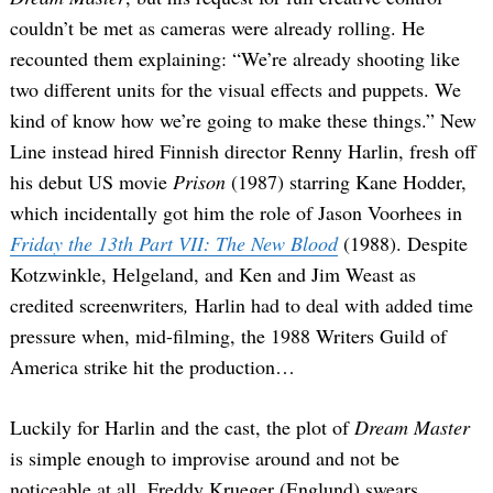
couldn’t be met as cameras were already rolling. He
recounted them explaining: “We’re already shooting like
two different units for the visual effects and puppets. We
kind of know how we’re going to make these things.” New
Line instead hired Finnish director Renny Harlin, fresh off
his debut US movie
Prison
(1987) starring Kane Hodder,
which incidentally got him the role of Jason Voorhees in
Friday the 13th Part VII: The New Blood
(1988). Despite
Kotzwinkle, Helgeland, and Ken and Jim Weast as
credited screenwriters
,
Harlin had to deal with added time
pressure when, mid-filming, the 1988 Writers Guild of
America strike hit the production…
Luckily for Harlin and the cast, the plot of
Dream Master
is simple enough to improvise around and not be
noticeable at all. Freddy Krueger (Englund) swears