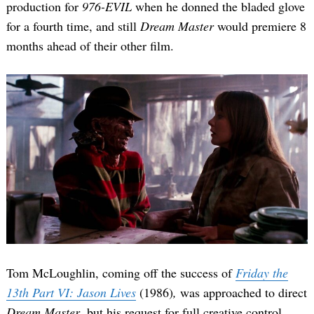
production for
976-EVIL
when he donned the bladed glove
for a fourth time, and still
Dream Master
would premiere 8
months ahead of their other film.
Tom McLoughlin, coming off the success of
Friday the
13th Part VI: Jason Lives
(1986)
,
was approached to direct
Dream Master
, but his request for full creative control