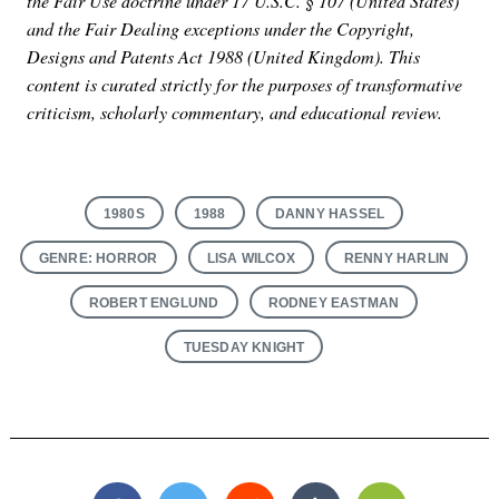
the Fair Use doctrine under 17 U.S.C. § 107 (United States)
and the Fair Dealing exceptions under the Copyright,
Designs and Patents Act 1988 (United Kingdom). This
content is curated strictly for the purposes of transformative
criticism, scholarly commentary, and educational review.
1980S
1988
DANNY HASSEL
GENRE: HORROR
LISA WILCOX
RENNY HARLIN
ROBERT ENGLUND
RODNEY EASTMAN
TUESDAY KNIGHT