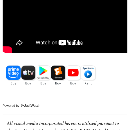
Powered by
All visual media incorporated herein is utilised pursuant to