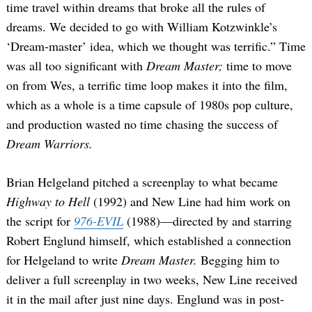
time travel within dreams that broke all the rules of
dreams. We decided to go with William Kotzwinkle’s
‘Dream-master’ idea, which we thought was terrific.” Time
was all too significant with
Dream Master;
time to move
on from Wes, a terrific time loop makes it into the film,
which as a whole is a time capsule of 1980s pop culture,
and production wasted no time chasing the success of
Dream Warriors.
Brian Helgeland pitched a screenplay to what became
Highway to Hell
(1992) and New Line had him work on
the script for
976-EVIL
(1988)—directed by and starring
Robert Englund himself, which established a connection
for Helgeland to write
Dream Master.
Begging him to
deliver a full screenplay in two weeks, New Line received
it in the mail after just nine days. Englund was in post-