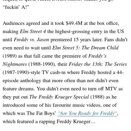
“fuckin’ A!”
Audiences agreed and it took $49.4M at the box office,
making
Elm Street 4
the highest-grossing entry in the US
until
Freddy vs. Jason
premiered 15 years later. Fans didn’t
even need to wait until
Elm Street 5: The Dream Child
(1989) as that fall came the premiere of
Freddy’s
Nightmares
(1988-1990)
,
their
Friday the 13th: The Series
(1987-1990)-style
TV cash-in where Freddy hosted a 44-
episode anthology that more often than not didn’t even
feature dreams. You didn’t even need to turn off MTV as
they put out
The Freddy Krueger Special
(1988) as he
introduced some of his favourite music videos, one of
which was The Fat Boys’
“Are You Ready for Freddy
“
,
which featured a rapping Freddy Krueger…