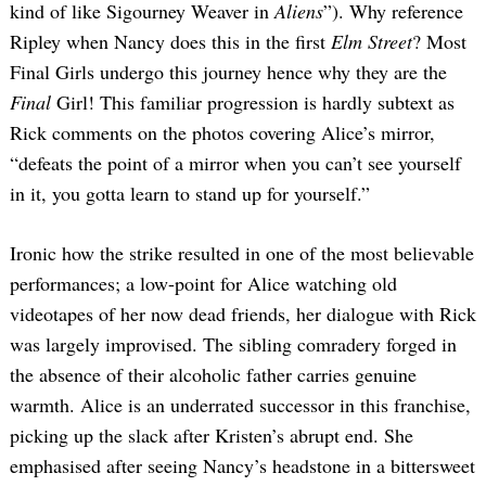
kind of like Sigourney Weaver in
Aliens
”). Why reference
Ripley when Nancy does this in the first
Elm Street
? Most
Final Girls undergo this journey hence why they are the
Final
Girl! This familiar progression is hardly subtext as
Rick comments on the photos covering Alice’s mirror,
“defeats the point of a mirror when you can’t see yourself
in it, you gotta learn to stand up for yourself.”
Ironic how the strike resulted in one of the most believable
performances; a low-point for Alice watching old
videotapes of her now dead friends, her dialogue with Rick
was largely improvised. The sibling comradery forged in
the absence of their alcoholic father carries genuine
warmth. Alice is an underrated successor in this franchise,
picking up the slack after Kristen’s abrupt end. She
emphasised after seeing Nancy’s headstone in a bittersweet