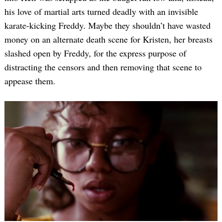
his love of martial arts turned deadly with an invisible
karate-kicking Freddy. Maybe they shouldn’t have wasted
money on an alternate death scene for Kristen, her breasts
slashed open by Freddy, for the express purpose of
distracting the censors and then removing that scene to
appease them.