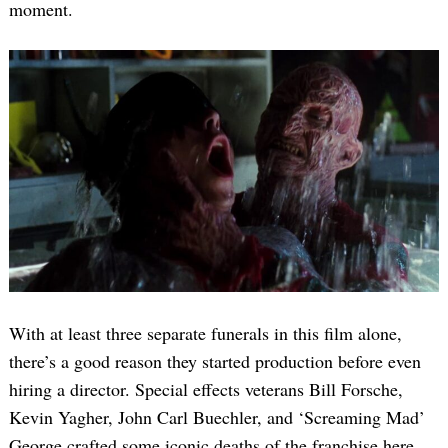
moment.
With at least three separate funerals in this film alone,
there’s a good reason they started production before even
hiring a director. Special effects veterans Bill Forsche,
Kevin Yagher, John Carl Buechler, and ‘Screaming Mad’
George crafted some iconic deaths of the franchise here.