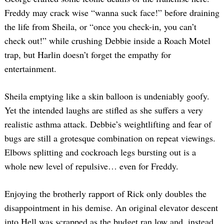
Freddy may crack wise “wanna suck face!” before draining
the life from Sheila, or “once you check-in, you can’t
check out!” while crushing Debbie inside a Roach Motel
trap, but Harlin doesn’t forget the empathy for
entertainment.
Sheila emptying like a skin balloon is undeniably goofy.
Yet the intended laughs are stifled as she suffers a very
realistic asthma attack. Debbie’s weightlifting and fear of
bugs are still a grotesque combination on repeat viewings.
Elbows splitting and cockroach legs bursting out is a
whole new level of repulsive… even for Freddy.
Enjoying the brotherly rapport of Rick only doubles the
disappointment in his demise. An original elevator descent
into Hell was scrapped as the budget ran low and, instead,