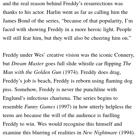
and the real reason behind Freddy’s resurrections was
thanks to his actor. Harlin went as far as calling him the
James Bond of the series, “because of that popularity, I’m
faced with showing Freddy in a more heroic light. People
will still fear him, but they will also be cheering him on.”
Freddy under Wes’ creative vision was the iconic Connery,
but
Dream Master
goes full slide whistle car flipping
The
Man with the Golden Gun
(1974)
.
Freddy does drag,
Freddy’s job is beach, Freddy is reborn using flaming dog
piss. Somehow, Freddy is never the punchline with
Englund’s infectious charisma. The series begins to
resemble
Funny Games
(1997) in how utterly helpless the
teens are because the will of the audience is fuelling
Freddy to win. Wes would recognise this himself and
examine this blurring of realities in
New Nightmare
(1994)
.