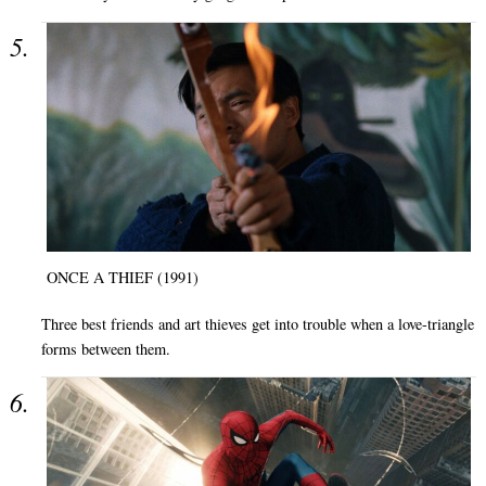
ONCE A THIEF (1991)
Three best friends and art thieves get into trouble when a love-triangle
forms between them.