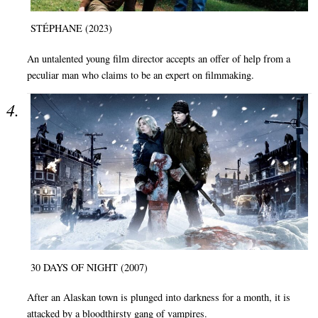
STÉPHANE (2023)
An untalented young film director accepts an offer of help from a
peculiar man who claims to be an expert on filmmaking.
30 DAYS OF NIGHT (2007)
After an Alaskan town is plunged into darkness for a month, it is
attacked by a bloodthirsty gang of vampires.