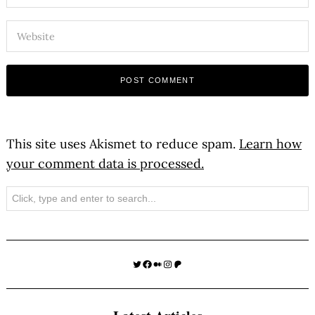
This site uses Akismet to reduce spam.
Learn how
your comment data is processed.
Search
Twitter
Facebook
Medium
Instagram
Patreon