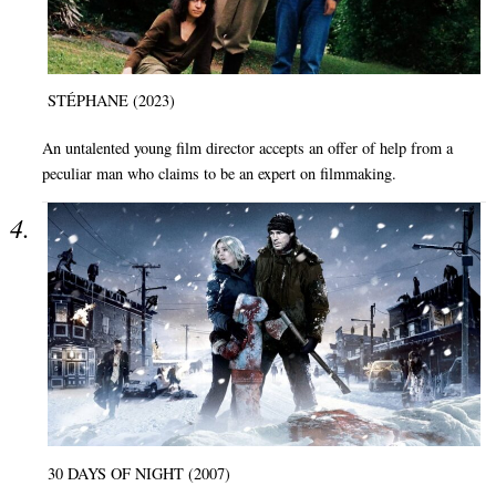
STÉPHANE (2023)
An untalented young film director accepts an offer of help from a
peculiar man who claims to be an expert on filmmaking.
30 DAYS OF NIGHT (2007)