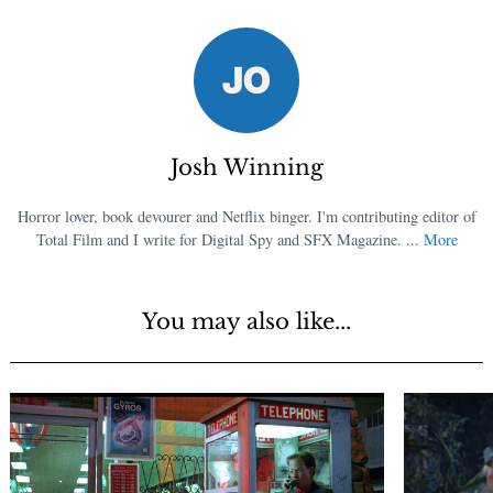
Josh Winning
Horror lover, book devourer and Netflix binger. I'm contributing editor of
Total Film and I write for Digital Spy and SFX Magazine. ...
More
You may also like...