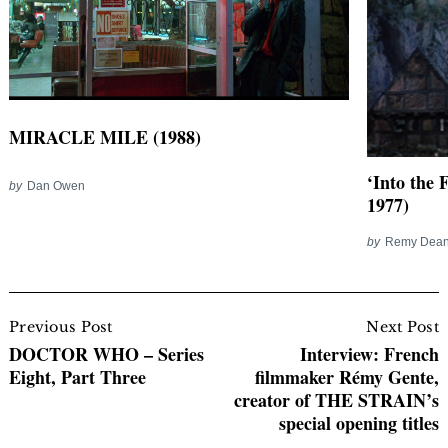
MIRACLE MILE (1988)
‘Into the 
by
Dan Owen
1977)
by
Remy Dea
Post
Navigation
Previous Post
Next Post
DOCTOR WHO – Series
Interview: French
Eight, Part Three
filmmaker Rémy Gente,
creator of THE STRAIN’s
special opening titles