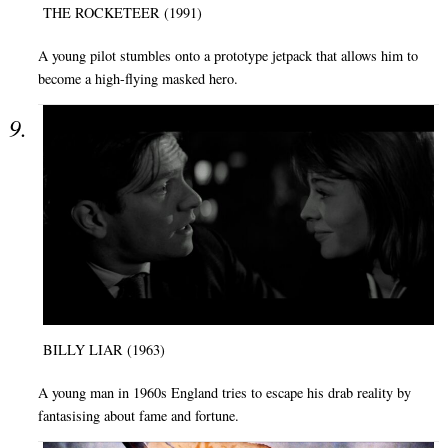
THE ROCKETEER (1991)
A young pilot stumbles onto a prototype jetpack that allows him to
become a high-flying masked hero.
BILLY LIAR (1963)
A young man in 1960s England tries to escape his drab reality by
fantasising about fame and fortune.