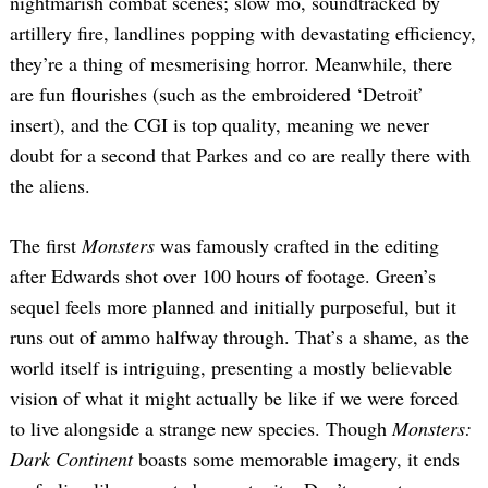
nightmarish combat scenes; slow mo, soundtracked by
artillery fire, landlines popping with devastating efficiency,
they’re a thing of mesmerising horror. Meanwhile, there
are fun flourishes (such as the embroidered ‘Detroit’
insert), and the CGI is top quality, meaning we never
doubt for a second that Parkes and co are really there with
the aliens.
The first
Monsters
was famously crafted in the editing
after Edwards shot over 100 hours of footage. Green’s
sequel feels more planned and initially purposeful, but it
runs out of ammo halfway through. That’s a shame, as the
world itself is intriguing, presenting a mostly believable
vision of what it might actually be like if we were forced
to live alongside a strange new species. Though
Monsters:
Dark Continent
boasts some memorable imagery, it ends