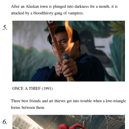
After an Alaskan town is plunged into darkness for a month, it is
attacked by a bloodthirsty gang of vampires.
ONCE A THIEF (1991)
Three best friends and art thieves get into trouble when a love-triangle
forms between them.