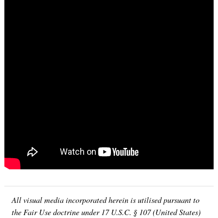
Search
for:
All visual media incorporated herein is utilised pursuant to
the Fair Use doctrine under 17 U.S.C. § 107 (United States)