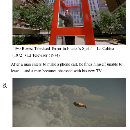
‘Two Boxes: Televised Terror in Franco’s Spain’ – La Cabina
(1972) • El Televisor (1974)
After a man enters to make a phone call, he finds himself unable to
leave… and a man becomes obsessed with his new TV.