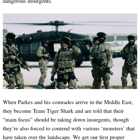
dangerous insurgents.
When Parkes and his comrades arrive in the Middle East,
they become Team Tiger Shark and are told that their
“main focus” should be taking down insurgents, though
they’re also forced to contend with various ‘monsters’ that
have taken over the landscape. We get our first proper