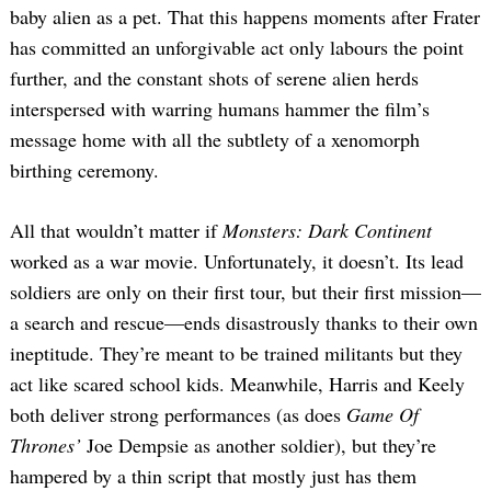
baby alien as a pet. That this happens moments after Frater
has committed an unforgivable act only labours the point
further, and the constant shots of serene alien herds
interspersed with warring humans hammer the film’s
message home with all the subtlety of a xenomorph
birthing ceremony.
All that wouldn’t matter if
Monsters: Dark Continent
worked as a war movie. Unfortunately, it doesn’t. Its lead
soldiers are only on their first tour, but their first mission—
a search and rescue—ends disastrously thanks to their own
ineptitude. They’re meant to be trained militants but they
act like scared school kids. Meanwhile, Harris and Keely
both deliver strong performances (as does
Game Of
Thrones’
Joe Dempsie as another soldier), but they’re
hampered by a thin script that mostly just has them