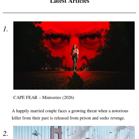
Latest Articles
CAPE FEAR – Miniseries (2026)
A happily married couple faces a growing threat when a notorious
killer from their past is released from prison and seeks revenge.