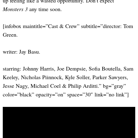
up feeling like a wasted opportunity. Don’t expect
Monsters 3
any time soon.
[infobox maintitle=”Cast & Crew” subtitle=”director: Tom
Green.
writer: Jay Basu.
starring: Johnny Harris, Joe Dempsie, Sofia Boutella, Sam
Keeley, Nicholas Piinnock, Kyle Soller, Parker Sawyers,
Jesse Nagy, Michael Coel & Philip Arditti.” bg=”gray”
color=”black” opacity=”on” space=”30″ link=”no link”]