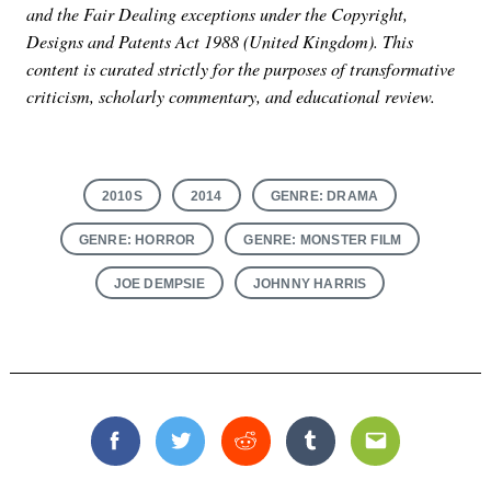
and the Fair Dealing exceptions under the Copyright,
Designs and Patents Act 1988 (United Kingdom). This
content is curated strictly for the purposes of transformative
criticism, scholarly commentary, and educational review.
2010S
2014
GENRE: DRAMA
GENRE: HORROR
GENRE: MONSTER FILM
JOE DEMPSIE
JOHNNY HARRIS
Facebook
Twitter
Reddit
Tumblr
Email