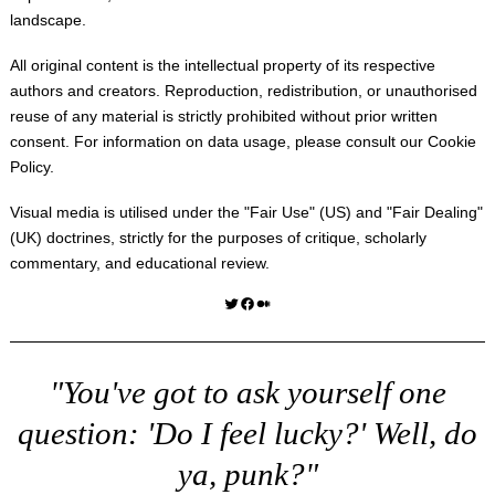
landscape.
All original content is the intellectual property of its respective
authors and creators. Reproduction, redistribution, or unauthorised
reuse of any material is strictly prohibited without prior written
consent. For information on data usage, please consult our
Cookie
Policy
.
Visual media is utilised under the "
Fair Use
" (US) and "
Fair Dealing
"
(UK) doctrines, strictly for the purposes of critique, scholarly
commentary, and educational review.
Twitter
Facebook
Medium
"You've got to ask yourself one
question: 'Do I feel lucky?' Well, do
ya, punk?"