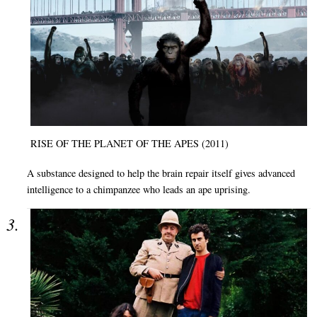
RISE OF THE PLANET OF THE APES (2011)
A substance designed to help the brain repair itself gives advanced
intelligence to a chimpanzee who leads an ape uprising.