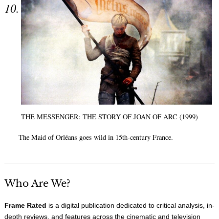
THE MESSENGER: THE STORY OF JOAN OF ARC (1999)
The Maid of Orléans goes wild in 15th-century France.
Who Are We?
Frame Rated
is a digital publication dedicated to critical analysis, in-
depth reviews, and features across the cinematic and television