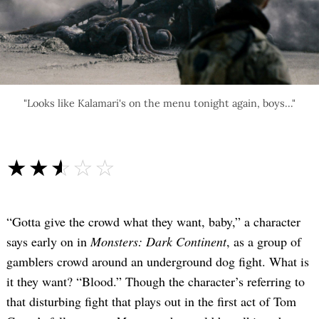
"Looks like Kalamari's on the menu tonight again, boys..."
☆☆☆☆☆
★★★★★
“Gotta give the crowd what they want, baby,” a character
says early on in
Monsters: Dark Continent
, as a group of
gamblers crowd around an underground dog fight. What is
it they want? “Blood.” Though the character’s referring to
that disturbing fight that plays out in the first act of Tom