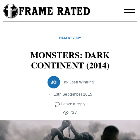
Skip
to
content
FILM REVIEW
MONSTERS: DARK
CONTINENT (2014)
by
Josh Winning
13th September 2015
Leave a reply
727