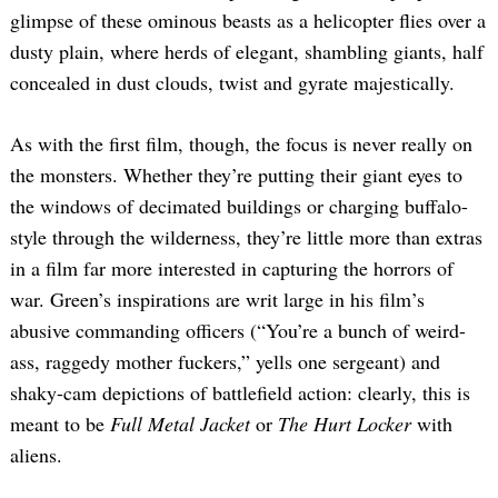
glimpse of these ominous beasts as a helicopter flies over a
dusty plain, where herds of elegant, shambling giants, half
concealed in dust clouds, twist and gyrate majestically.
As with the first film, though, the focus is never really on
the monsters. Whether they’re putting their giant eyes to
the windows of decimated buildings or charging buffalo-
style through the wilderness, they’re little more than extras
in a film far more interested in capturing the horrors of
war. Green’s inspirations are writ large in his film’s
abusive commanding officers (“You’re a bunch of weird-
ass, raggedy mother fuckers,” yells one sergeant) and
shaky-cam depictions of battlefield action: clearly, this is
meant to be
Full Metal Jacket
or
The Hurt Locker
with
aliens.