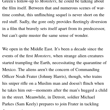
Green’s follow-up to
Monsters
, he could be talking about
the film itself. Between that and numerous scenes of war-
time combat, this unflinching sequel is never short on the
red stuff. Sadly, the gore only provides fleetingly diversion
in a film that bravely sets itself apart from its predecessor,
but can’t quite muster the same sense of wonder.
We open in the Middle East. It’s been a decade since the
events of the first
Monsters
, when strange alien creatures
started trampling the Earth, necessitating the quarantine of
Mexico. The aliens aren’t the concern of Commanding
Officer Noah Frater (Johnny Harris), though, who trains
his sniper rifle on a Muslim man and doesn’t flinch when
he takes him out—moments after the man’s hugged a child
in the street. Meanwhile, in Detroit, soldier Michael
Parkes (Sam Keely) prepares to join Frater in tackling