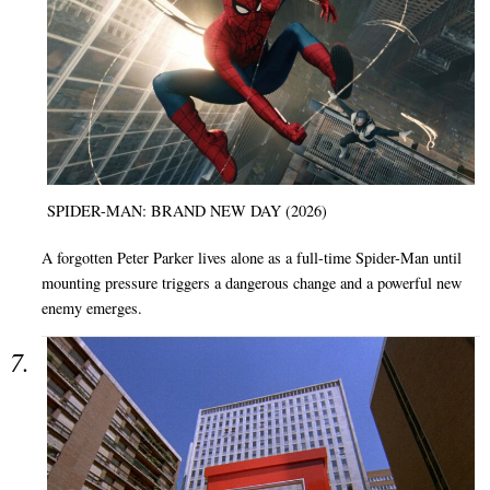
SPIDER-MAN: BRAND NEW DAY (2026)
A forgotten Peter Parker lives alone as a full-time Spider-Man until
mounting pressure triggers a dangerous change and a powerful new
enemy emerges.