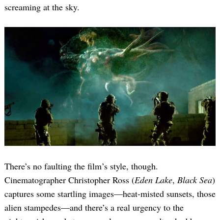
screaming at the sky.
There’s no faulting the film’s style, though.
Cinematographer Christopher Ross (
Eden Lake
,
Black Sea
)
captures some startling images—heat-misted sunsets, those
alien stampedes—and there’s a real urgency to the