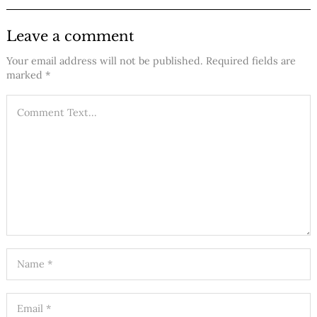
Leave a comment
Your email address will not be published.
Required fields are
marked
*