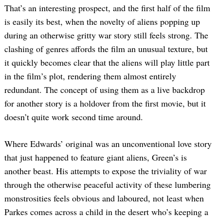
That’s an interesting prospect, and the first half of the film
is easily its best, when the novelty of aliens popping up
during an otherwise gritty war story still feels strong. The
clashing of genres affords the film an unusual texture, but
it quickly becomes clear that the aliens will play little part
in the film’s plot, rendering them almost entirely
redundant. The concept of using them as a live backdrop
for another story is a holdover from the first movie, but it
doesn’t quite work second time around.
Where Edwards’ original was an unconventional love story
that just happened to feature giant aliens, Green’s is
another beast. His attempts to expose the triviality of war
through the otherwise peaceful activity of these lumbering
monstrosities feels obvious and laboured, not least when
Parkes comes across a child in the desert who’s keeping a