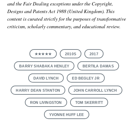
and the Fair Dealing exceptions under the Copyright,
Designs and Patents Act 1988 (United Kingdom). This
content is curated strictly for the purposes of transformative
criticism, scholarly commentary, and educational review.
★★★★★
2010S
2017
BARRY SHABAKA HENLEY
BERTILA DAMAS
DAVID LYNCH
ED BEGLEY JR
HARRY DEAN STANTON
JOHN CARROLL LYNCH
RON LIVINGSTON
TOM SKERRITT
YVONNE HUFF LEE