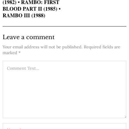
(1982) • RAMBO: FIRST
BLOOD PART II (1985) •
RAMBO III (1988)
Leave a comment
Your email address will not be published.
Required fields are
marked
*