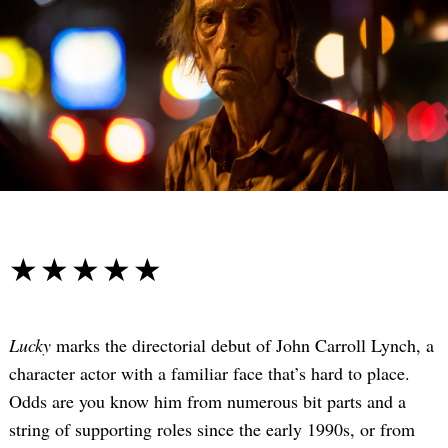
☆☆☆☆☆
★★★★★
Lucky
marks the directorial debut of John Carroll Lynch, a
character actor with a familiar face that’s hard to place.
Odds are you know him from numerous bit parts and a
string of supporting roles since the early 1990s, or from