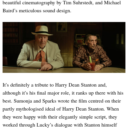
beautiful cinematography by Tim Suhrstedt, and Michael
Baird’s meticulous sound design.
It’s definitely a tribute to Harry Dean Stanton and,
although it’s his final major role, it ranks up there with his
best. Sumonja and Sparks wrote the film centred on their
partly mythologised ideal of Harry Dean Stanton. When
they were happy with their elegantly simple script, they
worked through Lucky’s dialogue with Stanton himself