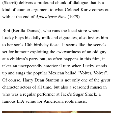
(Skerrit) delivers a profound chunk of dialogue that is a
kind of counter-argument to what Colonel Kurtz comes out
with at the end of
Apocalypse Now
(1979).
Bibi (Bertila Damas), who runs the local store where
Lucky buys his daily milk and cigarettes, also invites him
to her son’s 10th birthday fiesta. It seems like the scene’s
set for humour exploiting the awkwardness of an old guy
at a children’s party but, as often happens in this film, it
takes an unexpectedly emotional turn when Lucky stands
up and sings the popular Mexican ballad “Volver, Volver”.
Of course, Harry Dean Stanton is not only one of the
great
character actors of all time, but also a seasoned musician
who was a regular performer at Jack’s Sugar Shack, a
famous L.A venue for Americana roots music.