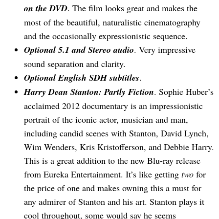
on the DVD
. The film looks great and makes the
most of the beautiful, naturalistic cinematography
and the occasionally expressionistic sequence.
Optional 5.1 and Stereo audio
. Very impressive
sound separation and clarity.
Optional English SDH subtitles
.
Harry Dean Stanton: Partly Fiction
. Sophie Huber’s
acclaimed 2012 documentary is an impressionistic
portrait of the iconic actor, musician and man,
including candid scenes with Stanton, David Lynch,
Wim Wenders, Kris Kristofferson, and Debbie Harry.
This is a great addition to the new Blu-ray release
from Eureka Entertainment. It’s like getting
two
for
the price of one and makes owning this a must for
any admirer of Stanton and his art. Stanton plays it
cool throughout, some would say he seems