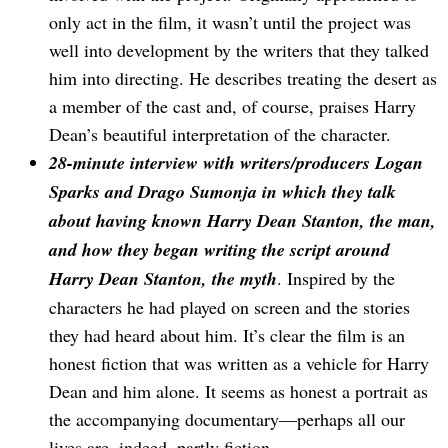
only act in the film, it wasn’t until the project was
well into development by the writers that they talked
him into directing. He describes treating the desert as
a member of the cast and, of course, praises Harry
Dean’s beautiful interpretation of the character.
28-minute interview with writers/producers Logan
Sparks and Drago Sumonja in which they talk
about having known Harry Dean Stanton, the man,
and how they began writing the script around
Harry Dean Stanton, the myth
. Inspired by the
characters he had played on screen and the stories
they had heard about him. It’s clear the film is an
honest fiction that was written as a vehicle for Harry
Dean and him alone. It seems as honest a portrait as
the accompanying documentary—perhaps all our
lives are, indeed, partly fiction.