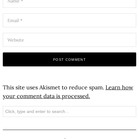
This site uses Akismet to reduce spam.
Learn how
your comment data is processed.
Search