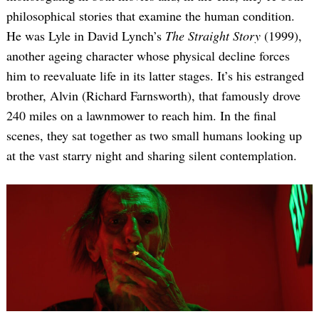
philosophical stories that examine the human condition.
He was Lyle in David Lynch’s
The Straight Story
(1999),
another ageing character whose physical decline forces
him to reevaluate life in its latter stages. It’s his estranged
brother, Alvin (Richard Farnsworth), that famously drove
240 miles on a lawnmower to reach him. In the final
scenes, they sat together as two small humans looking up
at the vast starry night and sharing silent contemplation.