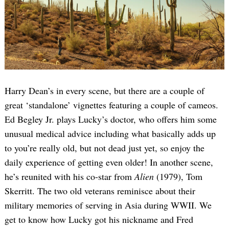
Harry Dean’s in every scene, but there are a couple of
great ‘standalone’ vignettes featuring a couple of cameos.
Ed Begley Jr. plays Lucky’s doctor, who offers him some
unusual medical advice including what basically adds up
to you’re really old, but not dead just yet, so enjoy the
daily experience of getting even older! In another scene,
he’s reunited with his co-star from
Alien
(1979), Tom
Skerritt. The two old veterans reminisce about their
military memories of serving in Asia during WWII. We
get to know how Lucky got his nickname and Fred