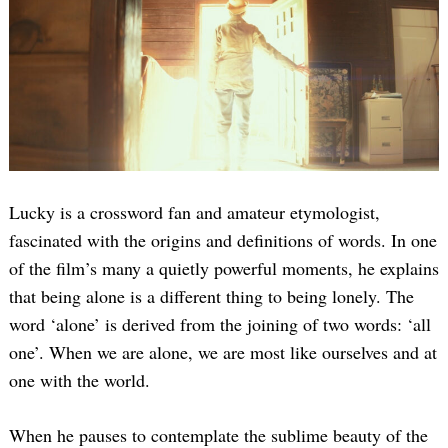
Lucky is a crossword fan and amateur etymologist,
fascinated with the origins and definitions of words. In one
of the film’s many a quietly powerful moments, he explains
that being alone is a different thing to being lonely. The
word ‘alone’ is derived from the joining of two words: ‘all
one’. When we are alone, we are most like ourselves and at
one with the world.
When he pauses to contemplate the sublime beauty of the