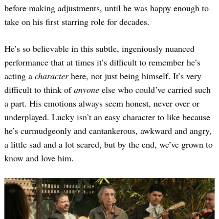
before making adjustments, until he was happy enough to
take on his first starring role for decades.
He’s so believable in this subtle, ingeniously nuanced
performance that at times it’s difficult to remember he’s
acting a
character
here, not just being himself. It’s very
difficult to think of
anyone
else who could’ve carried such
a part. His emotions always seem honest, never over or
underplayed. Lucky isn’t an easy character to like because
he’s curmudgeonly and cantankerous, awkward and angry,
a little sad and a lot scared, but by the end, we’ve grown to
know and love him.