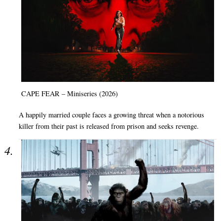
CAPE FEAR – Miniseries (2026)
A happily married couple faces a growing threat when a notorious
killer from their past is released from prison and seeks revenge.