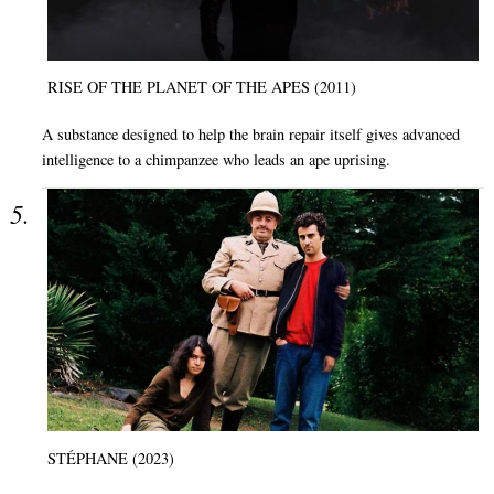
RISE OF THE PLANET OF THE APES (2011)
A substance designed to help the brain repair itself gives advanced
intelligence to a chimpanzee who leads an ape uprising.
STÉPHANE (2023)