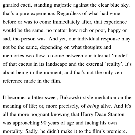
gnarled cacti, standing majestic against the clear blue sky,
that’s a pure experience. Regardless of what had gone
before or was to come immediately after, that experience
would be the same, no matter how rich or poor, happy or
sad, the person was. And yet, our individual response may
not be the same, depending on what thoughts and
memories we allow to come between our internal ‘model’
Search
of that cactus in its landscape and the external ‘reality’. It’s
for:
about being in the moment, and that’s not the only zen
reference made in the film.
It becomes a bitter-sweet, Bukowski-style mediation on the
meaning of life; or, more precisely, of
being
alive. And it’s
all the more poignant knowing that Harry Dean Stanton
was approaching 90 years of age and facing his own
mortality. Sadly, he didn’t make it to the film’s premiere.