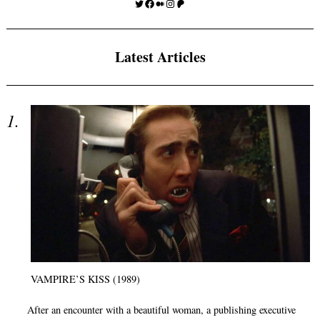
Twitter
Facebook
Medium
Instagram
Patreon
Latest Articles
VAMPIRE’S KISS (1989)
After an encounter with a beautiful woman, a publishing executive