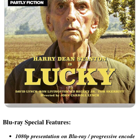
Blu-ray Special Features:
1080p presentation on Blu-ray / progressive encode