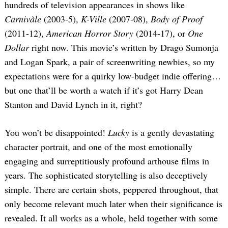
hundreds of television appearances in shows like
Carnivàle
(2003-5),
K-Ville
(2007-08),
Body of Proof
(2011-12),
American Horror Story
(2014-17), or
One
Dollar
right now. This movie’s written by Drago Sumonja
and Logan Spark, a pair of screenwriting newbies, so my
expectations were for a quirky low-budget indie offering…
but one that’ll be worth a watch if it’s got Harry Dean
Stanton and David Lynch in it, right?
You won’t be disappointed!
Lucky
is a gently devastating
character portrait, and one of the most emotionally
engaging and surreptitiously profound arthouse films in
years. The sophisticated storytelling is also deceptively
simple. There are certain shots, peppered throughout, that
only become relevant much later when their significance is
revealed. It all works as a whole, held together with some