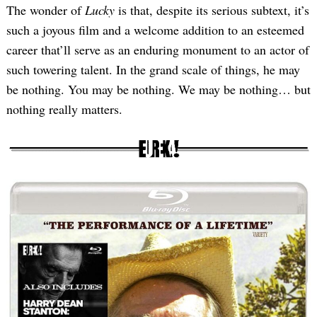
The wonder of
Lucky
is that, despite its serious subtext, it’s
such a joyous film and a welcome addition to an esteemed
career that’ll serve as an enduring monument to an actor of
such towering talent. In the grand scale of things, he may
be nothing. You may be nothing. We may be nothing… but
nothing really matters.