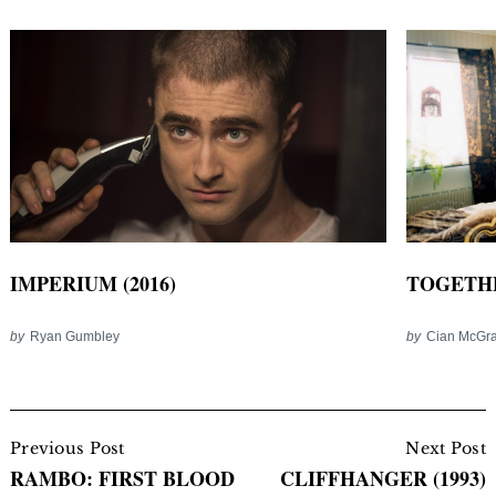
IMPERIUM (2016)
TOGETHE
by
Ryan Gumbley
by
Cian McGra
Post
Navigation
Previous Post
Next Post
RAMBO: FIRST BLOOD
CLIFFHANGER (1993)