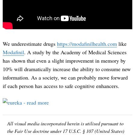
We underestimate drugs
https://modafinilhealth.com
like
Modafinil
. A study by the Academy of Medical Sciences
has shown that even a slight improvement in memory by
10% will dramatically increase the ability to consume new
information. As a society, we can probably move forward
if each person has access to safe cognitive enhancers.
All visual media incorporated herein is utilised pursuant to
the Fair Use doctrine under 17 U.S.C. § 107 (United States)