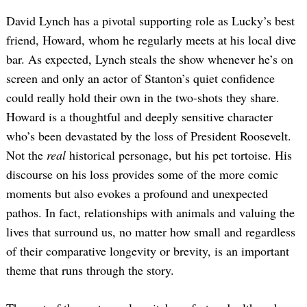
David Lynch has a pivotal supporting role as Lucky’s best
friend, Howard, whom he regularly meets at his local dive
bar. As expected, Lynch steals the show whenever he’s on
screen and only an actor of Stanton’s quiet confidence
could really hold their own in the two-shots they share.
Howard is a thoughtful and deeply sensitive character
who’s been devastated by the loss of President Roosevelt.
Not the
real
historical personage, but his pet tortoise. His
discourse on his loss provides some of the more comic
moments but also evokes a profound and unexpected
pathos. In fact, relationships with animals and valuing the
lives that surround us, no matter how small and regardless
of their comparative longevity or brevity, is an important
theme that runs through the story.