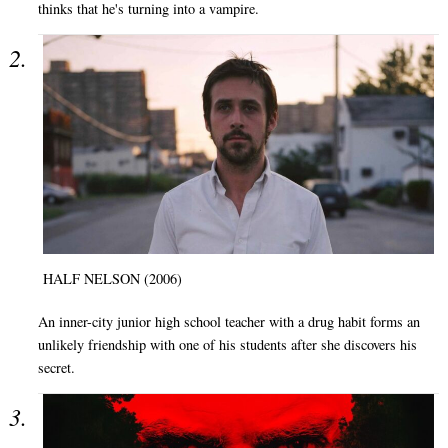
thinks that he's turning into a vampire.
HALF NELSON (2006)
An inner-city junior high school teacher with a drug habit forms an
unlikely friendship with one of his students after she discovers his
secret.