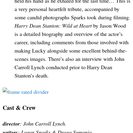
held his hand as he exhaled for the last time… This is
a very personal heartfelt tribute, accompanied by
some candid photographs Sparks took during filming.
Harry Dean Stanton: Wild at Heart
by Jason Wood
is a detailed biography and overview of the actor’s
career, including comments from those involved with
making Lucky alongside some excellent behind-the-
scenes images. There’s also an interview with John
Carroll Lynch conducted prior to Harry Dean
Stanton’s death.
Cast & Crew
director
: John Carroll Lynch.
writers
: Logan Sparks & Drago Sumonja.