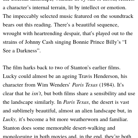
a character’s internal terrain, lit by intellect or emotion.
The impeccably selected music featured on the soundtrack
bears out this reading. There’s a beautiful sequence,
wrought with heartrending despair, that’s played out to the
strains of Johnny Cash singing Bonnie Prince Billy’s “I
See a Darkness”.
The film harks back to two of Stanton’s earlier films.
Lucky could almost be an ageing Travis Henderson, his
character from Wim Wenders’
Paris Texas
(1984). It’s
clear that he
isn’t
, but both films share a sensibility and use
the landscape similarly. In
Paris Texas
, the desert is vast
and sublimely beautiful, almost an alien landscape but, in
Lucky,
it’s become a bit more weatherworn and familiar.
Stanton does some memorable desert-walking and
monologuing in both movies and, in the end, they’re both