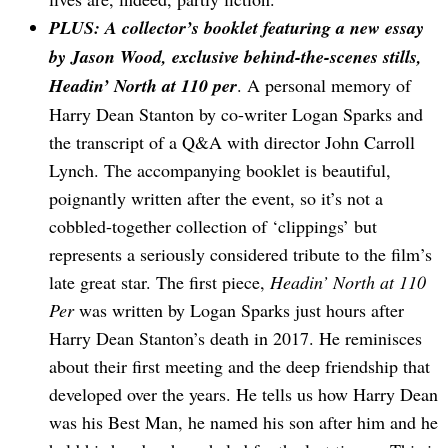
PLUS: A collector’s booklet featuring a new essay
by Jason Wood, exclusive behind-the-scenes stills,
Headin’ North at 110 per
. A personal memory of
Harry Dean Stanton by co-writer Logan Sparks and
the transcript of a Q&A with director John Carroll
Lynch. The accompanying booklet is beautiful,
poignantly written after the event, so it’s not a
cobbled-together collection of ‘clippings’ but
represents a seriously considered tribute to the film’s
late great star. The first piece,
Headin’ North at 110
Per
was written by Logan Sparks just hours after
Harry Dean Stanton’s death in 2017. He reminisces
about their first meeting and the deep friendship that
developed over the years. He tells us how Harry Dean
was his Best Man, he named his son after him and he