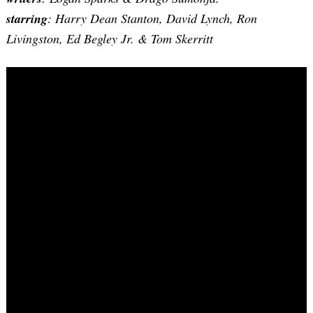
starring
: Harry Dean Stanton, David Lynch, Ron
Livingston, Ed Begley Jr. & Tom Skerritt