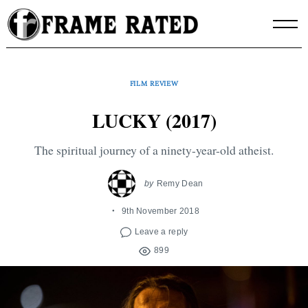
Skip
to
content
FILM REVIEW
LUCKY (2017)
The spiritual journey of a ninety-year-old atheist.
by
Remy Dean
9th November 2018
Leave a reply
899