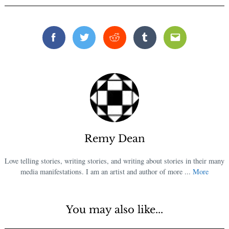
Facebook
Twitter
Reddit
Tumblr
Email
Remy Dean
Love telling stories, writing stories, and writing about stories in their many
media manifestations. I am an artist and author of more ...
More
You may also like...