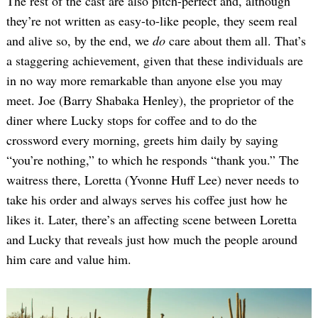
The rest of the cast are also pitch-perfect and, although
they’re not written as easy-to-like people, they seem real
and alive so, by the end, we
do
care about them all. That’s
a staggering achievement, given that these individuals are
in no way more remarkable than anyone else you may
meet. Joe (Barry Shabaka Henley), the proprietor of the
diner where Lucky stops for coffee and to do the
crossword every morning, greets him daily by saying
“you’re nothing,” to which he responds “thank you.” The
waitress there, Loretta (Yvonne Huff Lee) never needs to
take his order and always serves his coffee just how he
likes it. Later, there’s an affecting scene between Loretta
and Lucky that reveals just how much the people around
him care and value him.