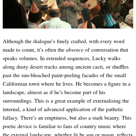
Although the dialogue’s finely crafted, with every word
made to count, it’s often the
absence
of conversation that
speaks volumes. In extended sequences, Lucky walks
along dusty desert tracks among ancient cacti, or shuffles
past the sun-bleached paint-peeling facades of the small
Californian town where he lives. He becomes a figure in a
landscape, almost as if he’s become part of his
surroundings. This is a great example of externalising the
internal, a kind of advanced application of the pathetic
fallacy. There’s an emptiness, but also a stark beauty. This
poetic device is familiar to fans of country music where
the external landscape, whether lit by sun or moon, reflects