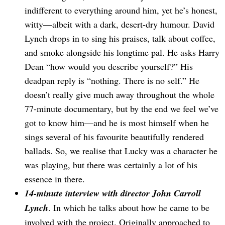
indifferent to everything around him, yet he’s honest,
witty—albeit with a dark, desert-dry humour. David
Lynch drops in to sing his praises, talk about coffee,
and smoke alongside his longtime pal. He asks Harry
Dean “how would you describe yourself?” His
deadpan reply is “nothing. There is no self.” He
doesn’t really give much away throughout the whole
77-minute documentary, but by the end we feel we’ve
got to know him—and he is most himself when he
sings several of his favourite beautifully rendered
ballads. So, we realise that Lucky was a character he
was playing, but there was certainly a lot of his
essence in there.
14-minute interview with director John Carroll
Lynch
. In which he talks about how he came to be
involved with the project. Originally approached to