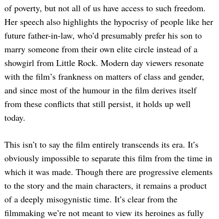
of poverty, but not all of us have access to such freedom.
Her speech also highlights the hypocrisy of people like her
future father-in-law, who’d presumably prefer his son to
marry someone from their own elite circle instead of a
showgirl from Little Rock. Modern day viewers resonate
with the film’s frankness on matters of class and gender,
and since most of the humour in the film derives itself
from these conflicts that still persist, it holds up well
today.
This isn’t to say the film entirely transcends its era. It’s
obviously impossible to separate this film from the time in
which it was made. Though there are progressive elements
to the story and the main characters, it remains a product
of a deeply misogynistic time. It’s clear from the
filmmaking we’re not meant to view its heroines as fully