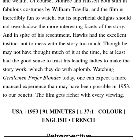
and wealth. Of course, Monroe and Russell both stun in
fabulous costumes by William Travilla, and the film is
incredibly fun to watch, but its superficial delights should
not overshadow the more interesting facets of the story.
And in spite of his resentment, Hawks had the excellent
instinct not to mess with the story too much. Though he
may not have thought much of it at the time, he at least
had the good sense to trust his leading ladies to make the
story work, which they do with aplomb. Watching
Gentlemen Prefer Blondes
today, one can expect a more
nuanced experience than may have been possible in 1953,
to our benefit. The film gets richer with every viewing.
USA | 1953 | 91 MINUTES | 1.37:1 | COLOUR |
ENGLISH
•
FRENCH