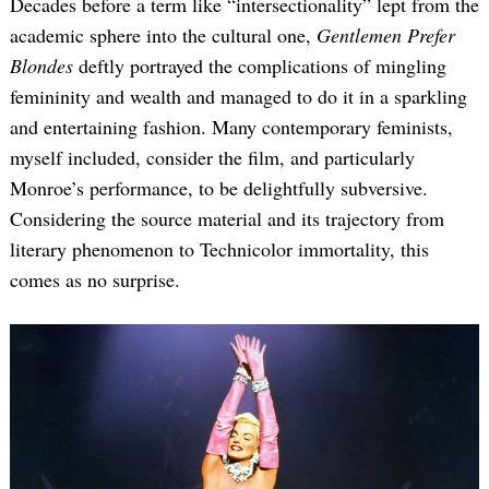
Decades before a term like “intersectionality” lept from the
academic sphere into the cultural one,
Gentlemen Prefer
Blondes
deftly portrayed the complications of mingling
femininity and wealth and managed to do it in a sparkling
and entertaining fashion. Many contemporary feminists,
myself included, consider the film, and particularly
Monroe’s performance, to be delightfully subversive.
Considering the source material and its trajectory from
literary phenomenon to Technicolor immortality, this
comes as no surprise.