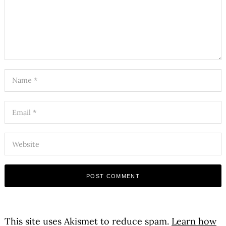
This site uses Akismet to reduce spam.
Learn how