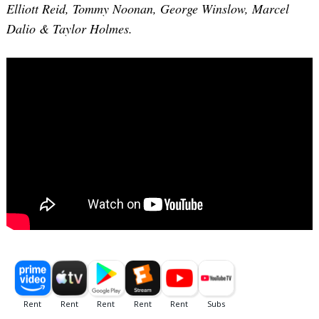
Elliott Reid, Tommy Noonan, George Winslow, Marcel
Dalio & Taylor Holmes.