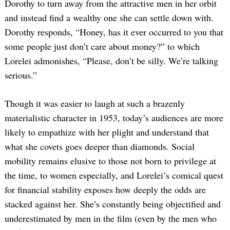
Dorothy to turn away from the attractive men in her orbit
and instead find a wealthy one she can settle down with.
Dorothy responds, “Honey, has it ever occurred to you that
some people just don’t care about money?” to which
Lorelei admonishes, “Please, don’t be silly. We’re talking
serious.”
Though it was easier to laugh at such a brazenly
materialistic character in 1953, today’s audiences are more
likely to empathize with her plight and understand that
what she covets goes deeper than diamonds. Social
mobility remains elusive to those not born to privilege at
the time, to women especially, and Lorelei’s comical quest
for financial stability exposes how deeply the odds are
stacked against her. She’s constantly being objectified and
underestimated by men in the film (even by the men who