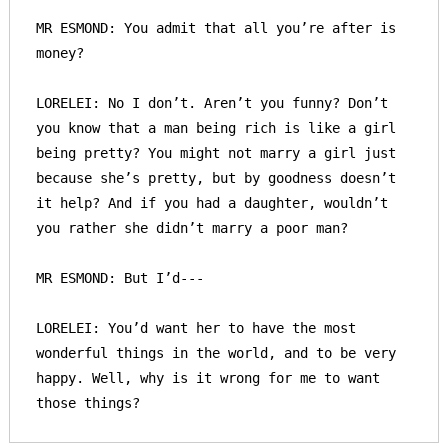
MR ESMOND: You admit that all you’re after is 
money? 

LORELEI: No I don’t. Aren’t you funny? Don’t 
you know that a man being rich is like a girl 
being pretty? You might not marry a girl just 
because she’s pretty, but by goodness doesn’t 
it help? And if you had a daughter, wouldn’t 
you rather she didn’t marry a poor man?

MR ESMOND: But I’d---

LORELEI: You’d want her to have the most 
wonderful things in the world, and to be very 
happy. Well, why is it wrong for me to want 
those things?