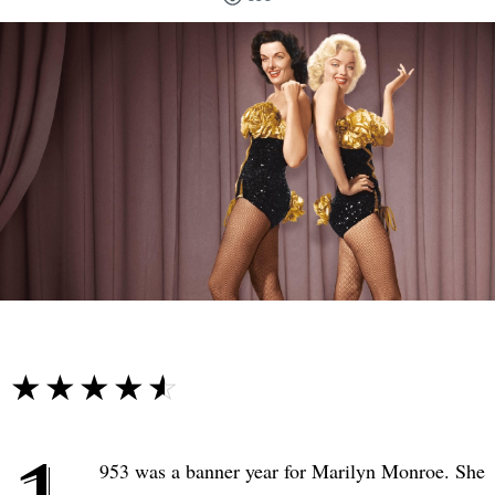
☆☆☆☆☆
★★★★★
953 was a banner year for Marilyn Monroe. She