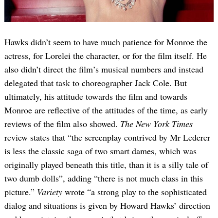
Hawks didn’t seem to have much patience for Monroe the
actress, for Lorelei the character, or for the film itself. He
also didn’t direct the film’s musical numbers and instead
delegated that task to choreographer Jack Cole. But
ultimately, his attitude towards the film and towards
Monroe are reflective of the attitudes of the time, as early
reviews of the film also showed.
The New York Times
review states that “the screenplay contrived by Mr Lederer
is less the classic saga of two smart dames, which was
originally played beneath this title, than it is a silly tale of
two dumb dolls”, adding “there is not much class in this
picture.”
Variety
wrote “a strong play to the sophisticated
dialog and situations is given by Howard Hawks’ direction