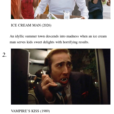
ICE CREAM MAN (2026)
An idyllic summer town descends into madness when an ice cream
man serves kids sweet delights with horrifying results.
VAMPIRE’S KISS (1989)