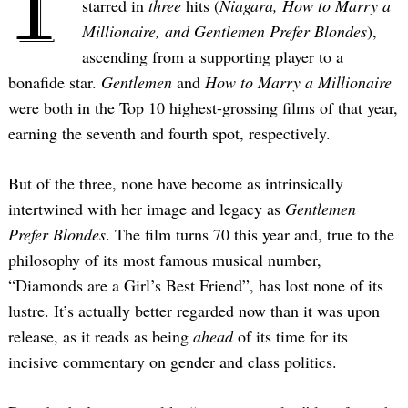
1
starred in
three
hits (
Niagara, How to Marry a
Millionaire, and Gentlemen Prefer Blondes
),
ascending from a supporting player to a
bonafide star.
Gentlemen
and
How to Marry a Millionaire
were both in the Top 10 highest-grossing films of that year,
earning the seventh and fourth spot, respectively.
But of the three, none have become as intrinsically
intertwined with her image and legacy as
Gentlemen
Prefer Blondes
. The film turns 70 this year and, true to the
philosophy of its most famous musical number,
“Diamonds are a Girl’s Best Friend”, has lost none of its
lustre. It’s actually better regarded now than it was upon
release, as it reads as being
ahead
of its time for its
incisive commentary on gender and class politics.