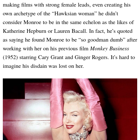
making films with strong female leads, even creating his
own archetype of the “Hawksian woman” he didn’t
consider Monroe to be in the same echelon as the likes of
Katherine Hepburn or Lauren Bacall. In fact, he’s quoted
as saying he found Monroe to be “so goodman dumb” after
working with her on his previous film
Monkey Business
(1952) starring Cary Grant and Ginger Rogers. It’s hard to
imagine his disdain was lost on her.