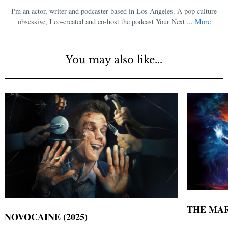
I'm an actor, writer and podcaster based in Los Angeles. A pop culture
obsessive, I co-created and co-host the podcast Your Next ...
More
You may also like...
THE MAR
NOVOCAINE (2025)