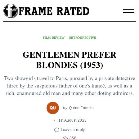
Skip
to
content
FILM REVIEW
RETROSPECTIVE
GENTLEMEN PREFER
BLONDES (1953)
Two showgirls travel to Paris, pursued by a private detective
hired by the suspicious father of one's fiancé, as well as a
rich, enamoured old man and many other doting admirers.
by
Quinn Francis
1st August 2023
Leave a reply
858