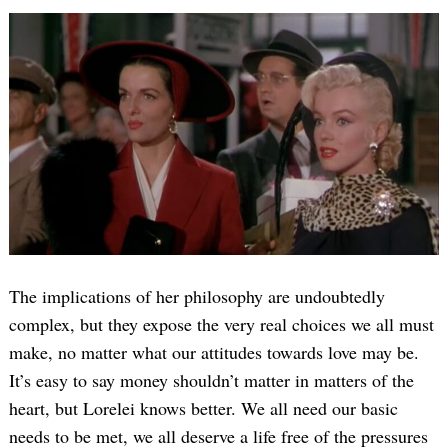
The implications of her philosophy are undoubtedly
complex, but they expose the very real choices we all must
make, no matter what our attitudes towards love may be.
It’s easy to say money shouldn’t matter in matters of the
heart, but Lorelei knows better. We all need our basic
needs to be met, we all deserve a life free of the pressures