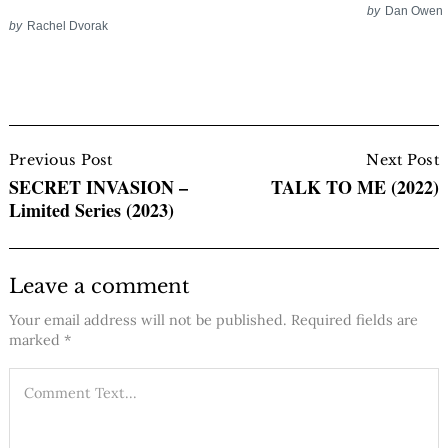
by
Dan Owen
by
Rachel Dvorak
Post
Navigation
Previous Post
Next Post
SECRET INVASION –
TALK TO ME (2022)
Limited Series (2023)
Leave a comment
Your email address will not be published.
Required fields are
marked
*