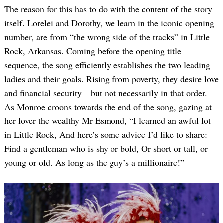
The reason for this has to do with the content of the story
itself. Lorelei and Dorothy, we learn in the iconic opening
number, are from “the wrong side of the tracks” in Little
Rock, Arkansas. Coming before the opening title
sequence, the song efficiently establishes the two leading
ladies and their goals. Rising from poverty, they desire love
and financial security—but not necessarily in that order.
As Monroe croons towards the end of the song, gazing at
her lover the wealthy Mr Esmond, “I learned an awful lot
in Little Rock, And here’s some advice I’d like to share:
Find a gentleman who is shy or bold, Or short or tall, or
young or old. As long as the guy’s a millionaire!”