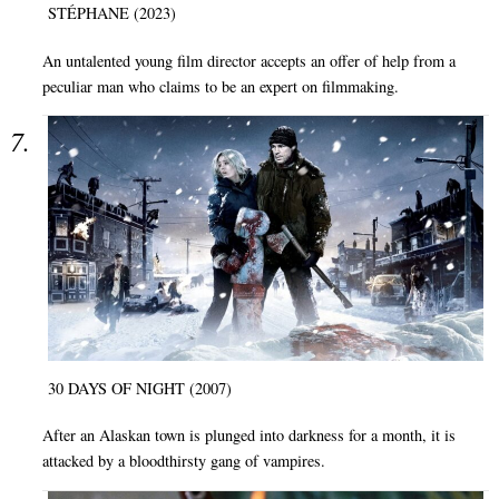
STÉPHANE (2023)
An untalented young film director accepts an offer of help from a
peculiar man who claims to be an expert on filmmaking.
30 DAYS OF NIGHT (2007)
After an Alaskan town is plunged into darkness for a month, it is
attacked by a bloodthirsty gang of vampires.