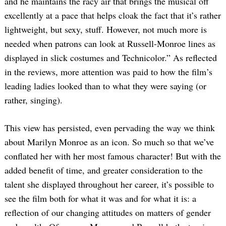
and he maintains the racy air that brings the musical off
excellently at a pace that helps cloak the fact that it’s rather
lightweight, but sexy, stuff. However, not much more is
needed when patrons can look at Russell-Monroe lines as
displayed in slick costumes and Technicolor.” As reflected
in the reviews, more attention was paid to how the film’s
leading ladies looked than to what they were saying (or
rather, singing).
This view has persisted, even pervading the way we think
about Marilyn Monroe as an icon. So much so that we’ve
conflated her with her most famous character! But with the
added benefit of time, and greater consideration to the
talent she displayed throughout her career, it’s possible to
see the film both for what it was and for what it is: a
reflection of our changing attitudes on matters of gender