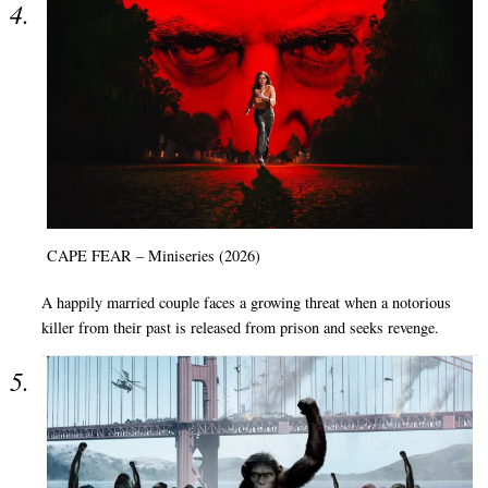
CAPE FEAR – Miniseries (2026)
A happily married couple faces a growing threat when a notorious
killer from their past is released from prison and seeks revenge.