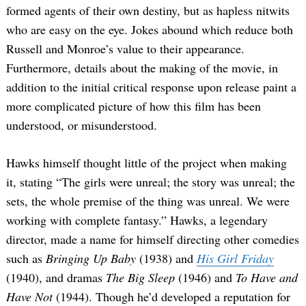
formed agents of their own destiny, but as hapless nitwits
who are easy on the eye. Jokes abound which reduce both
Russell and Monroe’s value to their appearance.
Furthermore, details about the making of the movie, in
addition to the initial critical response upon release paint a
more complicated picture of how this film has been
understood, or misunderstood.
Search
for:
Hawks himself thought little of the project when making
it, stating “The girls were unreal; the story was unreal; the
sets, the whole premise of the thing was unreal. We were
working with complete fantasy.” Hawks, a legendary
director, made a name for himself directing other comedies
such as
Bringing Up Baby
(1938) and
His Girl Friday
(1940), and
dramas
The Big Sleep
(1946) and
To Have and
Have Not
(1944). Though he’d developed a reputation for