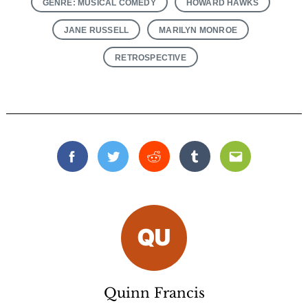
GENRE: MUSICAL COMEDY
HOWARD HAWKS
JANE RUSSELL
MARILYN MONROE
RETROSPECTIVE
Facebook
Twitter
Reddit
Tumblr
Email
Quinn Francis