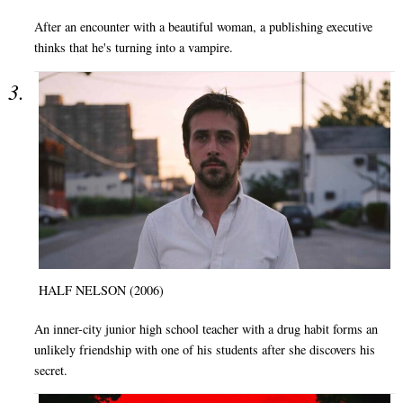
After an encounter with a beautiful woman, a publishing executive
thinks that he's turning into a vampire.
HALF NELSON (2006)
An inner-city junior high school teacher with a drug habit forms an
unlikely friendship with one of his students after she discovers his
secret.