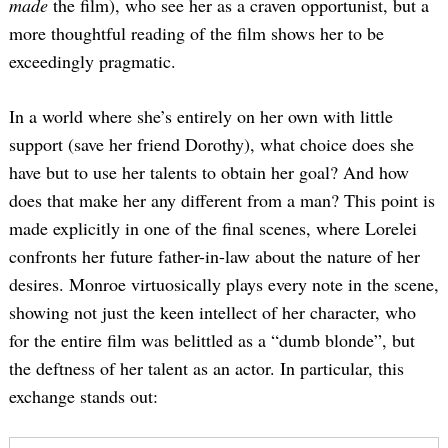
made
the film), who see her as a craven opportunist, but a
more thoughtful reading of the film shows her to be
exceedingly pragmatic.
In a world where she’s entirely on her own with little
support (save her friend Dorothy), what choice does she
have but to use her talents to obtain her goal? And how
does that make her any different from a man? This point is
made explicitly in one of the final scenes, where Lorelei
confronts her future father-in-law about the nature of her
desires. Monroe virtuosically plays every note in the scene,
showing not just the keen intellect of her character, who
for the entire film was belittled as a “dumb blonde”, but
the deftness of her talent as an actor. In particular, this
exchange stands out: