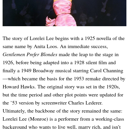
The story of Lorelei Lee begins with a 1925 novella of the
same name by Anita Loos. An immediate success,
Gentlemen Prefer Blondes
made the leap to the stage in
1926, before being adapted into a 1928 silent film and
finally a 1949 Broadway musical starring Carol Channing
—which became the basis for the 1953 remake directed by
Howard Hawks. The original story was set in the 1920s,
but the time period and other plot points were updated for
the ’53 version by screenwriter Charles Lederer.
Ultimately, the backbone of the story remained the same:
Lorelei Lee (Monroe) is a performer from a working-class
background who wants to live well, marry rich, and isn’t