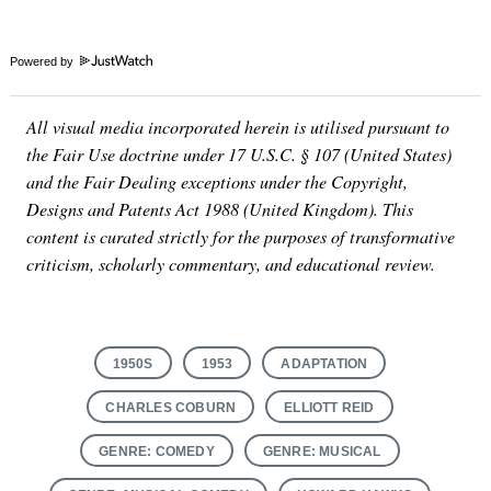
Powered by
All visual media incorporated herein is utilised pursuant to
the Fair Use doctrine under 17 U.S.C. § 107 (United States)
and the Fair Dealing exceptions under the Copyright,
Designs and Patents Act 1988 (United Kingdom). This
content is curated strictly for the purposes of transformative
criticism, scholarly commentary, and educational review.
1950S
1953
ADAPTATION
CHARLES COBURN
ELLIOTT REID
GENRE: COMEDY
GENRE: MUSICAL