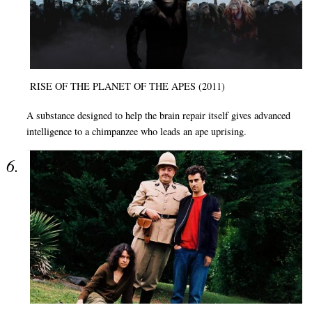
RISE OF THE PLANET OF THE APES (2011)
A substance designed to help the brain repair itself gives advanced
intelligence to a chimpanzee who leads an ape uprising.