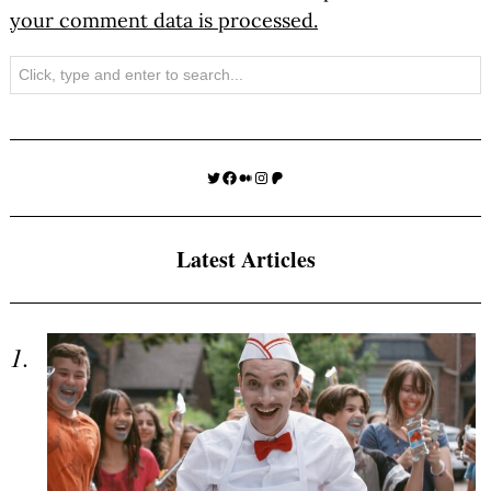
your comment data is processed.
Search
Twitter
Facebook
Medium
Instagram
Patreon
Latest Articles