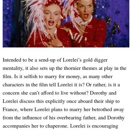
Intended to be a send-up of Lorelei’s gold digger
mentality, it also sets up the thornier themes at play in the
film. Is it selfish to marry for money, as many other
characters in the film tell Lorelei it is? Or rather, is it a
concern she can’t afford to live without? Dorothy and
Lorelei discuss this explicitly once aboard their ship to
France, where Lorelei plans to marry her betrothed away
from the influence of his overbearing father, and Dorothy
accompanies her to chaperone. Lorelei is encouraging