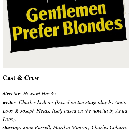
Cast & Crew
director
: Howard Hawks.
writer
: Charles Lederer (based on the stage play by Anita
Loos & Joseph Fields, itself based on the novella by Anita
Loos).
starring
: Jane Russell, Marilyn Monroe, Charles Coburn,