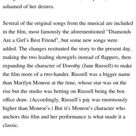
ashamed of her desires.
Several of the original songs from the musical are included
in the film, most famously the aforementioned “Diamonds
Are a Girl’s Best Friend”, but some new songs were
added. The changes resituated the story to the present day,
making the two leading showgirls instead of flappers, then
expanding the character of Dorothy (Jane Russell) to make
the film more of a two-hander. Russell was a bigger name
than Marilyn Monroe at the time, whose star was on the
rise but the studio was betting on Russell being the box
office draw. (Accordingly, Russell’s pay was enormously
higher than Monroe’s.) But it’s Monroe’s character who
anchors this film and her performance is what made it a
classic.