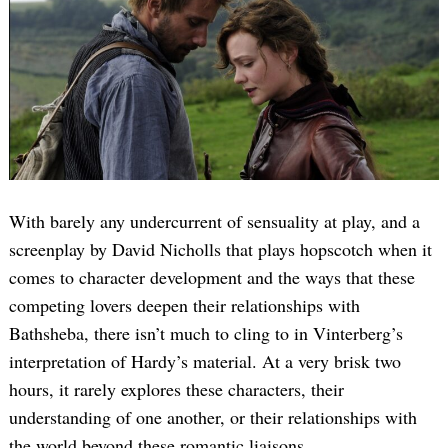
Search
for:
With barely any undercurrent of sensuality at play, and a
screenplay by David Nicholls that plays hopscotch when it
comes to character development and the ways that these
competing lovers deepen their relationships with
Bathsheba, there isn’t much to cling to in Vinterberg’s
interpretation of Hardy’s material. At a very brisk two
hours, it rarely explores these characters, their
understanding of one another, or their relationships with
the world beyond these romantic liaisons.