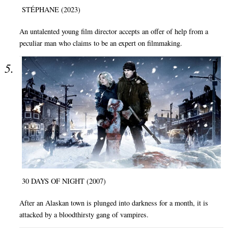
STÉPHANE (2023)
An untalented young film director accepts an offer of help from a
peculiar man who claims to be an expert on filmmaking.
30 DAYS OF NIGHT (2007)
After an Alaskan town is plunged into darkness for a month, it is
attacked by a bloodthirsty gang of vampires.