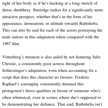
right of her body as if he’s hacking at a long stretch of
dense shrubbery. Sturridge makes for a significantly more
attractive prospect, whether that’s in the form of his
appearance, demeanour, or attitude towards Bathsheba.
This can also be said for each of the actors portraying the
male suitors in this adaptation when compared with the
1967 film.
Vinterberg’s iteration is also aided by not featuring Julie
Christie, a consistently poor actress throughout
Schlessinger’s adaptation, even when accounting for a
script that does this character no favours. Frederic
Raphael’s screenplay consistently dimmed this
protagonist’s fierce qualities in favour of someone who’s
often whimsical, even in scenes where she’s supposed to
be demonstrating her defiance. That said, Bathsheba isn’t