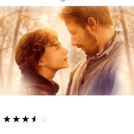
☆☆☆☆☆
★★★★★