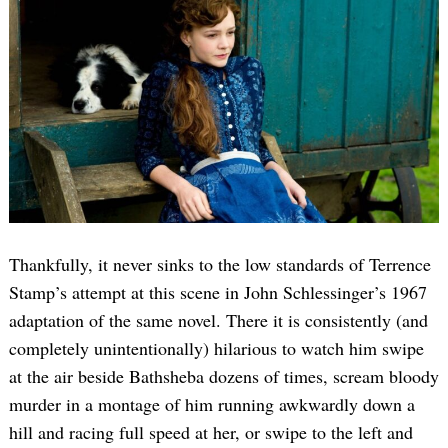
Thankfully, it never sinks to the low standards of Terrence
Stamp’s attempt at this scene in John Schlessinger’s 1967
adaptation of the same novel. There it is consistently (and
completely unintentionally) hilarious to watch him swipe
at the air beside Bathsheba dozens of times, scream bloody
murder in a montage of him running awkwardly down a
hill and racing full speed at her, or swipe to the left and