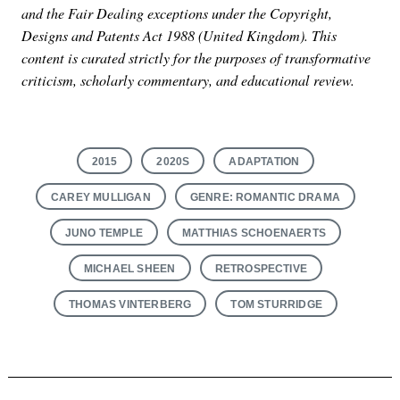
and the Fair Dealing exceptions under the Copyright,
Designs and Patents Act 1988 (United Kingdom). This
content is curated strictly for the purposes of transformative
criticism, scholarly commentary, and educational review.
2015
2020S
ADAPTATION
CAREY MULLIGAN
GENRE: ROMANTIC DRAMA
JUNO TEMPLE
MATTHIAS SCHOENAERTS
MICHAEL SHEEN
RETROSPECTIVE
THOMAS VINTERBERG
TOM STURRIDGE