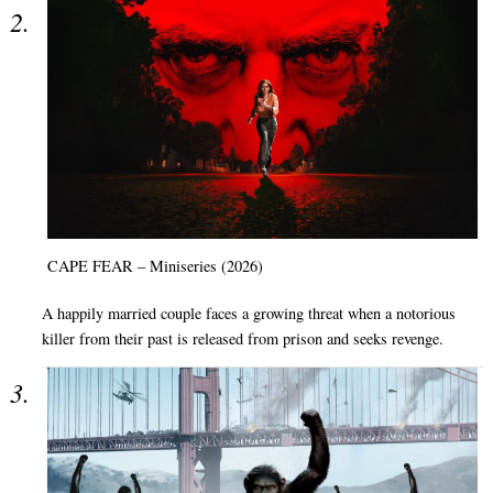
CAPE FEAR – Miniseries (2026)
A happily married couple faces a growing threat when a notorious
killer from their past is released from prison and seeks revenge.