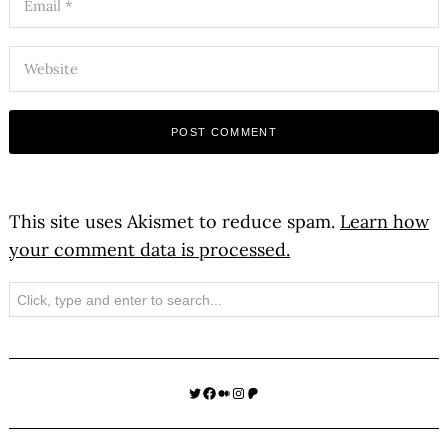
This site uses Akismet to reduce spam.
Learn how
your comment data is processed.
Search
Twitter
Facebook
Medium
Instagram
Patreon