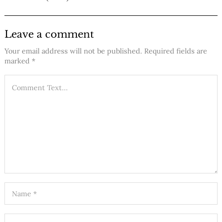
Leave a comment
Your email address will not be published.
Required fields are
marked
*