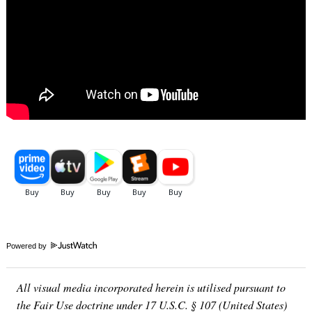
Powered by
All visual media incorporated herein is utilised pursuant to
the Fair Use doctrine under 17 U.S.C. § 107 (United States)