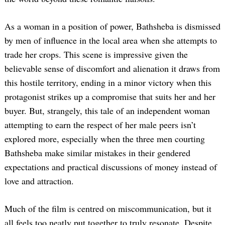
As a woman in a position of power, Bathsheba is dismissed
by men of influence in the local area when she attempts to
trade her crops. This scene is impressive given the
believable sense of discomfort and alienation it draws from
this hostile territory, ending in a minor victory when this
protagonist strikes up a compromise that suits her and her
buyer. But, strangely, this tale of an independent woman
attempting to earn the respect of her male peers isn’t
explored more, especially when the three men courting
Bathsheba make similar mistakes in their gendered
expectations and practical discussions of money instead of
love and attraction.
Much of the film is centred on miscommunication, but it
all feels too neatly put together to truly resonate. Despite