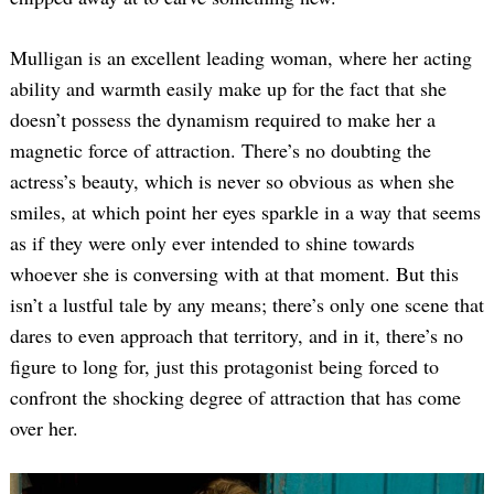
Mulligan is an excellent leading woman, where her acting
ability and warmth easily make up for the fact that she
doesn’t possess the dynamism required to make her a
magnetic force of attraction. There’s no doubting the
actress’s beauty, which is never so obvious as when she
smiles, at which point her eyes sparkle in a way that seems
as if they were only ever intended to shine towards
whoever she is conversing with at that moment. But this
isn’t a lustful tale by any means; there’s only one scene that
dares to even approach that territory, and in it, there’s no
figure to long for, just this protagonist being forced to
confront the shocking degree of attraction that has come
over her.