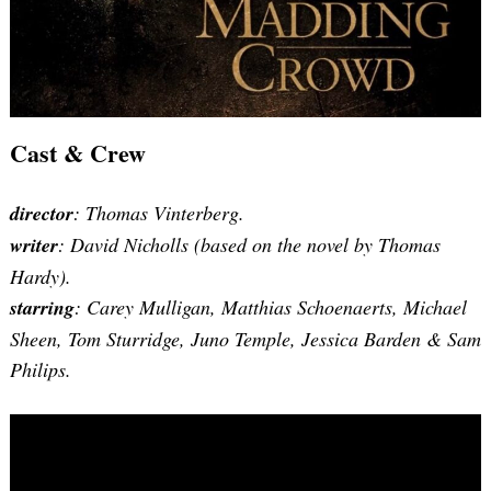
Cast & Crew
director
: Thomas Vinterberg.
writer
: David Nicholls (based on the novel by Thomas
Hardy).
starring
: Carey Mulligan, Matthias Schoenaerts, Michael
Sheen, Tom Sturridge, Juno Temple, Jessica Barden & Sam
Philips.