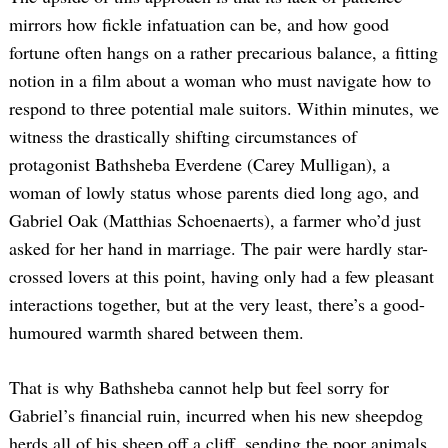
mirrors how fickle infatuation can be, and how good
fortune often hangs on a rather precarious balance, a fitting
notion in a film about a woman who must navigate how to
respond to three potential male suitors. Within minutes, we
witness the drastically shifting circumstances of
protagonist Bathsheba Everdene (Carey Mulligan), a
woman of lowly status whose parents died long ago, and
Gabriel Oak (Matthias Schoenaerts), a farmer who’d just
asked for her hand in marriage. The pair were hardly star-
crossed lovers at this point, having only had a few pleasant
interactions together, but at the very least, there’s a good-
humoured warmth shared between them.
That is why Bathsheba cannot help but feel sorry for
Gabriel’s financial ruin, incurred when his new sheepdog
herds all of his sheep off a cliff, sending the poor animals