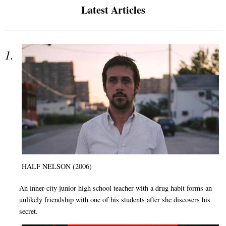
Latest Articles
HALF NELSON (2006)
An inner-city junior high school teacher with a drug habit forms an
unlikely friendship with one of his students after she discovers his
secret.