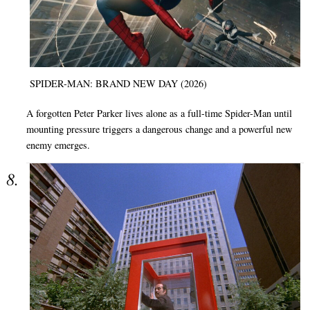
SPIDER-MAN: BRAND NEW DAY (2026)
A forgotten Peter Parker lives alone as a full-time Spider-Man until
mounting pressure triggers a dangerous change and a powerful new
enemy emerges.