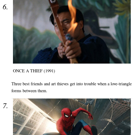
ONCE A THIEF (1991)
Three best friends and art thieves get into trouble when a love-triangle
forms between them.