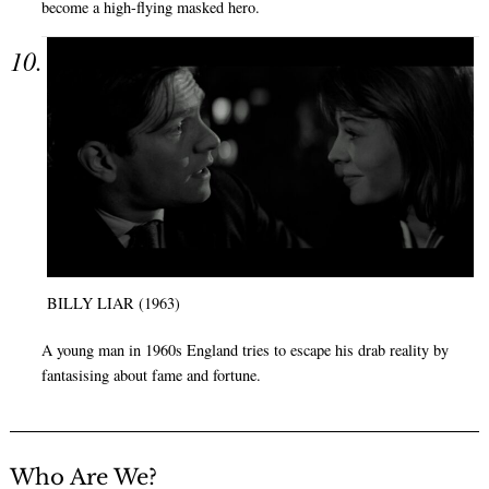
become a high-flying masked hero.
BILLY LIAR (1963)
A young man in 1960s England tries to escape his drab reality by
fantasising about fame and fortune.
Who Are We?