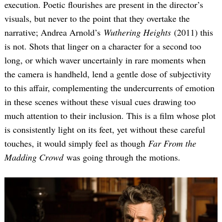
execution. Poetic flourishes are present in the director’s
visuals, but never to the point that they overtake the
narrative; Andrea Arnold’s
Wuthering Heights
(2011) this
is not. Shots that linger on a character for a second too
long, or which waver uncertainly in rare moments when
the camera is handheld, lend a gentle dose of subjectivity
to this affair, complementing the undercurrents of emotion
in these scenes without these visual cues drawing too
much attention to their inclusion. This is a film whose plot
is consistently light on its feet, yet without these careful
touches, it would simply feel as though
Far From the
Madding Crowd
was going through the motions.