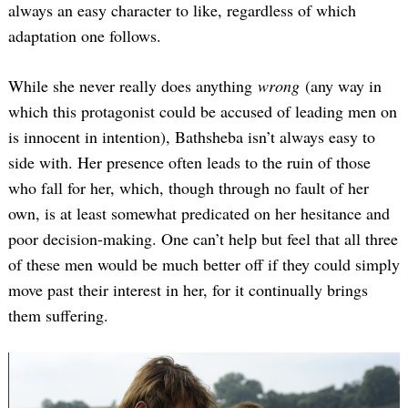
always an easy character to like, regardless of which
adaptation one follows.
While she never really does anything
wrong
(any way in
which this protagonist could be accused of leading men on
is innocent in intention), Bathsheba isn’t always easy to
side with. Her presence often leads to the ruin of those
who fall for her, which, though through no fault of her
own, is at least somewhat predicated on her hesitance and
poor decision-making. One can’t help but feel that all three
of these men would be much better off if they could simply
move past their interest in her, for it continually brings
them suffering.