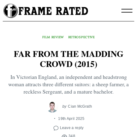
Skip
to
content
FILM REVIEW
RETROSPECTIVE
FAR FROM THE MADDING
CROWD (2015)
In Victorian England, an independent and headstrong
woman attracts three different suitors: a sheep farmer, a
reckless Sergeant, and a mature bachelor.
by
Cian McGrath
19th April 2025
Leave a reply
348