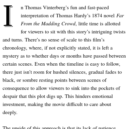
I
n Thomas Vinterberg’s fun and fast-paced
interpretation of Thomas Hardy’s 1874 novel
Far
From the Madding Crowd
, little time is allotted
for viewers to sit with this story’s intriguing twists
and turns. There’s no sense of scale to this film’s
chronology, where, if not explicitly stated, it is left a
mystery as to whether days or months have passed between
certain scenes. Even when the timeline is easy to follow,
there just isn’t room for hushed silences, gradual fades to
black, or sombre resting points between scenes of
consequence to allow viewers to sink into the pockets of
despair that this plot digs up. This hinders emotional
investment, making the movie difficult to care about
deeply.
The upside of this approach is that its lack of patience