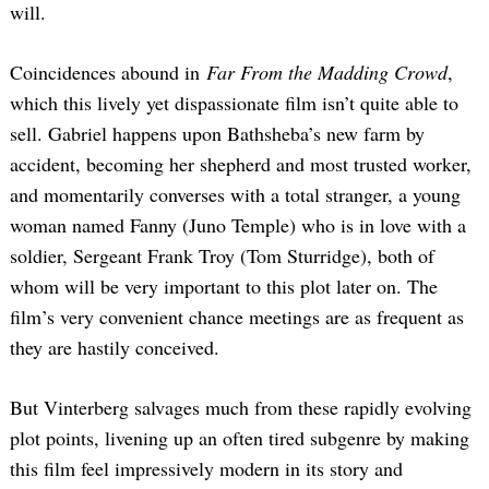
will.
Coincidences abound in
Far From the Madding Crowd
,
which this lively yet dispassionate film isn’t quite able to
sell. Gabriel happens upon Bathsheba’s new farm by
accident, becoming her shepherd and most trusted worker,
and momentarily converses with a total stranger, a young
woman named Fanny (Juno Temple) who is in love with a
soldier, Sergeant Frank Troy (Tom Sturridge), both of
whom will be very important to this plot later on. The
film’s very convenient chance meetings are as frequent as
they are hastily conceived.
But Vinterberg salvages much from these rapidly evolving
plot points, livening up an often tired subgenre by making
this film feel impressively modern in its story and