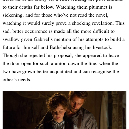
to their deaths far below. Watching them plummet is
sickening, and for those who’ve not read the novel,
watching it would surely prove a shocking revelation. This
sad, bitter occurrence is made all the more difficult to
swallow given Gabriel’s mention of his attempts to build a
future for himself and Bathsheba using his livestock.
Though she rejected his proposal, she appeared to leave
the door open for such a union down the line, when the
two have grown better acquainted and can recognise the
other’s needs.