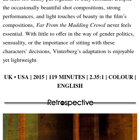
the occasionally beautiful shot compositions, strong
performances, and light touches of beauty in the film’s
compositions,
Far From the Madding Crowd
never feels
essential. With little to offer in the way of gender politics,
sensuality, or the importance of sitting with these
characters’ decisions, Vinterberg’s adaptation is enjoyable
yet lightweight.
UK •
USA | 2015 | 119 MINUTES | 2.35:1 | COLOUR |
ENGLISH