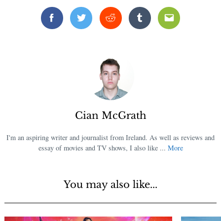
Facebook
Twitter
Reddit
Tumblr
Email
Cian McGrath
I'm an aspiring writer and journalist from Ireland. As well as reviews and
essay of movies and TV shows, I also like ...
More
You may also like...