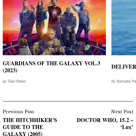
GUARDIANS OF THE GALAXY VOL.3
DELIVER
(2023)
by
Dan Owen
by
Barnaby P
Post
Navigation
Previous Post
Next Post
THE HITCHHIKER’S
DOCTOR WHO, 15.2 –
GUIDE TO THE
‘Lux’
GALAXY (2005)