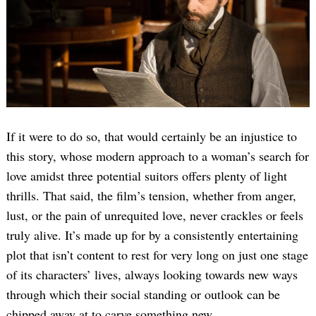
If it were to do so, that would certainly be an injustice to
this story, whose modern approach to a woman’s search for
love amidst three potential suitors offers plenty of light
thrills. That said, the film’s tension, whether from anger,
lust, or the pain of unrequited love, never crackles or feels
truly alive. It’s made up for by a consistently entertaining
plot that isn’t content to rest for very long on just one stage
of its characters’ lives, always looking towards new ways
through which their social standing or outlook can be
chipped away at to carve something new.