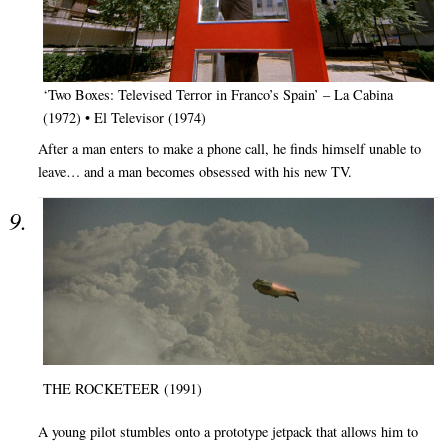
‘Two Boxes: Televised Terror in Franco’s Spain’ – La Cabina
(1972) • El Televisor (1974)
After a man enters to make a phone call, he finds himself unable to
leave… and a man becomes obsessed with his new TV.
THE ROCKETEER (1991)
A young pilot stumbles onto a prototype jetpack that allows him to