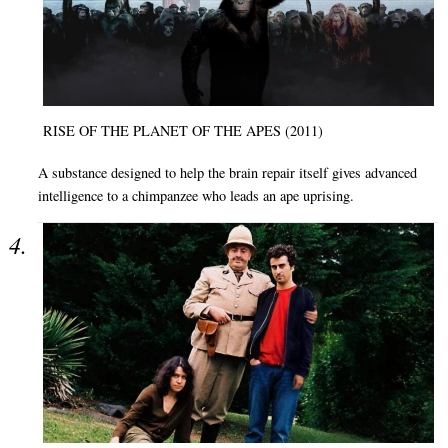
RISE OF THE PLANET OF THE APES (2011)
A substance designed to help the brain repair itself gives advanced
intelligence to a chimpanzee who leads an ape uprising.