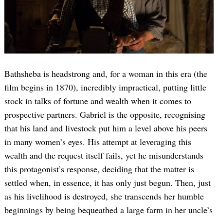
Bathsheba is headstrong and, for a woman in this era (the
film begins in 1870), incredibly impractical, putting little
stock in talks of fortune and wealth when it comes to
prospective partners. Gabriel is the opposite, recognising
that his land and livestock put him a level above his peers
in many women’s eyes. His attempt at leveraging this
wealth and the request itself fails, yet he misunderstands
this protagonist’s response, deciding that the matter is
settled when, in essence, it has only just begun. Then, just
as his livelihood is destroyed, she transcends her humble
beginnings by being bequeathed a large farm in her uncle’s