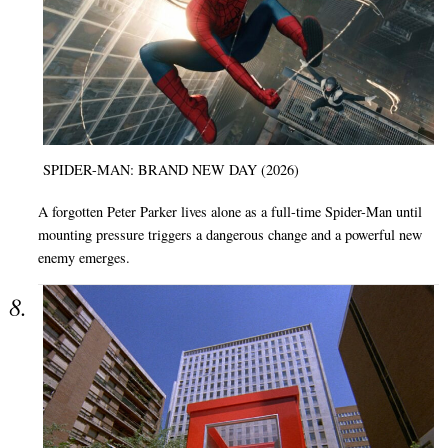
SPIDER-MAN: BRAND NEW DAY (2026)
A forgotten Peter Parker lives alone as a full-time Spider-Man until
mounting pressure triggers a dangerous change and a powerful new
enemy emerges.