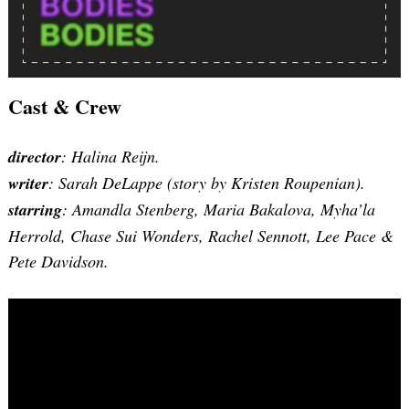
Cast & Crew
director
: Halina Reijn.
writer
: Sarah DeLappe (story by Kristen Roupenian).
starring
: Amandla Stenberg, Maria Bakalova, Myha’la
Herrold, Chase Sui Wonders, Rachel Sennott, Lee Pace &
Pete Davidson.