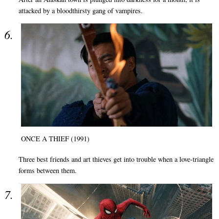
attacked by a bloodthirsty gang of vampires.
ONCE A THIEF (1991)
Three best friends and art thieves get into trouble when a love-triangle
forms between them.