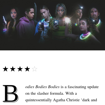
☆☆☆☆☆
★★★★★
B
odies Bodies Bodies
is a fascinating update
on the slasher formula. With a
quintessentially Agatha Christie ‘dark and