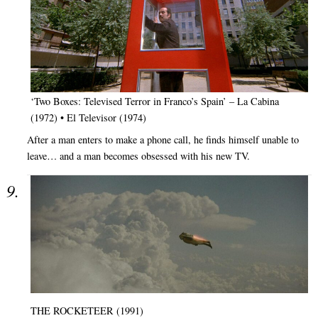
‘Two Boxes: Televised Terror in Franco’s Spain’ – La Cabina
(1972) • El Televisor (1974)
After a man enters to make a phone call, he finds himself unable to
leave… and a man becomes obsessed with his new TV.
THE ROCKETEER (1991)