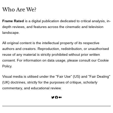
Who Are We?
Frame Rated
is a digital publication dedicated to critical analysis, in-
depth reviews, and features across the cinematic and television
landscape.
All original content is the intellectual property of its respective
authors and creators. Reproduction, redistribution, or unauthorised
reuse of any material is strictly prohibited without prior written
consent. For information on data usage, please consult our
Cookie
Policy
.
Visual media is utilised under the "
Fair Use
" (US) and "
Fair Dealing
"
(UK) doctrines, strictly for the purposes of critique, scholarly
commentary, and educational review.
Twitter
Facebook
Medium