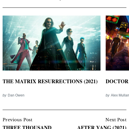
THE MATRIX RESURRECTIONS (2021)
DOCTOR 
by
Dan Owen
by
Alex Mulla
Post
Navigation
Previous Post
Next Post
THREE THOUSAND
AFTER YANG (2021)