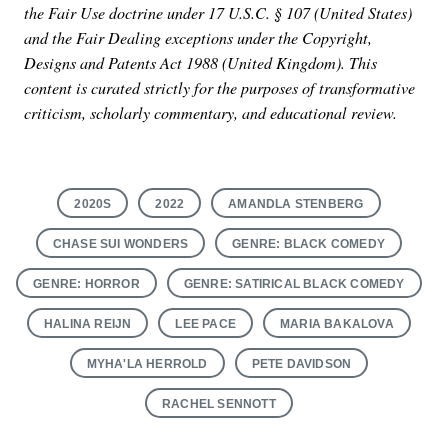
the Fair Use doctrine under 17 U.S.C. § 107 (United States)
and the Fair Dealing exceptions under the Copyright,
Designs and Patents Act 1988 (United Kingdom). This
content is curated strictly for the purposes of transformative
criticism, scholarly commentary, and educational review.
2020S
2022
AMANDLA STENBERG
CHASE SUI WONDERS
GENRE: BLACK COMEDY
GENRE: HORROR
GENRE: SATIRICAL BLACK COMEDY
HALINA REIJN
LEE PACE
MARIA BAKALOVA
MYHA'LA HERROLD
PETE DAVIDSON
RACHEL SENNOTT