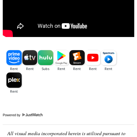
Powered by
Search
for:
All visual media incorporated herein is utilised pursuant to