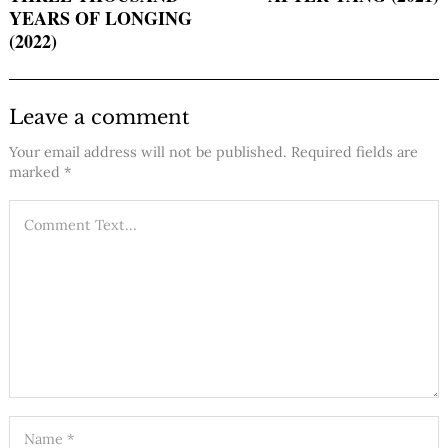
YEARS OF LONGING
(2022)
Leave a comment
Your email address will not be published.
Required fields are
marked
*