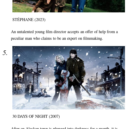
STÉPHANE (2023)
An untalented young film director accepts an offer of help from a
peculiar man who claims to be an expert on filmmaking.
30 DAYS OF NIGHT (2007)
After an Alaskan town is plunged into darkness for a month, it is