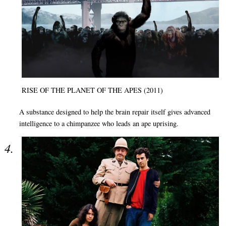
RISE OF THE PLANET OF THE APES (2011)
A substance designed to help the brain repair itself gives advanced
intelligence to a chimpanzee who leads an ape uprising.