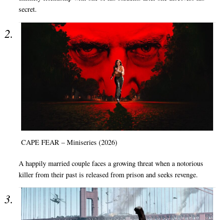
secret.
CAPE FEAR – Miniseries (2026)
A happily married couple faces a growing threat when a notorious
killer from their past is released from prison and seeks revenge.