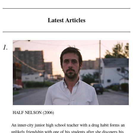
Latest Articles
HALF NELSON (2006)
An inner-city junior high school teacher with a drug habit forms an
unlikely friendship with one of his students after she discovers his