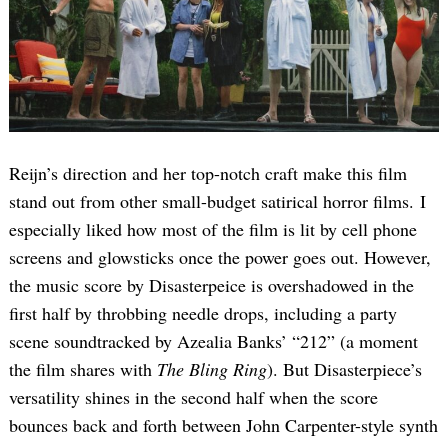
Reijn’s direction and her top-notch craft make this film
stand out from other small-budget satirical horror films. I
especially liked how most of the film is lit by cell phone
screens and glowsticks once the power goes out. However,
the music score by Disasterpeice is overshadowed in the
first half by throbbing needle drops, including a party
scene soundtracked by Azealia Banks’ “212” (a moment
the film shares with
The Bling Ring
). But Disasterpiece’s
versatility shines in the second half when the score
bounces back and forth between John Carpenter-style synth