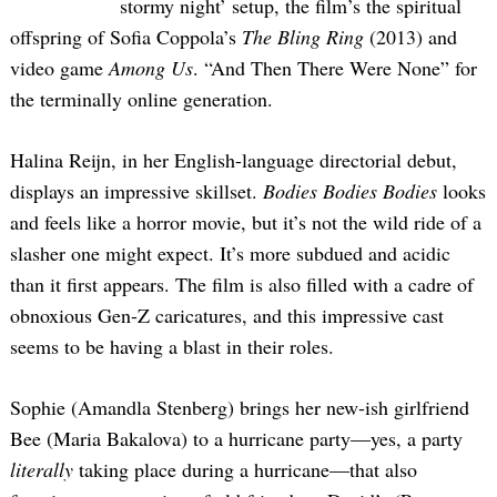
stormy night’ setup, the film’s the spiritual
offspring of Sofia Coppola’s
The Bling Ring
(2013) and
video game
Among Us
. “And Then There Were None” for
the terminally online generation.
Halina Reijn, in her English-language directorial debut,
displays an impressive skillset.
Bodies Bodies Bodies
looks
and feels like a horror movie, but it’s not the wild ride of a
slasher one might expect. It’s more subdued and acidic
than it first appears. The film is also filled with a cadre of
obnoxious Gen-Z caricatures, and this impressive cast
seems to be having a blast in their roles.
Sophie (Amandla Stenberg) brings her new-ish girlfriend
Bee (Maria Bakalova) to a hurricane party—yes, a party
literally
taking place during a hurricane—that also