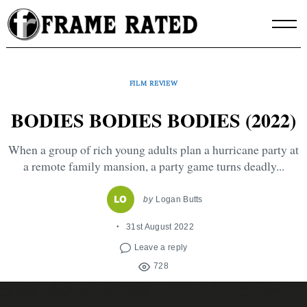
Skip
to
content
FILM REVIEW
BODIES BODIES BODIES (2022)
When a group of rich young adults plan a hurricane party at
a remote family mansion, a party game turns deadly...
by
Logan Butts
31st August 2022
Leave a reply
728