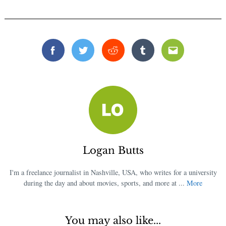
Facebook
Twitter
Reddit
Tumblr
Email
Logan Butts
I'm a freelance journalist in Nashville, USA, who writes for a university
during the day and about movies, sports, and more at ...
More
You may also like...