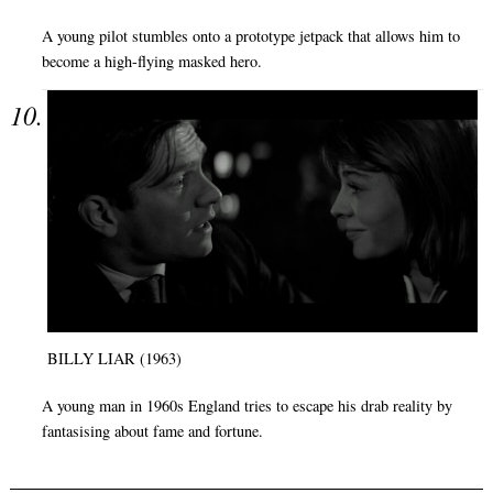
A young pilot stumbles onto a prototype jetpack that allows him to
become a high-flying masked hero.
BILLY LIAR (1963)
A young man in 1960s England tries to escape his drab reality by
fantasising about fame and fortune.