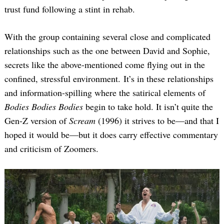
trust fund following a stint in rehab.
With the group containing several close and complicated
relationships such as the one between David and Sophie,
secrets like the above-mentioned come flying out in the
confined, stressful environment. It’s in these relationships
and information-spilling where the satirical elements of
Bodies Bodies Bodies
begin to take hold. It isn’t quite the
Gen-Z version of
Scream
(1996) it strives to be—and that I
hoped it would be—but it does carry effective commentary
and criticism of Zoomers.