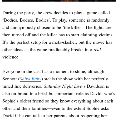
During the party, the crew decides to play a game called
‘Bodies, Bodies, Bodies’. To play, someone is randomly
and anonymously chosen to be ‘the killer’. The lights are
then turned off and the killer has to start claiming victims.
It’s the perfect setup for a meta-slasher, but the movie has
other ideas as the game predictably breaks into
real
violence.
Everyone in the cast has a moment to shine, although
Sennott (
Shiva Baby
) steals the show with her perfectly-
timed line deliveries.
Saturday Night Live’
s Davidson is
also on-brand in a brief-but-important role as David, who’s
Sophie’s oldest friend so they know everything about each
other and their families—even to the extent Sophie asks
David if he can talk to her parents about reopening her