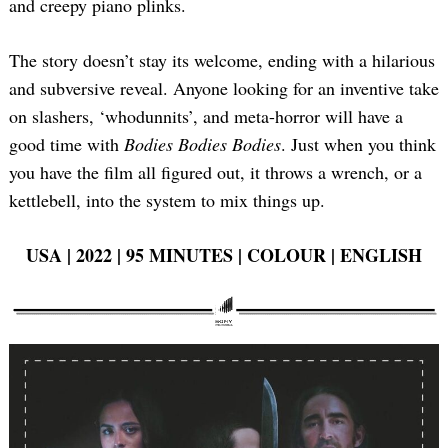
and creepy piano plinks.
The story doesn’t stay its welcome, ending with a hilarious
and subversive reveal. Anyone looking for an inventive take
on slashers, ‘whodunnits’, and meta-horror will have a
good time with
Bodies Bodies Bodies
. Just when you think
you have the film all figured out, it throws a wrench, or a
kettlebell, into the system to mix things up.
USA | 2022 | 95 MINUTES | COLOUR | ENGLISH