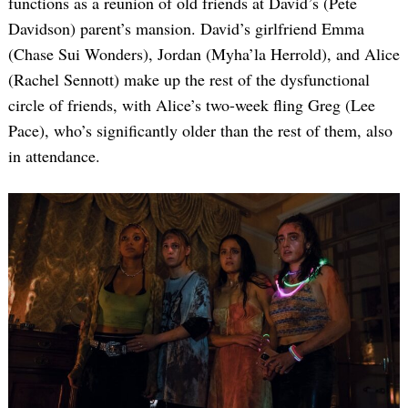
functions as a reunion of old friends at David’s (Pete
Davidson) parent’s mansion. David’s girlfriend Emma
(Chase Sui Wonders), Jordan (Myha’la Herrold), and Alice
(Rachel Sennott) make up the rest of the dysfunctional
circle of friends, with Alice’s two-week fling Greg (Lee
Pace), who’s significantly older than the rest of them, also
in attendance.