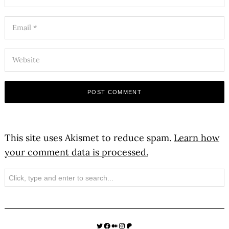
This site uses Akismet to reduce spam.
Learn how
your comment data is processed.
Search
Twitter
Facebook
Medium
Instagram
Patreon