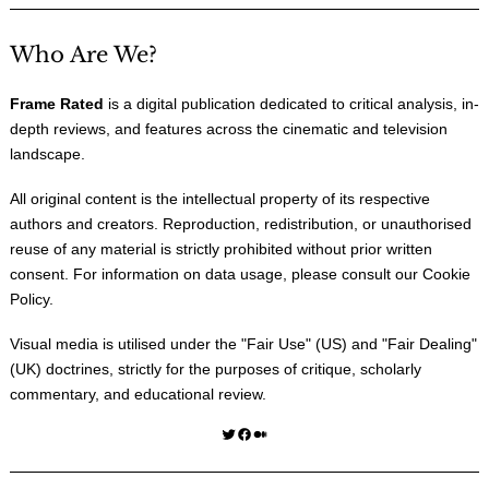
Who Are We?
Frame Rated
is a digital publication dedicated to critical analysis, in-
depth reviews, and features across the cinematic and television
landscape.
All original content is the intellectual property of its respective
authors and creators. Reproduction, redistribution, or unauthorised
reuse of any material is strictly prohibited without prior written
consent. For information on data usage, please consult our
Cookie
Policy
.
Visual media is utilised under the "
Fair Use
" (US) and "
Fair Dealing
"
(UK) doctrines, strictly for the purposes of critique, scholarly
commentary, and educational review.
Twitter
Facebook
Medium