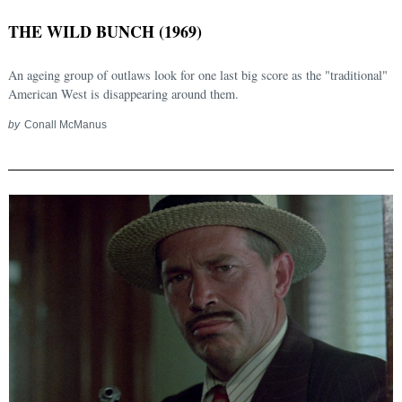
THE WILD BUNCH (1969)
An ageing group of outlaws look for one last big score as the "traditional"
American West is disappearing around them.
by
Conall McManus