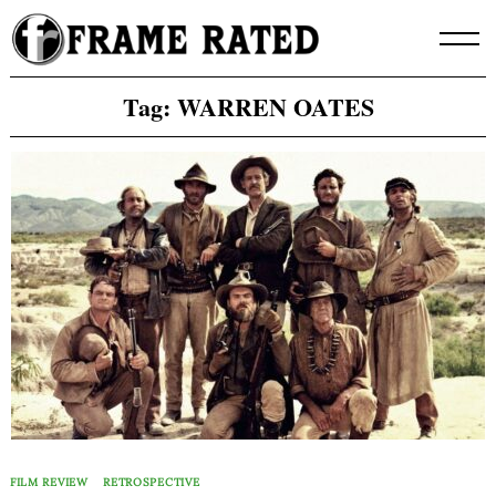
Skip
to
content
Tag:
WARREN OATES
FILM REVIEW
RETROSPECTIVE