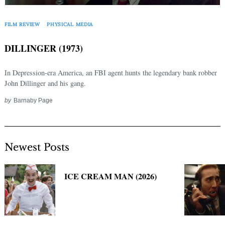
Search
for:
FILM REVIEW
PHYSICAL MEDIA
DILLINGER (1973)
In Depression-era America, an FBI agent hunts the legendary bank robber
John Dillinger and his gang.
by
Barnaby Page
Newest Posts
ICE CREAM MAN (2026)