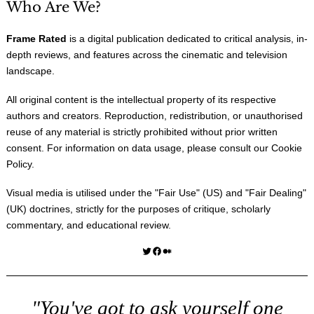
Who Are We?
Frame Rated
is a digital publication dedicated to critical analysis, in-
depth reviews, and features across the cinematic and television
landscape.
All original content is the intellectual property of its respective
authors and creators. Reproduction, redistribution, or unauthorised
reuse of any material is strictly prohibited without prior written
consent. For information on data usage, please consult our
Cookie
Policy
.
Visual media is utilised under the "
Fair Use
" (US) and "
Fair Dealing
"
(UK) doctrines, strictly for the purposes of critique, scholarly
commentary, and educational review.
Twitter
Facebook
Medium
"You've got to ask yourself one