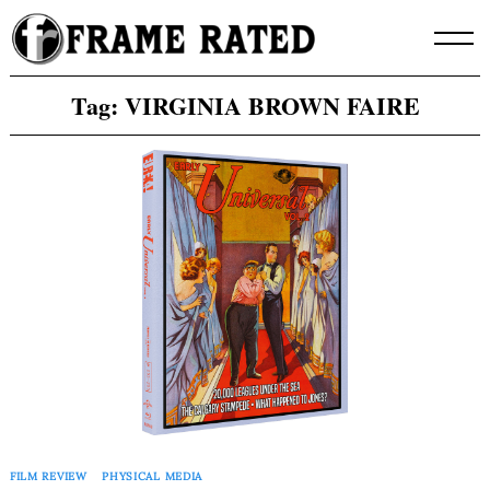
Skip
to
content
Tag:
VIRGINIA BROWN FAIRE
FILM REVIEW
PHYSICAL MEDIA