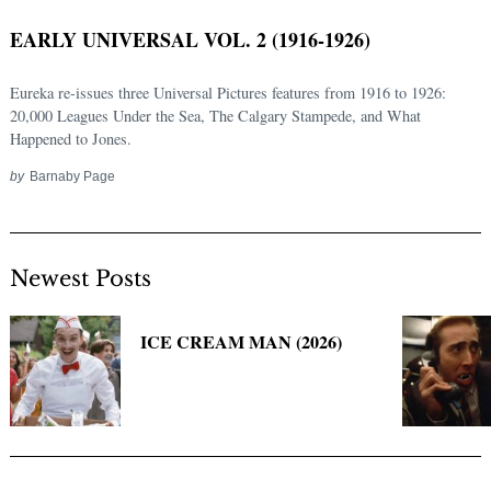
EARLY UNIVERSAL VOL. 2 (1916-1926)
Eureka re-issues three Universal Pictures features from 1916 to 1926:
20,000 Leagues Under the Sea, The Calgary Stampede, and What
Happened to Jones.
by
Barnaby Page
Newest Posts
Search
for:
ICE CREAM MAN (2026)