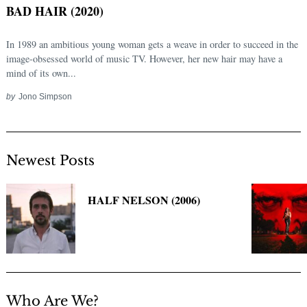
BAD HAIR (2020)
In 1989 an ambitious young woman gets a weave in order to succeed in the
image-obsessed world of music TV. However, her new hair may have a
mind of its own...
by
Jono Simpson
Newest Posts
Search
for:
HALF NELSON (2006)
Who Are We?