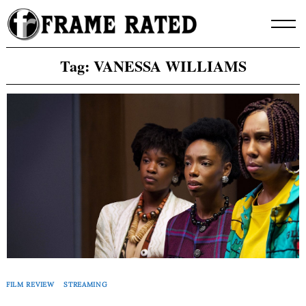
Skip
to
content
Tag:
VANESSA WILLIAMS
FILM REVIEW
STREAMING