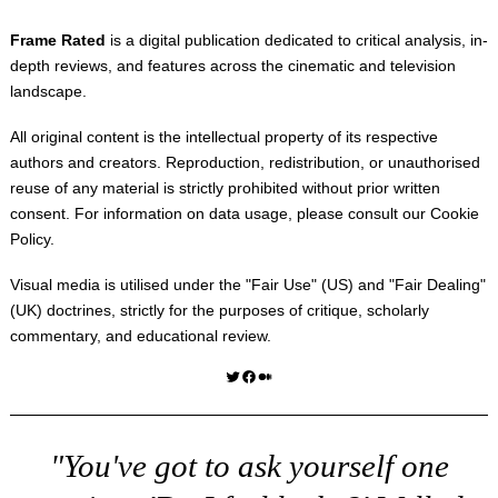
Frame Rated
is a digital publication dedicated to critical analysis, in-
depth reviews, and features across the cinematic and television
landscape.
All original content is the intellectual property of its respective
authors and creators. Reproduction, redistribution, or unauthorised
reuse of any material is strictly prohibited without prior written
consent. For information on data usage, please consult our
Cookie
Policy
.
Visual media is utilised under the "
Fair Use
" (US) and "
Fair Dealing
"
(UK) doctrines, strictly for the purposes of critique, scholarly
commentary, and educational review.
Twitter
Facebook
Medium
"You've got to ask yourself one