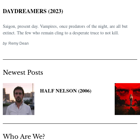
DAYDREAMERS (2023)
Saigon, present day. Vampires, once predators of the night, are all but
extinct. The few who remain cling to a desperate truce to not kill.
by
Remy Dean
Newest Posts
Search
for:
HALF NELSON (2006)
Who Are We?