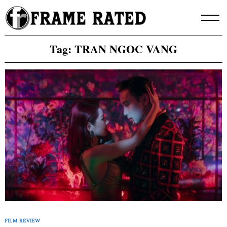
Skip
to
content
Tag:
TRAN NGOC VANG
FILM REVIEW