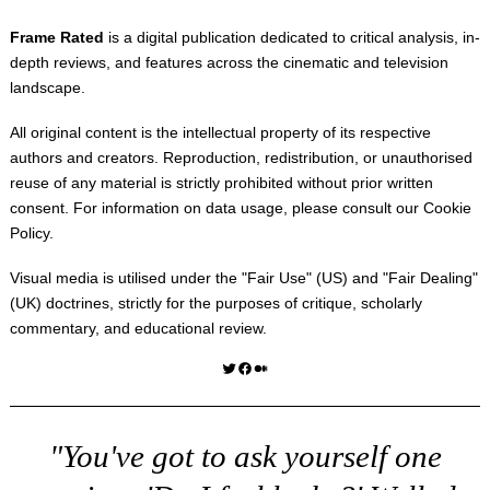
Frame Rated
is a digital publication dedicated to critical analysis, in-
depth reviews, and features across the cinematic and television
landscape.
All original content is the intellectual property of its respective
authors and creators. Reproduction, redistribution, or unauthorised
reuse of any material is strictly prohibited without prior written
consent. For information on data usage, please consult our
Cookie
Policy
.
Visual media is utilised under the "
Fair Use
" (US) and "
Fair Dealing
"
(UK) doctrines, strictly for the purposes of critique, scholarly
commentary, and educational review.
Twitter
Facebook
Medium
"You've got to ask yourself one