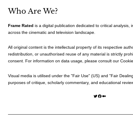
Who Are We?
Frame Rated
is a digital publication dedicated to critical analysis,
across the cinematic and television landscape.
All original content is the intellectual property of its respective au
redistribution, or unauthorised reuse of any material is strictly prohi
consent. For information on data usage, please consult our
Cookie
Visual media is utilised under the "
Fair Use
" (US) and "
Fair Dealin
purposes of critique, scholarly commentary, and educational revie
Twitter
Facebook
Medium