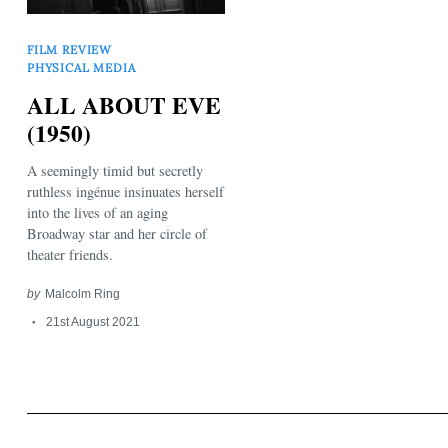
FILM REVIEW
PHYSICAL MEDIA
ALL ABOUT EVE
(1950)
Search
A seemingly timid but secretly
for:
ruthless ingénue insinuates herself
into the lives of an aging
Broadway star and her circle of
theater friends.
by
Malcolm Ring
21st August 2021