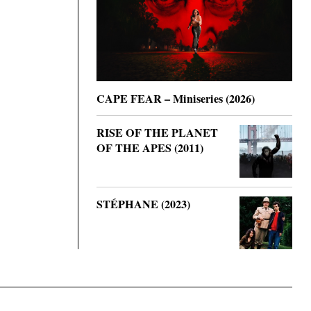
CAPE FEAR – Miniseries (2026)
RISE OF THE PLANET
OF THE APES (2011)
STÉPHANE (2023)