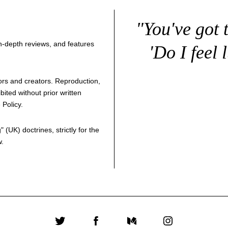
"You've got 
 in-depth reviews, and features
'Do I feel 
thors and creators. Reproduction,
bited without prior written
 Policy
.
g
" (UK) doctrines, strictly for the
w.
Twitter
Facebook
Medium
Instagram