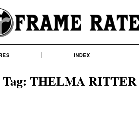
RES
INDEX
Tag:
THELMA RITTER