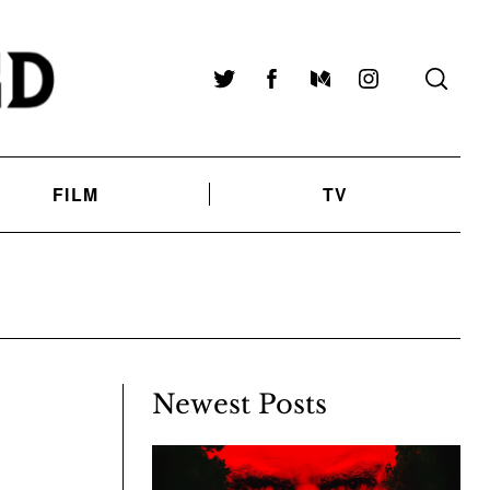
Twitter
Facebook
Medium
Instagram
FILM
TV
Newest Posts