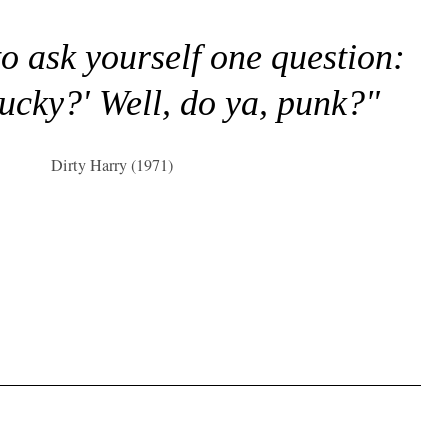
to ask yourself one question:
lucky?' Well, do ya, punk?"
Dirty Harry (1971)