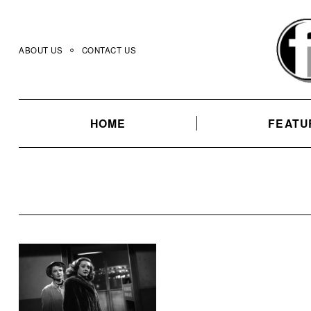
Skip
to
content
ABOUT US
CONTACT US
HOME
FEATU