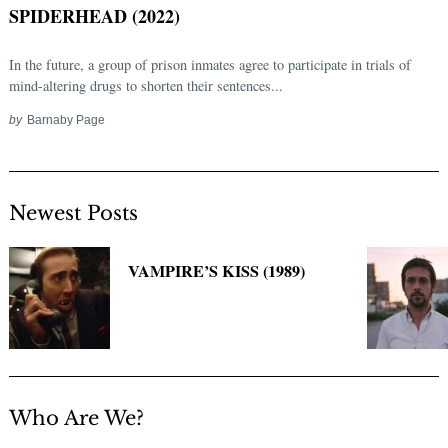
SPIDERHEAD (2022)
In the future, a group of prison inmates agree to participate in trials of
mind-altering drugs to shorten their sentences...
by
Barnaby Page
Newest Posts
Search
for:
VAMPIRE’S KISS (1989)
Who Are We?