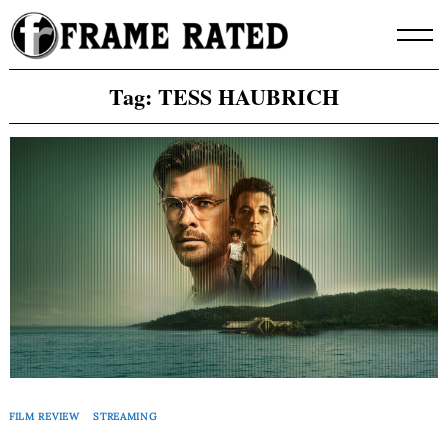
Skip
to
content
Tag:
TESS HAUBRICH
FILM REVIEW
STREAMING