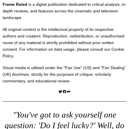
Frame Rated
is a digital publication dedicated to critical analysis, in-
depth reviews, and features across the cinematic and television
landscape.
All original content is the intellectual property of its respective
authors and creators. Reproduction, redistribution, or unauthorised
reuse of any material is strictly prohibited without prior written
consent. For information on data usage, please consult our
Cookie
Policy
.
Visual media is utilised under the "
Fair Use
" (US) and "
Fair Dealing
"
(UK) doctrines, strictly for the purposes of critique, scholarly
commentary, and educational review.
Twitter
Facebook
Medium
"You've got to ask yourself one
question: 'Do I feel lucky?' Well, do