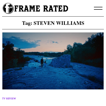
Skip
to
content
Tag:
STEVEN WILLIAMS
TV REVIEW