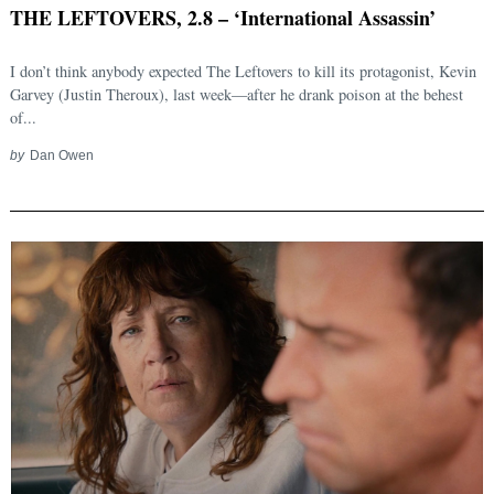
THE LEFTOVERS, 2.8 – ‘International Assassin’
I don’t think anybody expected The Leftovers to kill its protagonist, Kevin
Garvey (Justin Theroux), last week—after he drank poison at the behest
of...
by
Dan Owen