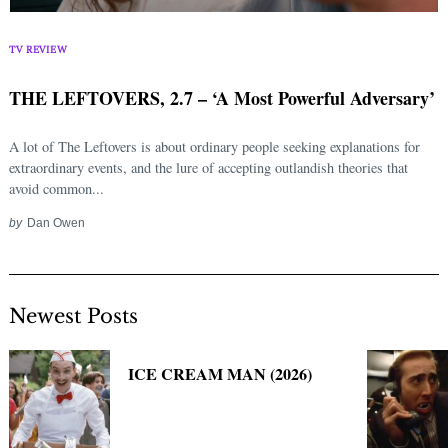
Search
for:
TV REVIEW
THE LEFTOVERS, 2.7 – ‘A Most Powerful Adversary’
A lot of The Leftovers is about ordinary people seeking explanations for
extraordinary events, and the lure of accepting outlandish theories that
avoid common...
by
Dan Owen
Newest Posts
ICE CREAM MAN (2026)