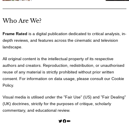
Who Are We?
Frame Rated
is a digital publication dedicated to critical analysis, in-
depth reviews, and features across the cinematic and television
landscape.
All original content is the intellectual property of its respective
authors and creators. Reproduction, redistribution, or unauthorised
reuse of any material is strictly prohibited without prior written
consent. For information on data usage, please consult our
Cookie
Policy
.
Visual media is utilised under the "
Fair Use
" (US) and "
Fair Dealing
"
(UK) doctrines, strictly for the purposes of critique, scholarly
commentary, and educational review.
Twitter
Facebook
Medium