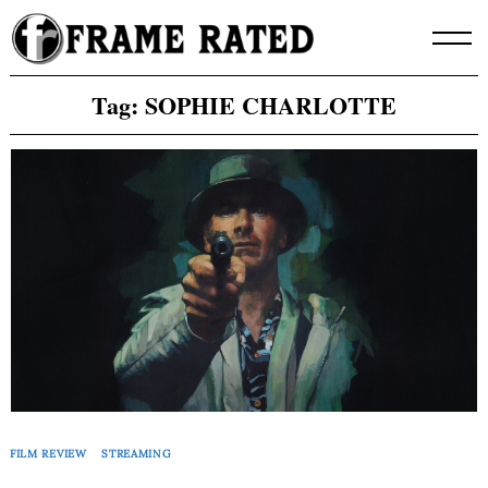
Skip
to
content
Tag:
SOPHIE CHARLOTTE
FILM REVIEW
STREAMING