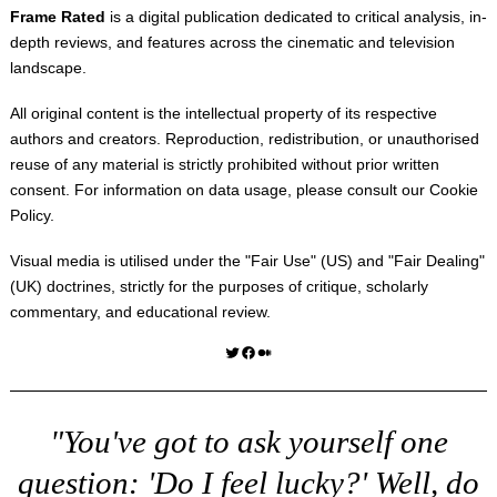
Frame Rated
is a digital publication dedicated to critical analysis, in-
depth reviews, and features across the cinematic and television
landscape.
All original content is the intellectual property of its respective
authors and creators. Reproduction, redistribution, or unauthorised
reuse of any material is strictly prohibited without prior written
consent. For information on data usage, please consult our
Cookie
Policy
.
Visual media is utilised under the "
Fair Use
" (US) and "
Fair Dealing
"
(UK) doctrines, strictly for the purposes of critique, scholarly
commentary, and educational review.
Twitter
Facebook
Medium
"You've got to ask yourself one
question: 'Do I feel lucky?' Well, do