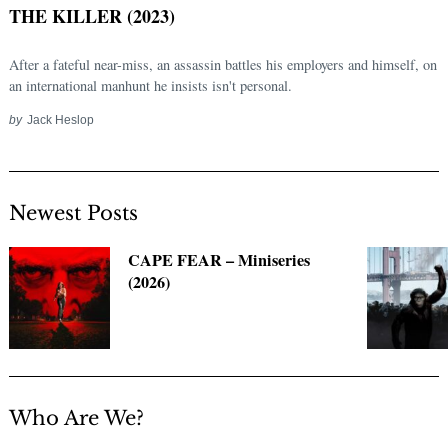
THE KILLER (2023)
After a fateful near-miss, an assassin battles his employers and himself, on
an international manhunt he insists isn't personal.
by
Jack Heslop
Newest Posts
Search
CAPE FEAR – Miniseries
for:
(2026)
Who Are We?