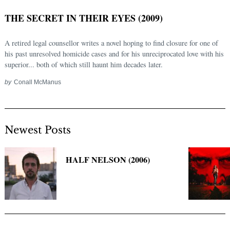
THE SECRET IN THEIR EYES (2009)
A retired legal counsellor writes a novel hoping to find closure for one of
his past unresolved homicide cases and for his unreciprocated love with his
superior... both of which still haunt him decades later.
by
Conall McManus
Newest Posts
Search
for:
HALF NELSON (2006)