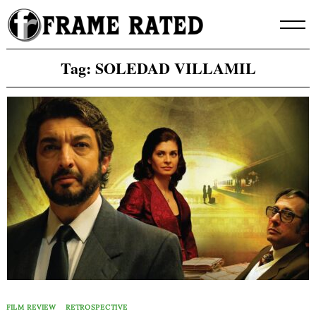
Skip
to
content
Tag:
SOLEDAD VILLAMIL
FILM REVIEW
RETROSPECTIVE