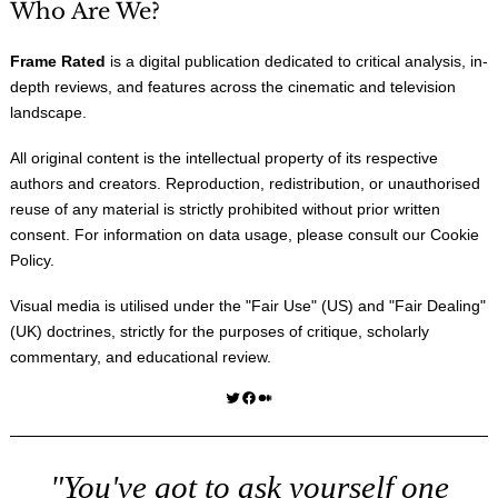
Who Are We?
Frame Rated
is a digital publication dedicated to critical analysis, in-
depth reviews, and features across the cinematic and television
landscape.
All original content is the intellectual property of its respective
authors and creators. Reproduction, redistribution, or unauthorised
reuse of any material is strictly prohibited without prior written
consent. For information on data usage, please consult our
Cookie
Policy
.
Visual media is utilised under the "
Fair Use
" (US) and "
Fair Dealing
"
(UK) doctrines, strictly for the purposes of critique, scholarly
commentary, and educational review.
Twitter
Facebook
Medium
"You've got to ask yourself one