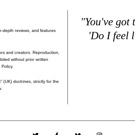
"You've got 
 in-depth reviews, and features
'Do I feel 
thors and creators. Reproduction,
bited without prior written
 Policy
.
g
" (UK) doctrines, strictly for the
w.