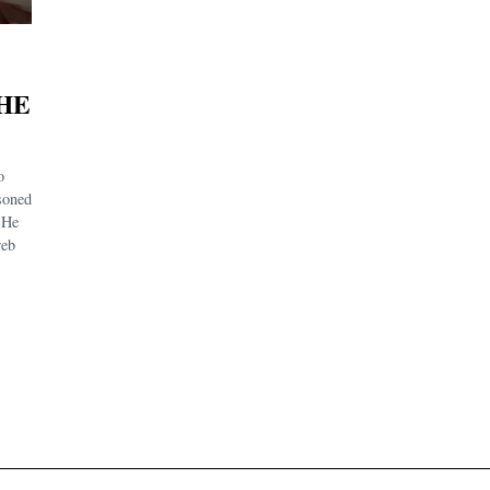
HE
o
soned
. He
web