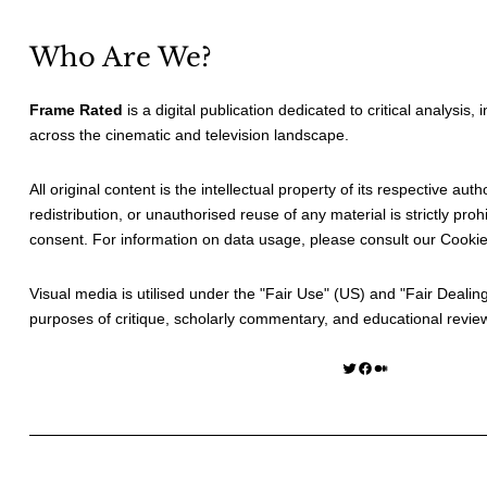
Who Are We?
Frame Rated
is a digital publication dedicated to critical analysis,
across the cinematic and television landscape.
All original content is the intellectual property of its respective au
redistribution, or unauthorised reuse of any material is strictly prohi
consent. For information on data usage, please consult our
Cookie
Visual media is utilised under the "
Fair Use
" (US) and "
Fair Dealin
purposes of critique, scholarly commentary, and educational revie
Twitter
Facebook
Medium