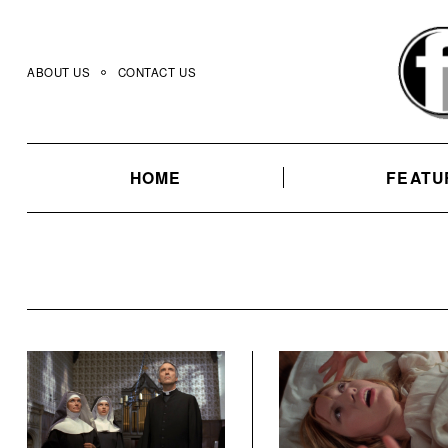
Skip
to
content
ABOUT US
CONTACT US
HOME
FEATU