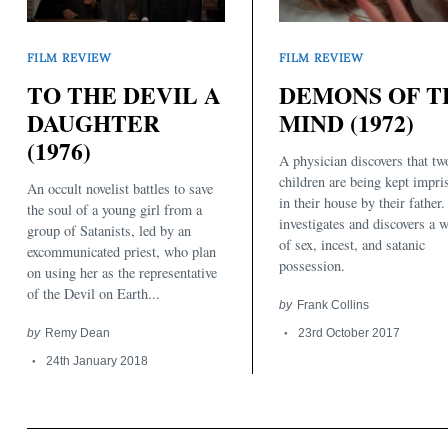
FILM REVIEW
FILM REVIEW
TO THE DEVIL A
DEMONS OF T
DAUGHTER
MIND (1972)
(1976)
A physician discovers that tw
Search
for:
children are being kept impri
An occult novelist battles to save
in their house by their father
the soul of a young girl from a
investigates and discovers a 
group of Satanists, led by an
of sex, incest, and satanic
excommunicated priest, who plan
possession.
on using her as the representative
of the Devil on Earth...
by
Frank Collins
by
Remy Dean
23rd October 2017
24th January 2018