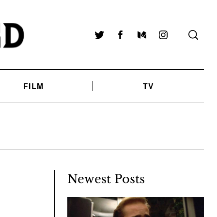
Twitter
Facebook
Medium
Instagram
FILM
TV
Newest Posts