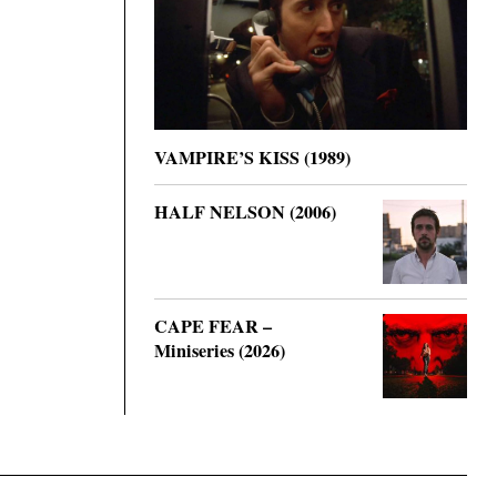
VAMPIRE’S KISS (1989)
HALF NELSON (2006)
CAPE FEAR –
Miniseries (2026)