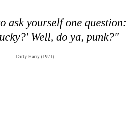
to ask yourself one question:
lucky?' Well, do ya, punk?"
Dirty Harry (1971)