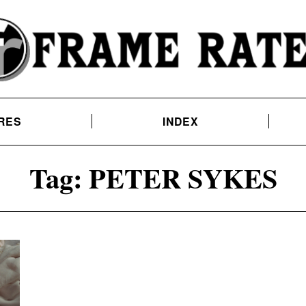
RES
INDEX
Tag:
PETER SYKES