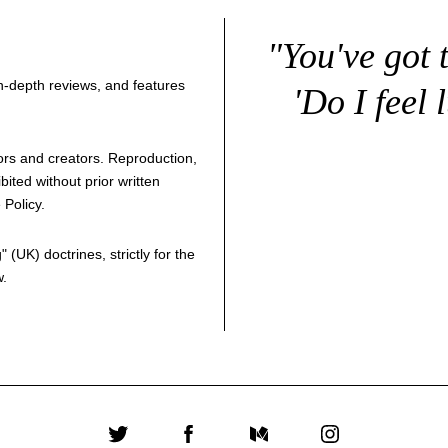
"You've got 
 in-depth reviews, and features
'Do I feel 
thors and creators. Reproduction,
bited without prior written
 Policy
.
g
" (UK) doctrines, strictly for the
w.
Twitter
Facebook
Medium
Instagram