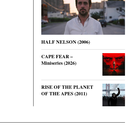
HALF NELSON (2006)
CAPE FEAR –
Miniseries (2026)
RISE OF THE PLANET
OF THE APES (2011)