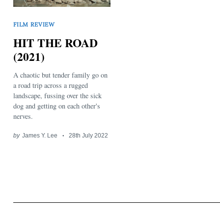
FILM REVIEW
HIT THE ROAD
(2021)
A chaotic but tender family go on
Search
for:
a road trip across a rugged
landscape, fussing over the sick
dog and getting on each other's
nerves.
by
James Y. Lee
28th July 2022