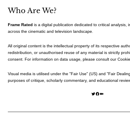
Who Are We?
Frame Rated
is a digital publication dedicated to critical analysis,
across the cinematic and television landscape.
All original content is the intellectual property of its respective au
redistribution, or unauthorised reuse of any material is strictly prohi
consent. For information on data usage, please consult our
Cookie
Visual media is utilised under the "
Fair Use
" (US) and "
Fair Dealin
purposes of critique, scholarly commentary, and educational revie
Twitter
Facebook
Medium