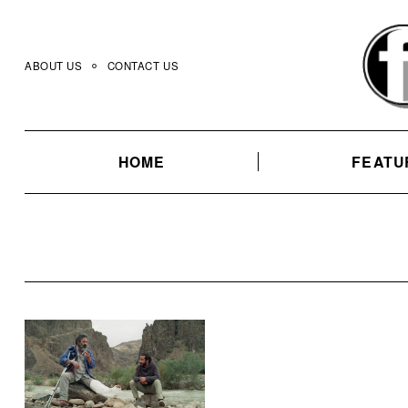
Skip
to
content
ABOUT US
CONTACT US
HOME
FEATU