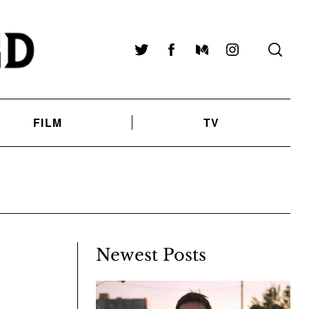
Twitter
Facebook
Medium
Instagram
FILM
TV
Newest Posts