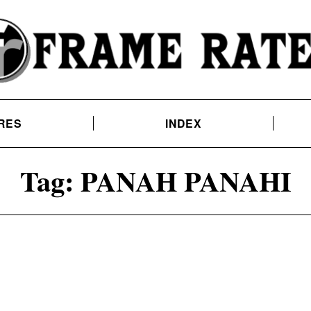
RES
INDEX
Tag:
PANAH PANAHI