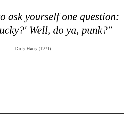
to ask yourself one question:
lucky?' Well, do ya, punk?"
Dirty Harry (1971)