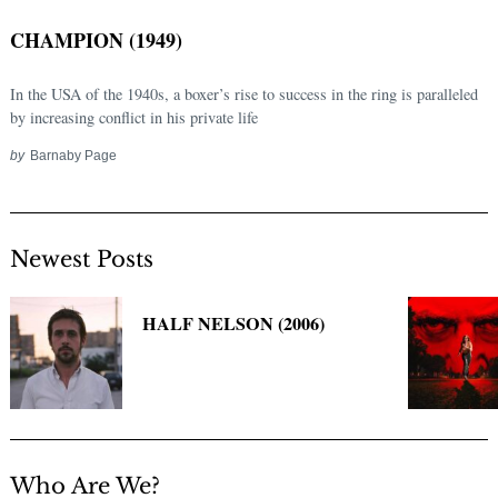
CHAMPION (1949)
In the USA of the 1940s, a boxer’s rise to success in the ring is paralleled
by increasing conflict in his private life
by
Barnaby Page
Newest Posts
Search
for:
HALF NELSON (2006)
Who Are We?