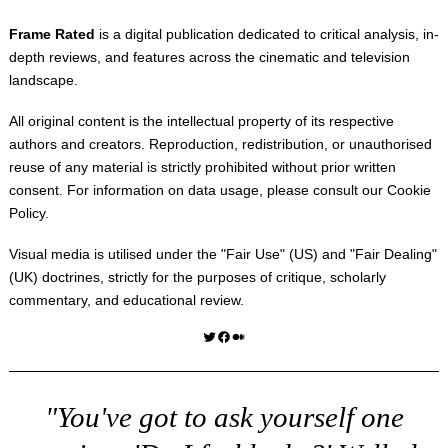
Frame Rated
is a digital publication dedicated to critical analysis, in-
depth reviews, and features across the cinematic and television
landscape.
All original content is the intellectual property of its respective
authors and creators. Reproduction, redistribution, or unauthorised
reuse of any material is strictly prohibited without prior written
consent. For information on data usage, please consult our
Cookie
Policy
.
Visual media is utilised under the "
Fair Use
" (US) and "
Fair Dealing
"
(UK) doctrines, strictly for the purposes of critique, scholarly
commentary, and educational review.
Twitter
Facebook
Medium
"You've got to ask yourself one