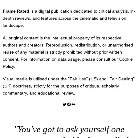
Frame Rated
is a digital publication dedicated to critical analysis, in-
depth reviews, and features across the cinematic and television
landscape.
All original content is the intellectual property of its respective
authors and creators. Reproduction, redistribution, or unauthorised
reuse of any material is strictly prohibited without prior written
consent. For information on data usage, please consult our
Cookie
Policy
.
Visual media is utilised under the "
Fair Use
" (US) and "
Fair Dealing
"
(UK) doctrines, strictly for the purposes of critique, scholarly
commentary, and educational review.
Twitter
Facebook
Medium
"You've got to ask yourself one