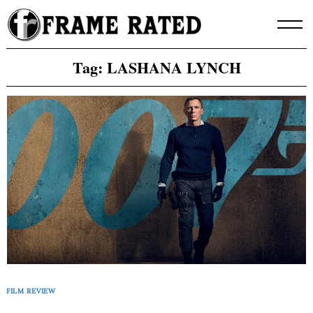
Skip
to
content
Tag:
LASHANA LYNCH
FILM REVIEW