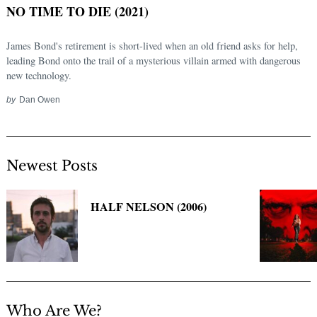
NO TIME TO DIE (2021)
James Bond's retirement is short-lived when an old friend asks for help,
leading Bond onto the trail of a mysterious villain armed with dangerous
new technology.
by
Dan Owen
Newest Posts
Search
for:
HALF NELSON (2006)
Who Are We?