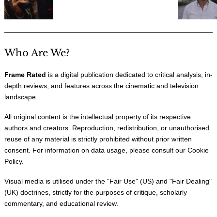
Who Are We?
Frame Rated
is a digital publication dedicated to critical analysis, in-
depth reviews, and features across the cinematic and television
landscape.
All original content is the intellectual property of its respective
authors and creators. Reproduction, redistribution, or unauthorised
reuse of any material is strictly prohibited without prior written
consent. For information on data usage, please consult our
Cookie
Policy
.
Visual media is utilised under the "
Fair Use
" (US) and "
Fair Dealing
"
(UK) doctrines, strictly for the purposes of critique, scholarly
commentary, and educational review.