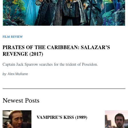
FILM REVIEW
PIRATES OF THE CARIBBEAN: SALAZAR’S
REVENGE (2017)
Captain Jack Sparrow searches for the trident of Poseidon.
by
Alex Mullane
Newest Posts
VAMPIRE’S KISS (1989)