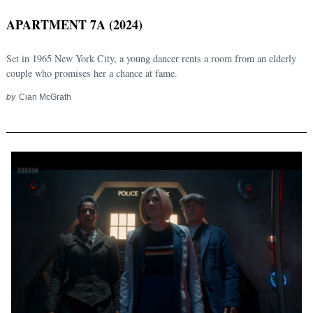
APARTMENT 7A (2024)
Set in 1965 New York City, a young dancer rents a room from an elderly
couple who promises her a chance at fame.
by
Cian McGrath