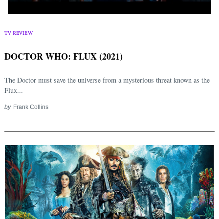
TV REVIEW
DOCTOR WHO: FLUX (2021)
The Doctor must save the universe from a mysterious threat known as the
Flux...
by
Frank Collins
Search
for: