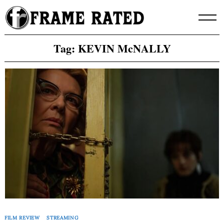
Skip
to
content
Tag:
KEVIN McNALLY
FILM REVIEW
STREAMING