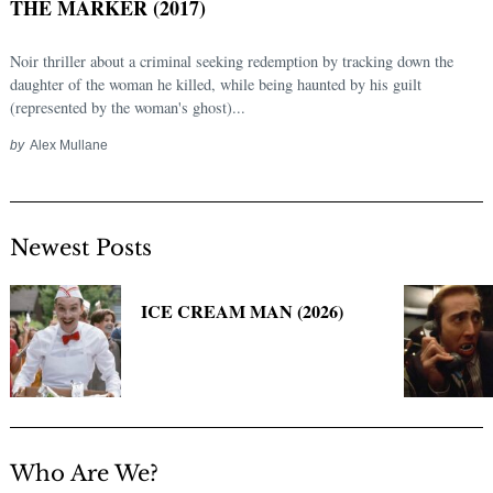
THE MARKER (2017)
Noir thriller about a criminal seeking redemption by tracking down the
daughter of the woman he killed, while being haunted by his guilt
(represented by the woman's ghost)...
by
Alex Mullane
Newest Posts
Search
for:
ICE CREAM MAN (2026)
Who Are We?