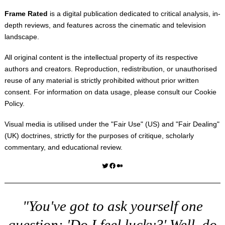
Frame Rated
is a digital publication dedicated to critical analysis, in-
depth reviews, and features across the cinematic and television
landscape.
All original content is the intellectual property of its respective
authors and creators. Reproduction, redistribution, or unauthorised
reuse of any material is strictly prohibited without prior written
consent. For information on data usage, please consult our
Cookie
Policy
.
Visual media is utilised under the "
Fair Use
" (US) and "
Fair Dealing
"
(UK) doctrines, strictly for the purposes of critique, scholarly
commentary, and educational review.
Twitter
Facebook
Medium
"You've got to ask yourself one
question: 'Do I feel lucky?' Well, do