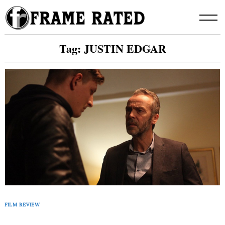
Skip
to
content
Tag:
JUSTIN EDGAR
FILM REVIEW