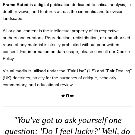
Frame Rated
is a digital publication dedicated to critical analysis, in-
depth reviews, and features across the cinematic and television
landscape.
All original content is the intellectual property of its respective
authors and creators. Reproduction, redistribution, or unauthorised
reuse of any material is strictly prohibited without prior written
consent. For information on data usage, please consult our
Cookie
Policy
.
Visual media is utilised under the "
Fair Use
" (US) and "
Fair Dealing
"
(UK) doctrines, strictly for the purposes of critique, scholarly
commentary, and educational review.
Twitter
Facebook
Medium
"You've got to ask yourself one
question: 'Do I feel lucky?' Well, do