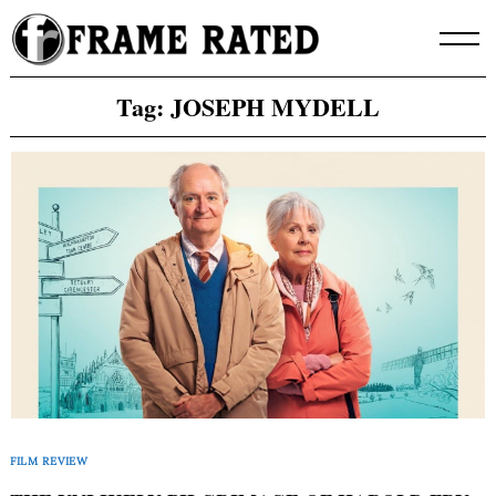
Skip
to
content
Tag:
JOSEPH MYDELL
FILM REVIEW