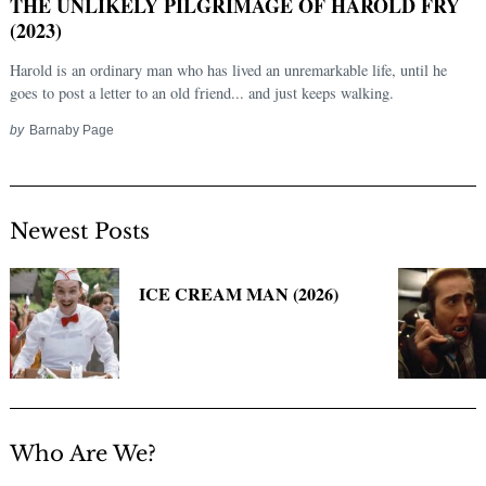
THE UNLIKELY PILGRIMAGE OF HAROLD FRY
(2023)
Harold is an ordinary man who has lived an unremarkable life, until he
goes to post a letter to an old friend... and just keeps walking.
by
Barnaby Page
Newest Posts
Search
for:
ICE CREAM MAN (2026)
Who Are We?